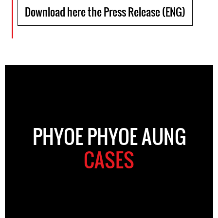
Download here the Press Release (ENG)
PHYOE PHYOE AUNG
CASES