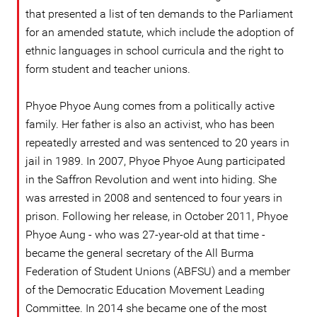
that presented a list of ten demands to the Parliament
for an amended statute, which include the adoption of
ethnic languages in school curricula and the right to
form student and teacher unions.
Phyoe Phyoe Aung comes from a politically active
family. Her father is also an activist, who has been
repeatedly arrested and was sentenced to 20 years in
jail in 1989. In 2007, Phyoe Phyoe Aung participated
in the Saffron Revolution and went into hiding. She
was arrested in 2008 and sentenced to four years in
prison. Following her release, in October 2011, Phyoe
Phyoe Aung - who was 27-year-old at that time -
became the general secretary of the All Burma
Federation of Student Unions (ABFSU) and a member
of the Democratic Education Movement Leading
Committee. In 2014 she became one of the most