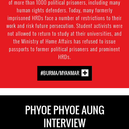
of more than 1000 political prisoners, including many
human rights defenders. Today, many formerly
imprisoned HRDs face a number of restrictions to their
work and risk future persecution. Student activists were
not allowed to return to study at their universities, and
the Ministry of Home Affairs has refused to issue
passports to former political prisoners and prominent
HRDs.
#BURMA/MYANMAR
PHYOE PHYOE AUNG
INTERVIEW