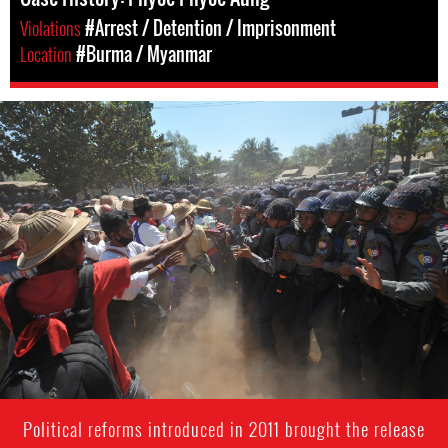
Violations
#Arrest / Detention / Imprisonment
Location
#Burma / Myanmar
#Burma-
protest-
context.jpg
Political reforms introduced in 2011 brought the release