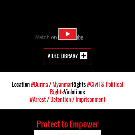
VIDEO LIBRARY
Location
#Burma / Myanmar
Rights
#Civil & Political
Rights
Violations
#Arrest / Detention / Imprisonment
Protect to Empower