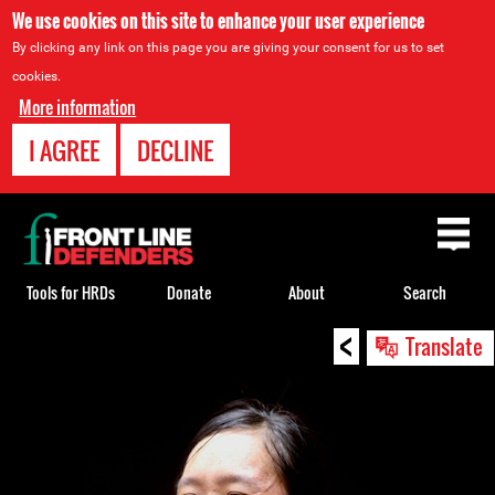
We use cookies on this site to enhance your user experience
By clicking any link on this page you are giving your consent for us to set
cookies.
More information
I AGREE
DECLINE
Back
to
top
Tools for HRDs
Donate
About
Search
<
Back
Translate
to
top