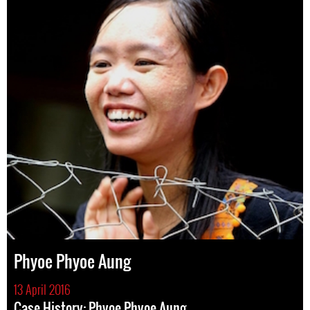
Phyoe Phyoe Aung
13 April 2016
Case History: Phyoe Phyoe Aung