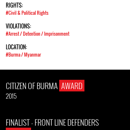
RIGHTS:
#Civil & Political Rights
VIOLATIONS:
#Arrest / Detention / Imprisonment
LOCATION:
#Burma / Myanmar
CITIZEN OF BURMA
AWARD
2015
FINALIST - FRONT LINE DEFENDERS