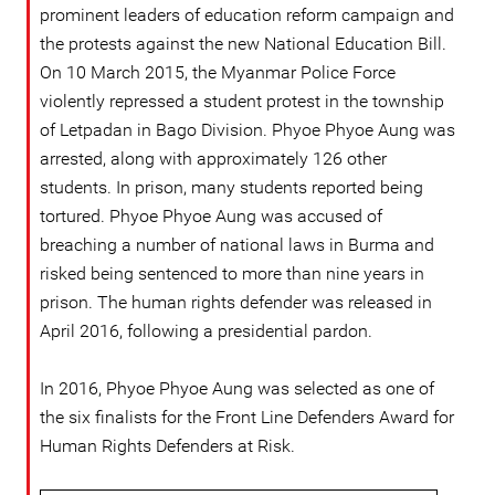
prominent leaders of education reform campaign and
the protests against the new National Education Bill.
On 10 March 2015, the Myanmar Police Force
violently repressed a student protest in the township
of Letpadan in Bago Division. Phyoe Phyoe Aung was
arrested, along with approximately 126 other
students. In prison, many students reported being
tortured. Phyoe Phyoe Aung was accused of
breaching a number of national laws in Burma and
risked being sentenced to more than nine years in
prison. The human rights defender was released in
April 2016, following a presidential pardon.
In 2016, Phyoe Phyoe Aung was selected as one of
the six finalists for the Front Line Defenders Award for
Human Rights Defenders at Risk.