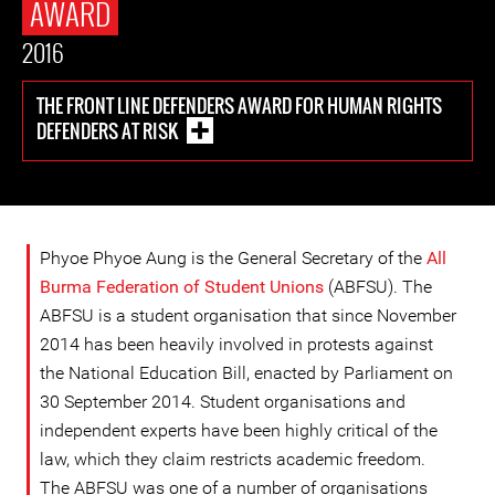
AWARD
2016
THE FRONT LINE DEFENDERS AWARD FOR HUMAN RIGHTS
DEFENDERS AT RISK
Phyoe Phyoe Aung is the General Secretary of the
All
Burma Federation of Student Unions
(ABFSU). The
ABFSU is a student organisation that since November
2014 has been heavily involved in protests against
the National Education Bill, enacted by Parliament on
30 September 2014. Student organisations and
independent experts have been highly critical of the
law, which they claim restricts academic freedom.
The ABFSU was one of a number of organisations