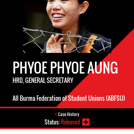
PHYOE PHYOE AUNG
HRD, GENERAL SECRETARY
All Burma Federation of Student Unions (ABFSU)
Case History
Status:
Released