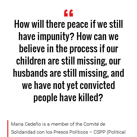
How will there peace if we still
have impunity? How can we
believe in the process if our
children are still missing, our
husbands are still missing, and
we have not yet convicted
people have killed?
Maria Cedeño is a member of the Comité de
Solidaridad con los Presos Políticos – CSPP (Political