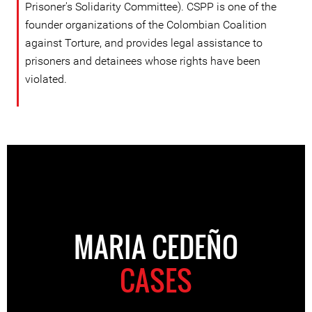
Prisoner's Solidarity Committee). CSPP is one of the
founder organizations of the Colombian Coalition
against Torture, and provides legal assistance to
prisoners and detainees whose rights have been
violated.
MARIA CEDEÑO
CASES