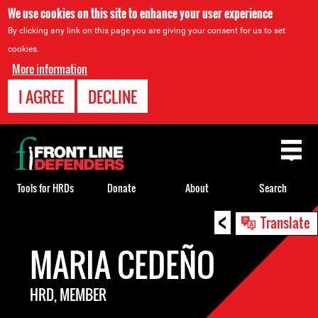
We use cookies on this site to enhance your user experience
By clicking any link on this page you are giving your consent for us to set
cookies.
More information
I AGREE
DECLINE
Back
to
top
Tools for HRDs
Donate
About
Search
<
Back
Translate
to
MARIA CEDEÑO
top
HRD, MEMBER