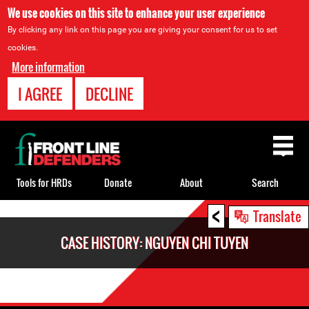
We use cookies on this site to enhance your user experience
By clicking any link on this page you are giving your consent for us to set
cookies.
More information
I AGREE
DECLINE
Back
to
top
Tools for HRDs
Donate
About
Search
<
Back
Translate
to
CASE HISTORY: NGUYEN CHI TUYEN
top