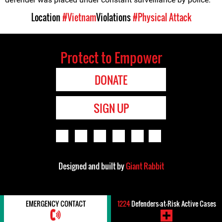
Location
#Vietnam
Violations
#Physical Attack
Protect to Empower
DONATE
SIGN UP
Designed and built by
Giant Rabbit
EMERGENCY CONTACT
1224
Defenders-at-Risk Active Cases