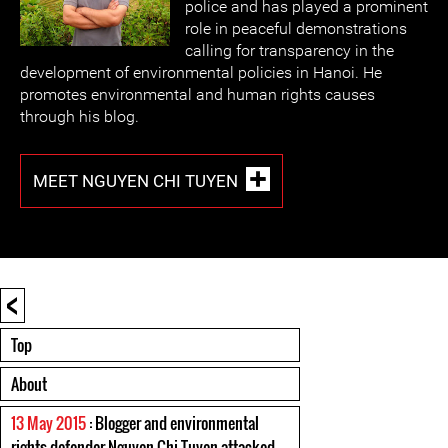
police and has played a prominent
role in peaceful demonstrations
calling for transparency in the
development of environmental policies in Hanoi. He
promotes environmental and human rights causes
through his blog.
MEET NGUYEN CHI TUYEN
<
Top
About
13 May 2015
: Blogger and environmental
rights defender Nguyen Chi Tuyen attacked