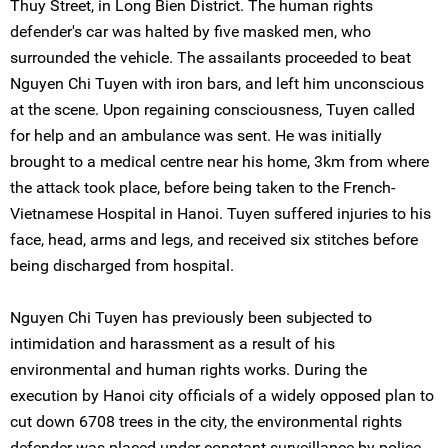
Thuy Street, in Long Bien District. The human rights
defender's car was halted by five masked men, who
surrounded the vehicle. The assailants proceeded to beat
Nguyen Chi Tuyen with iron bars, and left him unconscious
at the scene. Upon regaining consciousness, Tuyen called
for help and an ambulance was sent. He was initially
brought to a medical centre near his home, 3km from where
the attack took place, before being taken to the French-
Vietnamese Hospital in Hanoi. Tuyen suffered injuries to his
face, head, arms and legs, and received six stitches before
being discharged from hospital.
Nguyen Chi Tuyen has previously been subjected to
intimidation and harassment as a result of his
environmental and human rights works. During the
execution by Hanoi city officials of a widely opposed plan to
cut down 6708 trees in the city, the environmental rights
defender was placed under constant surveillance by police.