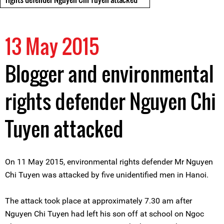
13 May 2015
Blogger and environmental
rights defender Nguyen Chi
Tuyen attacked
On 11 May 2015, environmental rights defender Mr Nguyen
Chi Tuyen was attacked by five unidentified men in Hanoi.
The attack took place at approximately 7.30 am after
Nguyen Chi Tuyen had left his son off at school on Ngoc