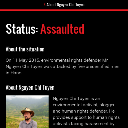
About Nguyen Chi Tuyen
Status:
Assaulted
About the situation
On 11 May 2015, environmental rights defender Mr
Nguyen Chi Tuyen was attacked by five unidentified men
in Hanoi.
About Nguyen Chi Tuyen
Nguyen Chi Tuyen is an
environmental activist, blogger
and human rights defender. He
provides support to human rights
activists facing harassment by