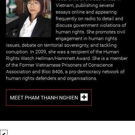
Vietnam, publishing several
essays online and appearing
frequently on radio to detail and
discuss government violations of
human rights. She promotes civil
engagement in human rights
issues, debate on territorial sovereignty, and tackling
corruption. In 2009, she was a recipient of the Human
Rights Watch Hellman/Hammett Award. She is a member
of the Former Vietnamese Prisoners of Conscience
Association and Bloc 8406, a pro-democracy network of
human rights defenders and organisations.
MEET PHAM THANH NGHIEN
<