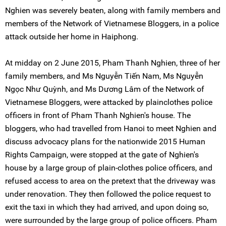
Nghien was severely beaten, along with family members and
members of the Network of Vietnamese Bloggers, in a police
attack outside her home in Haiphong.
At midday on 2 June 2015, Pham Thanh Nghien, three of her
family members, and Ms Nguyễn Tiến Nam, Ms Nguyễn
Ngọc Như Quỳnh, and Ms Dương Lâm of the Network of
Vietnamese Bloggers, were attacked by plainclothes police
officers in front of Pham Thanh Nghien's house. The
bloggers, who had travelled from Hanoi to meet Nghien and
discuss advocacy plans for the nationwide 2015 Human
Rights Campaign, were stopped at the gate of Nghien's
house by a large group of plain-clothes police officers, and
refused access to area on the pretext that the driveway was
under renovation. They then followed the police request to
exit the taxi in which they had arrived, and upon doing so,
were surrounded by the large group of police officers. Pham