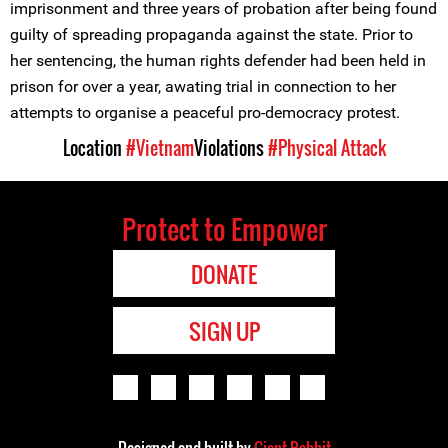
imprisonment and three years of probation after being found
guilty of spreading propaganda against the state. Prior to
her sentencing, the human rights defender had been held in
prison for over a year, awating trial in connection to her
attempts to organise a peaceful pro-democracy protest.
Location
#Vietnam
Violations
#Physical Attack
Protect to Empower
DONATE
SIGN UP