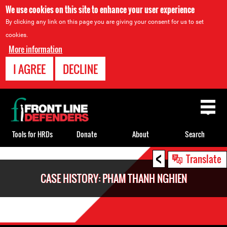
We use cookies on this site to enhance your user experience
By clicking any link on this page you are giving your consent for us to set
cookies.
More information
I AGREE
DECLINE
Back
to
top
Tools for HRDs
Donate
About
Search
<
Back
Translate
to
CASE HISTORY: PHAM THANH NGHIEN
top