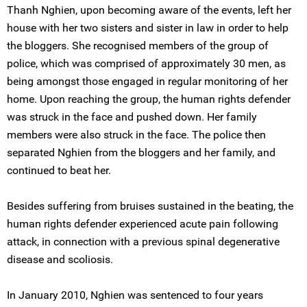
Thanh Nghien, upon becoming aware of the events, left her
house with her two sisters and sister in law in order to help
the bloggers. She recognised members of the group of
police, which was comprised of approximately 30 men, as
being amongst those engaged in regular monitoring of her
home. Upon reaching the group, the human rights defender
was struck in the face and pushed down. Her family
members were also struck in the face. The police then
separated Nghien from the bloggers and her family, and
continued to beat her.
Besides suffering from bruises sustained in the beating, the
human rights defender experienced acute pain following
attack, in connection with a previous spinal degenerative
disease and scoliosis.
In January 2010, Nghien was sentenced to four years