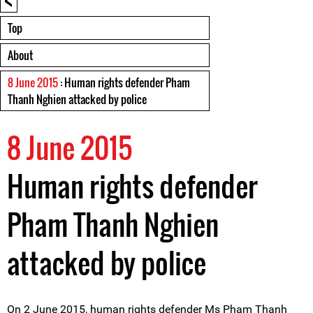
Top
About
8 June 2015
: Human rights defender Pham
Thanh Nghien attacked by police
8 June 2015
Human rights defender
Pham Thanh Nghien
attacked by police
On 2 June 2015, human rights defender Ms Pham Thanh