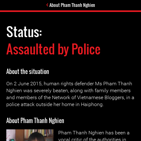
About Pham Thanh Nghien
Status:
Assaulted by Police
About the situation
On 2 June 2015, human rights defender Ms Pham Thanh
Nghien was severely beaten, along with family members
and members of the Network of Vietnamese Bloggers, in a
police attack outside her home in Haiphong.
About Pham Thanh Nghien
Pham Thanh Nghien has been a
vocal critic of the authorities in