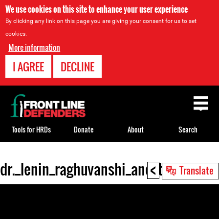
We use cookies on this site to enhance your user experience
By clicking any link on this page you are giving your consent for us to set
cookies.
More information
I AGREE
DECLINE
Back
to
top
Tools for HRDs
Donate
About
Search
<
dr._lenin_raghuvanshi_and_the_pvchr
Back
Translate
to
top