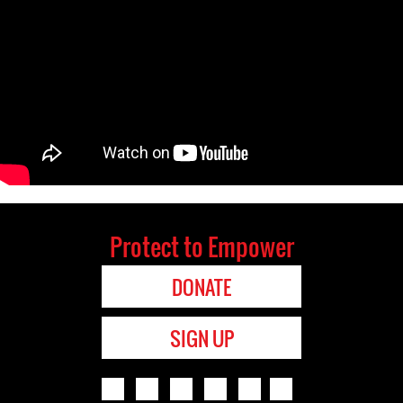
Protect to Empower
DONATE
SIGN UP