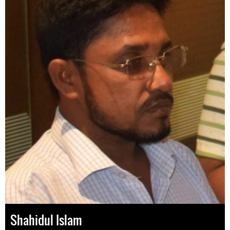
Shahidul Islam