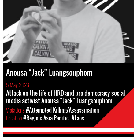
Anousa “Jack” Luangsouphom
5 May 2023
Attack on the life of HRD and pro-democracy social
media activist Anousa “Jack” Luangsouphom
Violations
#Attempted Killing/Assassination
Location
#Region: Asia Pacific
#Laos