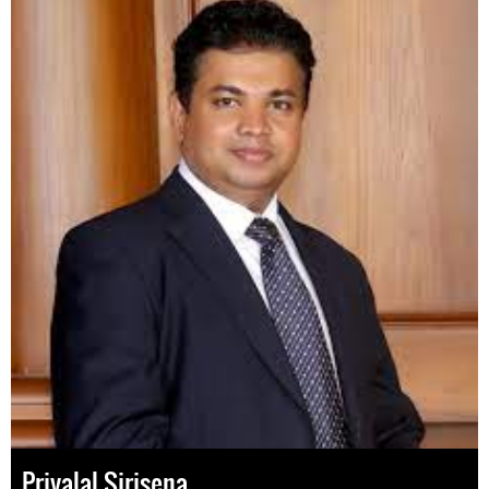
Priyalal Sirisena