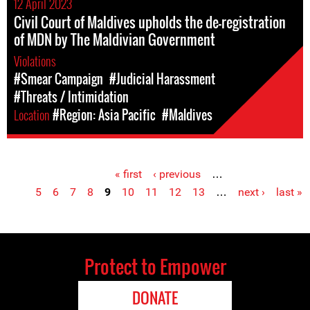
12 April 2023
Civil Court of Maldives upholds the de-registration
of MDN by The Maldivian Government
Violations
#Smear Campaign
#Judicial Harassment
#Threats / Intimidation
Location
#Region: Asia Pacific
#Maldives
« first
‹ previous
…
Pages
5
6
7
8
9
10
11
12
13
…
next ›
last »
Protect to Empower
DONATE