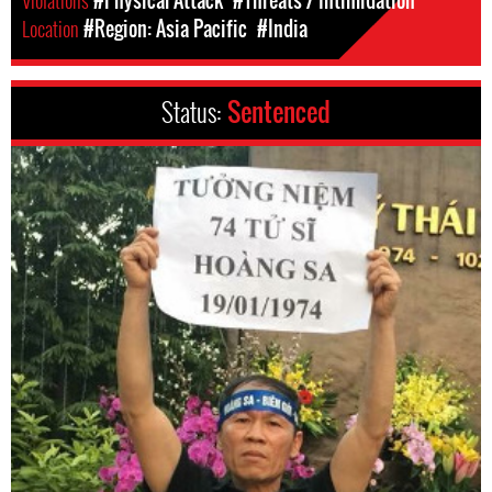
Location
#Region: Asia Pacific
#India
Status:
Sentenced