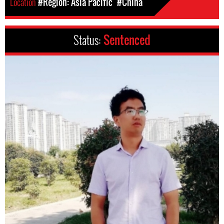
Location
#Region: Asia Pacific
#China
Status:
Sentenced