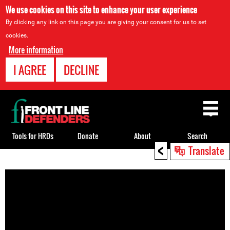
We use cookies on this site to enhance your user experience
By clicking any link on this page you are giving your consent for us to set
cookies.
More information
I AGREE
DECLINE
Back
to
top
Tools for HRDs
Donate
About
Search
<
Translate
Back
to
top