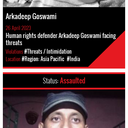
Arkadeep Goswami
26 April 2023
Human rights defender Arkadeep Goswami facing
threats
Violations
#Threats / Intimidation
Location
#Region: Asia Pacific
#India
Status:
Assaulted