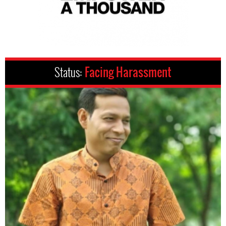
Status:
Facing Harassment