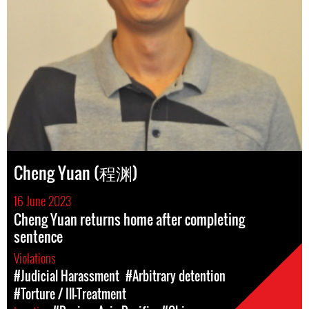
Cheng Yuan (程渊)
16 June 2023
Cheng Yuan returns home after completing
sentence
Violations
#Judicial Harassment
#Arbitrary detention
#Torture / Ill-Treatment