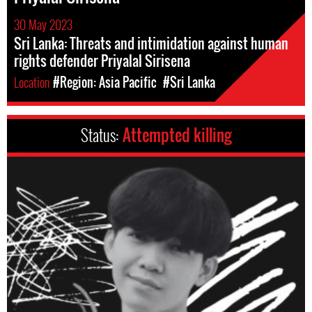
30 May 2023
Sri Lanka: Threats and intimidation against human
rights defender Priyalal Sirisena
Location
#Region: Asia Pacific
#Sri Lanka
Status:
Attempted killing