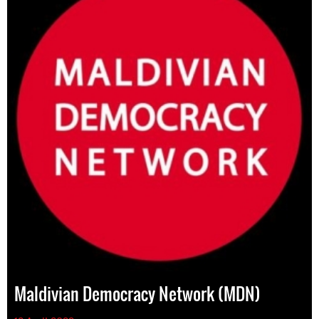
Maldivian Democracy Network (MDN)