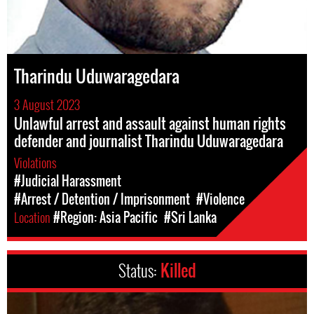
Tharindu Uduwaragedara
3 August 2023
Unlawful arrest and assault against human rights
defender and journalist Tharindu Uduwaragedara
Violations
#Judicial Harassment
#Arrest / Detention / Imprisonment
#Violence
Location
#Region: Asia Pacific
#Sri Lanka
Status:
Killed