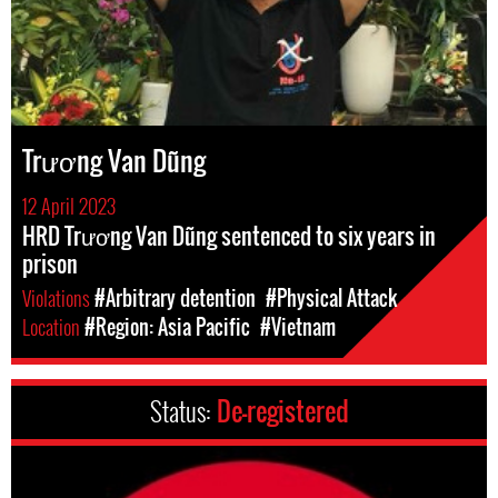
Trương Van Dũng
12 April 2023
HRD Trương Van Dũng sentenced to six years in
prison
Violations
#Arbitrary detention
#Physical Attack
Location
#Region: Asia Pacific
#Vietnam
Status:
De-registered