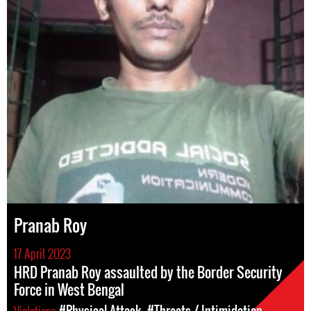
Pranab Roy
17 April 2023
HRD Pranab Roy assaulted by the Border Security
Force in West Bengal
Violations
#Physical Attack
#Threats / Intimidation