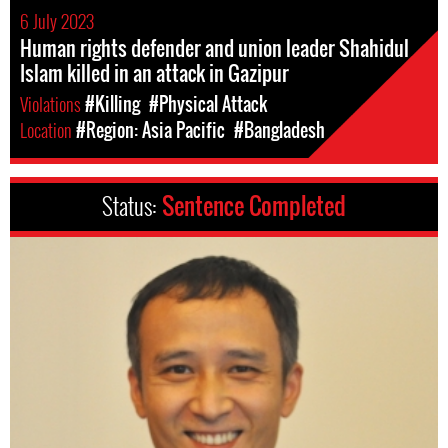
6 July 2023
Human rights defender and union leader Shahidul
Islam killed in an attack in Gazipur
Violations
#Killing
#Physical Attack
Location
#Region: Asia Pacific
#Bangladesh
Status:
Sentence Completed