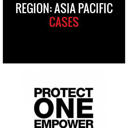
REGION: ASIA PACIFIC
CASES