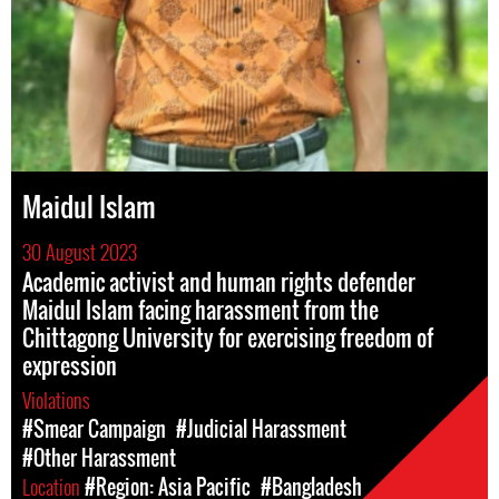
Maidul Islam
30 August 2023
Academic activist and human rights defender
Maidul Islam facing harassment from the
Chittagong University for exercising freedom of
expression
Violations
#Smear Campaign
#Judicial Harassment
#Other Harassment
Location
#Region: Asia Pacific
#Bangladesh