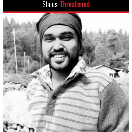
Status:
Threatened