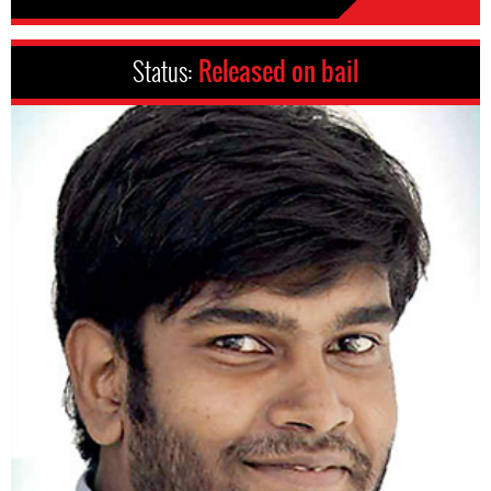
Status:
Released on bail