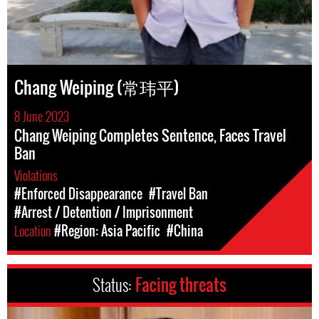
Chang Weiping (常玮平)
8 June 2023
Chang Weiping Completes Sentence, Faces Travel
Ban
Violations
#Enforced Disappearance
#Travel Ban
#Arrest / Detention / Imprisonment
Location
#Region: Asia Pacific
#China
Status:
Facing threats