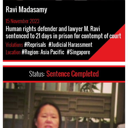
Ravi Madasamy
15 November 2023
Human rights defender and lawyer M. Ravi
sentenced to 21 days in prison for contempt of court
Violations
#Reprisals
#Judicial Harassment
Location
#Region: Asia Pacific
#Singapore
Status:
Sentence Completed