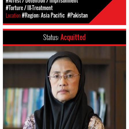
#Arrest / Detention / Imprisonment
#Torture / Ill-Treatment
Location
#Region: Asia Pacific
#Pakistan
Status:
Acquitted