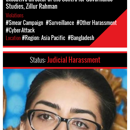
Studies, Zillur Rahman
Violations
#Smear Campaign
#Surveillance
#Other Harassment
#Cyber-Attack
Location
#Region: Asia Pacific
#Bangladesh
Status:
Judicial Harassment