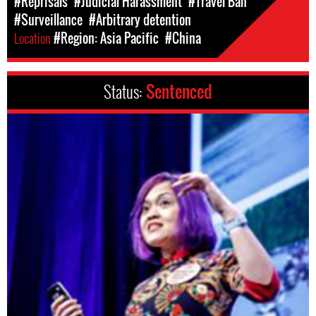
#Reprisals
#Judicial Harassment
#Travel Ban
#Surveillance
#Arbitrary detention
Location
#Region: Asia Pacific
#China
Status:
Sentenced