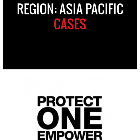
REGION: ASIA PACIFIC
CASES