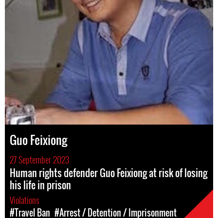
Guo Feixiong
27 September 2023
Human rights defender Guo Feixiong at risk of losing
his life in prison
Violations
#Travel Ban
#Arrest / Detention / Imprisonment