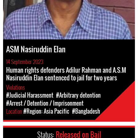
ASM Nasiruddin Elan
14 September 2023
Human rights defenders Adilur Rahman and A.S.M
Nasiruddin Elan sentenced to jail for two years
Violations
#Judicial Harassment
#Arbitrary detention
#Arrest / Detention / Imprisonment
Location
#Region: Asia Pacific
#Bangladesh
Status:
Released on Bail