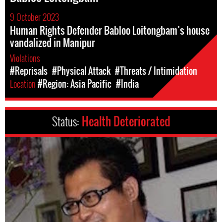
9 October 2023
Human Rights Defender Babloo Loitongbam’s house
vandalized in Manipur
Violations
#Reprisals
#Physical Attack
#Threats / Intimidation
Location
#Region: Asia Pacific
#India
Status:
Health Deteriorated