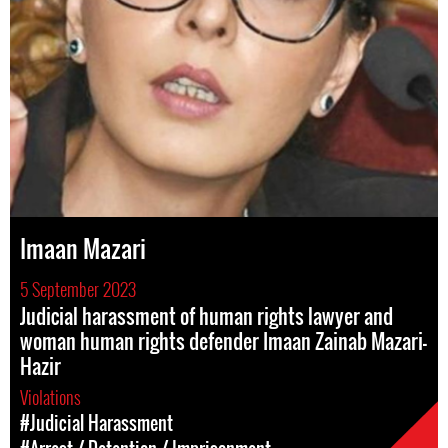
Imaan Mazari
5 September 2023
Judicial harassment of human rights lawyer and
woman human rights defender Imaan Zainab Mazari-
Hazir
Violations
#Judicial Harassment