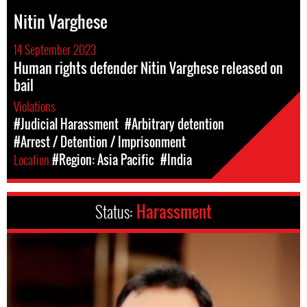
Nitin Varghese
14 September 2023
Human rights defender Nitin Varghese released on
bail
Violations
#Judicial Harassment
#Arbitrary detention
#Arrest / Detention / Imprisonment
Location
#Region: Asia Pacific
#India
Status:
Harassment