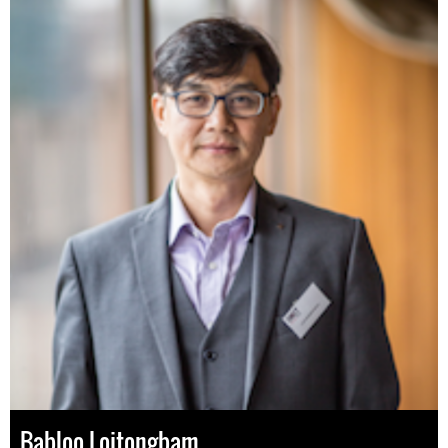
Babloo Loitongbam