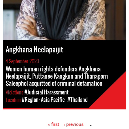
Angkhana Neelapaijit
4 September 2023
Women human rights defenders Angkhana
Neelapaijit, Puttanee Kangkun and Thanaporn
Saleephol acquitted of criminal defamation
Violations
#Judicial Harassment
Location
#Region: Asia Pacific
#Thailand
« first
‹ previous
…
Pages