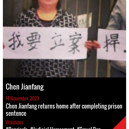
Chen Jianfang
14 November 2023
Chen Jianfang returns home after completing prison
sentence
Violations