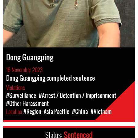
Dong Guangping
16 November 2023
Dong Guangping completed sentence
Violations
#Surveillance
#Arrest / Detention / Imprisonment
#Other Harassment
Location
#Region: Asia Pacific
#China
#Vietnam
Status:
Sentenced