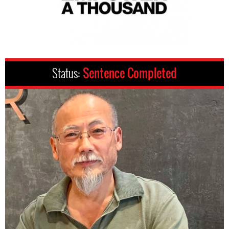
Status:
Sentence Completed