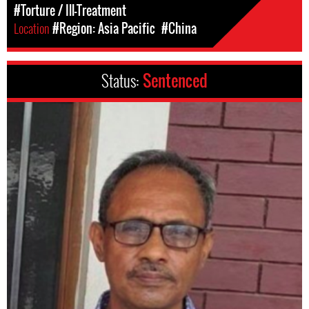
#Torture / Ill-Treatment
Location
#Region: Asia Pacific
#China
Status:
Sentenced