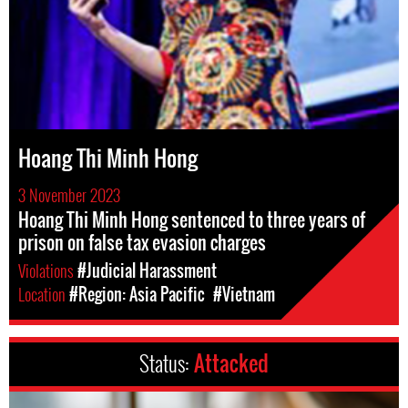
Hoang Thi Minh Hong
3 November 2023
Hoang Thi Minh Hong sentenced to three years of
prison on false tax evasion charges
Violations
#Judicial Harassment
Location
#Region: Asia Pacific
#Vietnam
Status:
Attacked