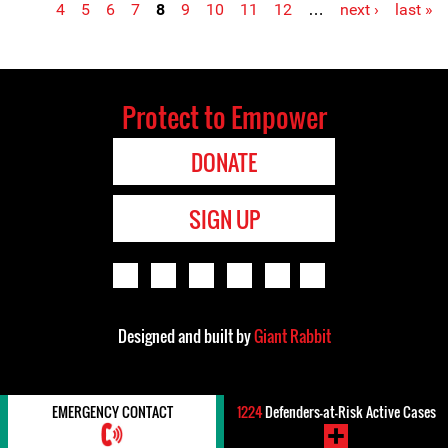
4
5
6
7
8
9
10
11
12
…
next ›
last »
Protect to Empower
DONATE
SIGN UP
Designed and built by
Giant Rabbit
EMERGENCY CONTACT
1224
Defenders-at-Risk Active Cases