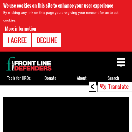
We use cookies on this site to enhance your user experience
By clicking any link on this page you are giving your consent for us to set
cookies.
More information
I AGREE
DECLINE
Back
to
top
Tools for HRDs
Donate
About
Search
<
Translate
Back
to
top