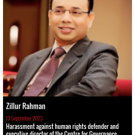
Zillur Rahman
13 September 2023
Harassment against human rights defender and
executive director of the Centre for Governance