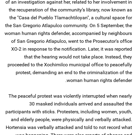
of an investigation against her, related to her involvement in
the recuperation of the community’s library, now known as
the "Casa del Pueblo Tlamachtiloyan", a cultural space for
the San Gregorio Atlapulco community. On 5 September, the
woman human rights defender, accompanied by neighbours
of San Gregorio Atlapulco, went to the Prosecutor's office
XO-2 in response to the notification. Later, it was reported
that the hearing would not take place. Instead, they
proceeded to the Xochimilco municipal office to peacefully
protest, demanding an end to the criminalization of the
woman human rights defender.
The peaceful protest was violently interrupted when nearly
30 masked individuals arrived and assaulted the
participants with sticks. Protesters, including women, youth,
and elderly people, were physically and verbally attacked.
Hortensia was verbally attacked and told to not record what