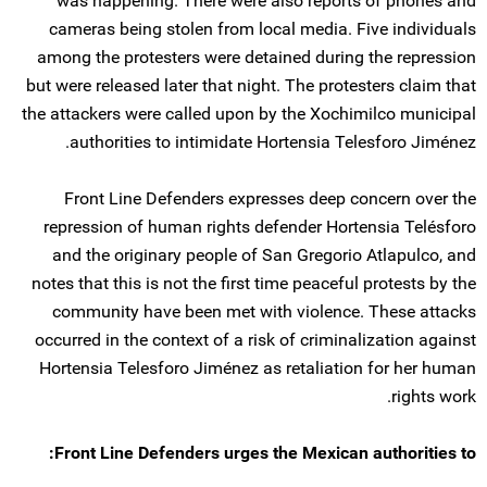
was happening. There were also reports of phones and
cameras being stolen from local media. Five individuals
among the protesters were detained during the repression
but were released later that night. The protesters claim that
the attackers were called upon by the Xochimilco municipal
authorities to intimidate Hortensia Telesforo Jiménez.
Front Line Defenders expresses deep concern over the
repression of human rights defender Hortensia Telésforo
and the originary people of San Gregorio Atlapulco, and
notes that this is not the first time peaceful protests by the
community have been met with violence. These attacks
occurred in the context of a risk of criminalization against
Hortensia Telesforo Jiménez as retaliation for her human
rights work.
Front Line Defenders urges the Mexican authorities to: