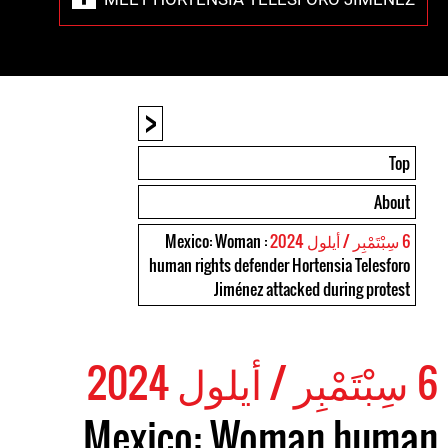
<
Top
About
: Mexico: Woman
6 سِبْتَمْبِر / أيلول 2024
human rights defender Hortensia Telesforo
Jiménez attacked during protest
6 سِبْتَمْبِر / أيلول 2024
Mexico: Woman human