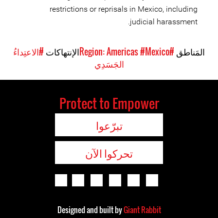
restrictions or reprisals in Mexico, including
judicial harassment.
#الاعتِداءُ
الإنتهاكات
#Mexico
#Region: Americas
المَناطق
الجَسَدِي
Protect to Empower
تبرّعوا
تحركوا الآن
Designed and built by
Giant Rabbit