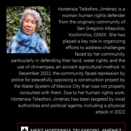
Hortensia Telésforo Jiménez is a
woman human rights defender
from the originary community of
San Gregorio Atlapulco,
Xochimilco, CDMX. She has
played a key role in organizing
efforts to address challenges
faced by her community,
particularly in defending their land, water rights, and the
use of chinampas, an ancient agricultural method. In
December 2022, the community faced repression by
police for peacefully opposing a construction project by
the Water System of Mexico City that was not properly
consulted with them. Due to her human rights work,
Hortensia Telesforo Jiménez has been targeted by local
authorities and political agents, including a physical
attack in 2022.
MEET HORTENSIA TELESFORO JIMÉNEZ