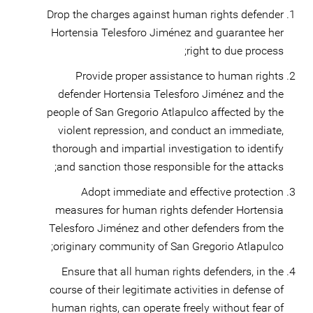
Drop the charges against human rights defender
Hortensia Telesforo Jiménez and guarantee her
right to due process;
Provide proper assistance to human rights
defender Hortensia Telesforo Jiménez and the
people of San Gregorio Atlapulco affected by the
violent repression, and conduct an immediate,
thorough and impartial investigation to identify
and sanction those responsible for the attacks;
Adopt immediate and effective protection
measures for human rights defender Hortensia
Telesforo Jiménez and other defenders from the
originary community of San Gregorio Atlapulco;
Ensure that all human rights defenders, in the
course of their legitimate activities in defense of
human rights, can operate freely without fear of