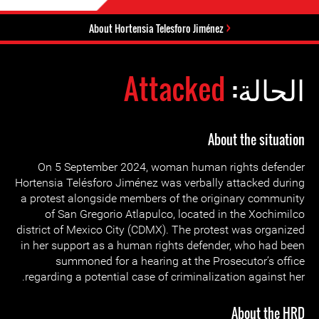
About Hortensia Telesforo Jiménez
Attacked
الحالة:
About the situation
On 5 September 2024, woman human rights defender
Hortensia Telésforo Jiménez was verbally attacked during
a protest alongside members of the originary community
of San Gregorio Atlapulco, located in the Xochimilco
district of Mexico City (CDMX). The protest was organized
in her support as a human rights defender, who had been
summoned for a hearing at the Prosecutor’s office
regarding a potential case of criminalization against her.
About the HRD