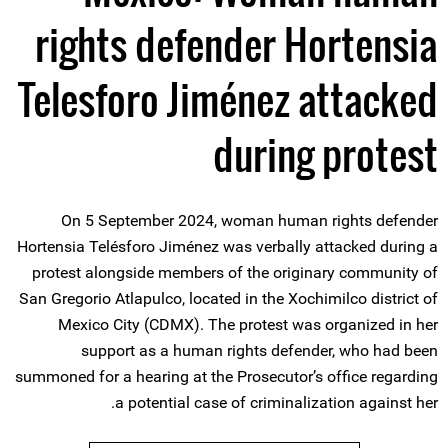
rights defender Hortensia
Telesforo Jiménez attacked
during protest
On 5 September 2024, woman human rights defender
Hortensia Telésforo Jiménez was verbally attacked during a
protest alongside members of the originary community of
San Gregorio Atlapulco, located in the Xochimilco district of
Mexico City (CDMX). The protest was organized in her
support as a human rights defender, who had been
summoned for a hearing at the Prosecutor’s office regarding
a potential case of criminalization against her.