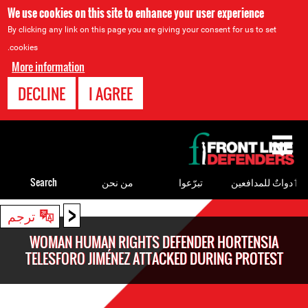
We use cookies on this site to enhance your user experience
By clicking any link on this page you are giving your consent for us to set
cookies.
More information
DECLINE
I AGREE
Back
to
top
Search
من نحن
تبرّعوا
ٲدواتٌ للمدافعين
<
Back
ترجم
to
WOMAN HUMAN RIGHTS DEFENDER HORTENSIA
top
TELESFORO JIMÉNEZ ATTACKED DURING PROTEST