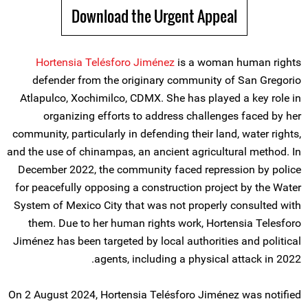
Download the Urgent Appeal
Hortensia Telésforo Jiménez
is a woman human rights
defender from the originary community of San Gregorio
Atlapulco, Xochimilco, CDMX. She has played a key role in
organizing efforts to address challenges faced by her
community, particularly in defending their land, water rights,
and the use of chinampas, an ancient agricultural method. In
December 2022, the community faced repression by police
for peacefully opposing a construction project by the Water
System of Mexico City that was not properly consulted with
them. Due to her human rights work, Hortensia Telesforo
Jiménez has been targeted by local authorities and political
agents, including a physical attack in 2022.
On 2 August 2024, Hortensia Telésforo Jiménez was notified