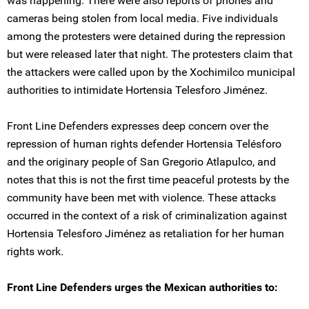
was happening. There were also reports of phones and
cameras being stolen from local media. Five individuals
among the protesters were detained during the repression
but were released later that night. The protesters claim that
the attackers were called upon by the Xochimilco municipal
authorities to intimidate Hortensia Telesforo Jiménez.
Front Line Defenders expresses deep concern over the
repression of human rights defender Hortensia Telésforo
and the originary people of San Gregorio Atlapulco, and
notes that this is not the first time peaceful protests by the
community have been met with violence. These attacks
occurred in the context of a risk of criminalization against
Hortensia Telesforo Jiménez as retaliation for her human
rights work.
Front Line Defenders urges the Mexican authorities to: