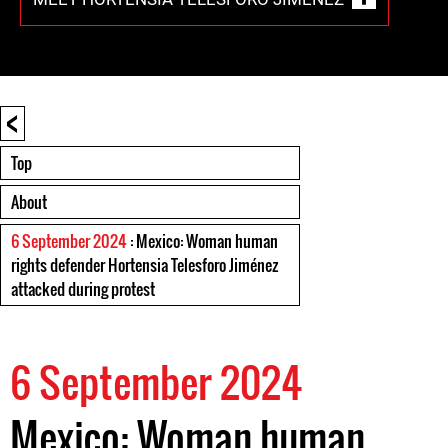
<
Top
About
6 September 2024
: Mexico: Woman human
rights defender Hortensia Telesforo Jiménez
attacked during protest
6 September 2024
Mexico: Woman human