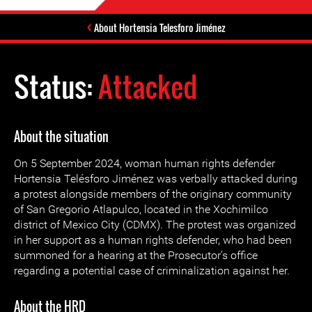
About Hortensia Telesforo Jiménez
Status:
Attacked
About the situation
On 5 September 2024, woman human rights defender
Hortensia Telésforo Jiménez was verbally attacked during
a protest alongside members of the originary community
of San Gregorio Atlapulco, located in the Xochimilco
district of Mexico City (CDMX). The protest was organized
in her support as a human rights defender, who had been
summoned for a hearing at the Prosecutor’s office
regarding a potential case of criminalization against her.
About the HRD