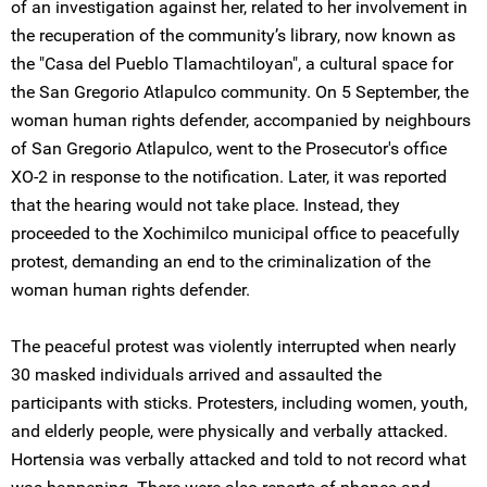
of an investigation against her, related to her involvement in
the recuperation of the community’s library, now known as
the "Casa del Pueblo Tlamachtiloyan", a cultural space for
the San Gregorio Atlapulco community. On 5 September, the
woman human rights defender, accompanied by neighbours
of San Gregorio Atlapulco, went to the Prosecutor's office
XO-2 in response to the notification. Later, it was reported
that the hearing would not take place. Instead, they
proceeded to the Xochimilco municipal office to peacefully
protest, demanding an end to the criminalization of the
woman human rights defender.
The peaceful protest was violently interrupted when nearly
30 masked individuals arrived and assaulted the
participants with sticks. Protesters, including women, youth,
and elderly people, were physically and verbally attacked.
Hortensia was verbally attacked and told to not record what