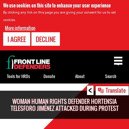
We use cookies on this site to enhance your user experience
By clicking any link on this page you are giving your consent for us to set
cookies.
More information
I AGREE
DECLINE
Back
to
top
Tools for HRDs
Donate
About
Search
<
Back
Translate
to
WOMAN HUMAN RIGHTS DEFENDER HORTENSIA
top
TELESFORO JIMÉNEZ ATTACKED DURING PROTEST