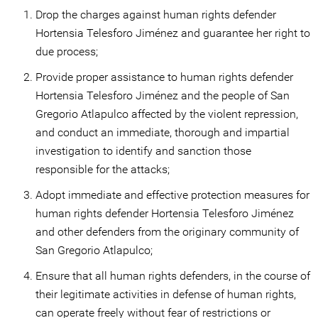
Drop the charges against human rights defender
Hortensia Telesforo Jiménez and guarantee her right to
due process;
Provide proper assistance to human rights defender
Hortensia Telesforo Jiménez and the people of San
Gregorio Atlapulco affected by the violent repression,
and conduct an immediate, thorough and impartial
investigation to identify and sanction those
responsible for the attacks;
Adopt immediate and effective protection measures for
human rights defender Hortensia Telesforo Jiménez
and other defenders from the originary community of
San Gregorio Atlapulco;
Ensure that all human rights defenders, in the course of
their legitimate activities in defense of human rights,
can operate freely without fear of restrictions or