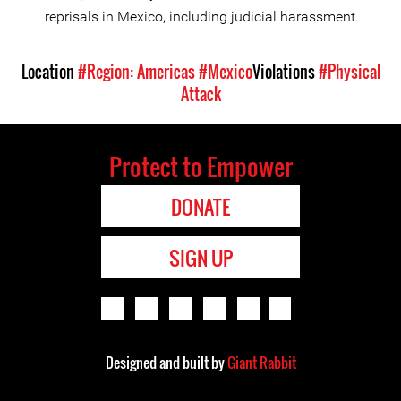
reprisals in Mexico, including judicial harassment.
Location
#Region: Americas
#Mexico
Violations
#Physical
Attack
Protect to Empower
DONATE
SIGN UP
Designed and built by
Giant Rabbit