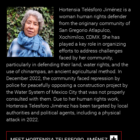
Hortensia Telésforo Jiménez is a
woman human rights defender
from the originary community of
San Gregorio Atlapulco,
Xochimilco, CDMX. She has
played a key role in organizing
efforts to address challenges
faced by her community,
particularly in defending their land, water rights, and the
use of chinampas, an ancient agricultural method. In
December 2022, the community faced repression by
police for peacefully opposing a construction project by
the Water System of Mexico City that was not properly
consulted with them. Due to her human rights work,
Hortensia Telesforo Jiménez has been targeted by local
authorities and political agents, including a physical
attack in 2022.
MEET HORTENSIA TELESFORO JIMÉNEZ