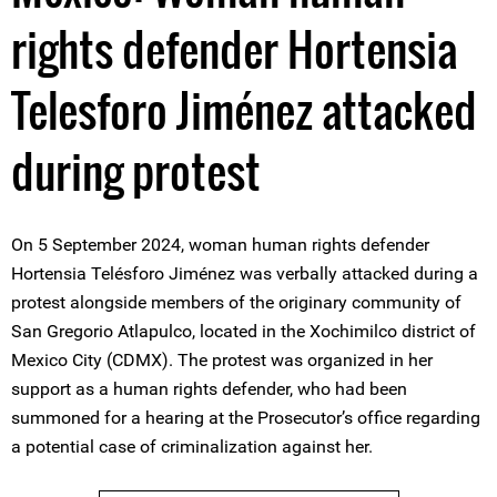
rights defender Hortensia
Telesforo Jiménez attacked
during protest
On 5 September 2024, woman human rights defender
Hortensia Telésforo Jiménez was verbally attacked during a
protest alongside members of the originary community of
San Gregorio Atlapulco, located in the Xochimilco district of
Mexico City (CDMX). The protest was organized in her
support as a human rights defender, who had been
summoned for a hearing at the Prosecutor’s office regarding
a potential case of criminalization against her.