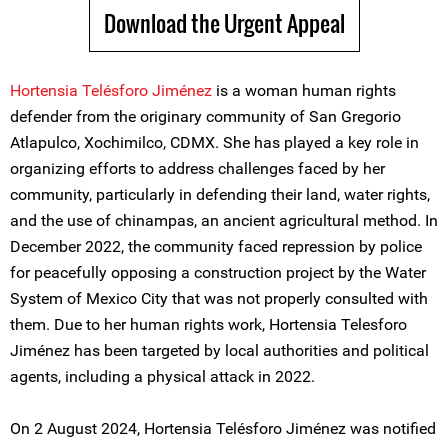
Download the Urgent Appeal
Hortensia Telésforo Jiménez
is a woman human rights
defender from the originary community of San Gregorio
Atlapulco, Xochimilco, CDMX. She has played a key role in
organizing efforts to address challenges faced by her
community, particularly in defending their land, water rights,
and the use of chinampas, an ancient agricultural method. In
December 2022, the community faced repression by police
for peacefully opposing a construction project by the Water
System of Mexico City that was not properly consulted with
them. Due to her human rights work, Hortensia Telesforo
Jiménez has been targeted by local authorities and political
agents, including a physical attack in 2022.
On 2 August 2024, Hortensia Telésforo Jiménez was notified