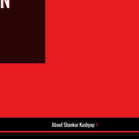
About Shankar Kashyap