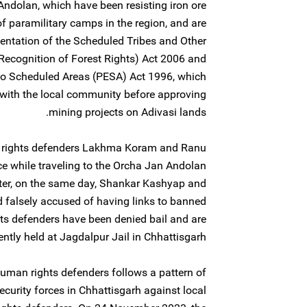
ndolan, which have been resisting iron ore
of paramilitary camps in the region, and are
entation of the Scheduled Tribes and Other
(Recognition of Forest Rights) Act 2006 and
to Scheduled Areas (PESA) Act 1996, which
n with the local community before approving
mining projects on Adivasi lands.
rights defenders Lakhma Koram and Ranu
e while traveling to the Orcha Jan Andolan
later, on the same day, Shankar Kashyap and
falsely accused of having links to banned
s defenders have been denied bail and are
ently held at Jagdalpur Jail in Chhattisgarh.
human rights defenders follows a pattern of
ecurity forces in Chhattisgarh against local