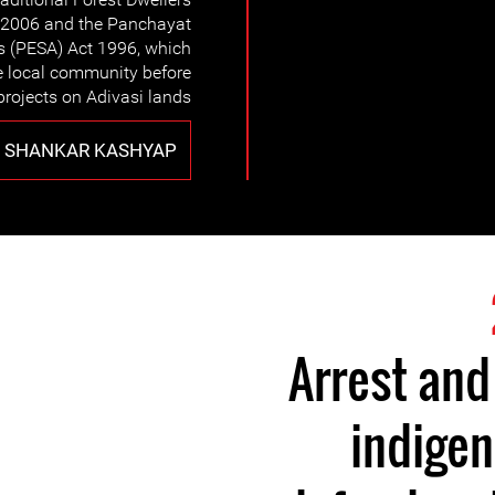
t 2006 and the Panchayat
s (PESA) Act 1996, which
he local community before
rojects on Adivasi lands.
 SHANKAR KASHYAP
Arrest and
indige