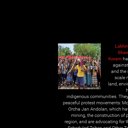
Lakhm
Shan
Koram
ha
against
and the 
scale 
land, envi
h
indigenous communities. They
peaceful protest movements: M
Orcha Jan Andolan, which hav
mining, the construction of 
region, and are advocating for 
Scheduled Tribes and Other Tr