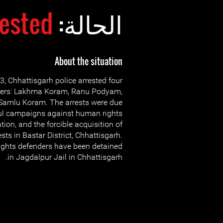
rested
الحالة:
About the situation
 Chhattisgarh police arrested four
ders: Lakhma Koram, Ranu Podyam,
Samlu Koram. The arrests were due
ful campaigns against human rights
ation, and the forcible acquisition of
ests in Bastar District, Chhattisgarh.
ights defenders have been detained
in Jagdalpur Jail in Chhattisgarh.