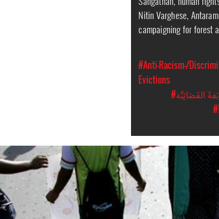
Sangathan, human right
Nitin Varghese, Antara
campaigning for forest 
#Anti-Racism-/Discrimi
Evictions
#المُضايَقةُ الق
#