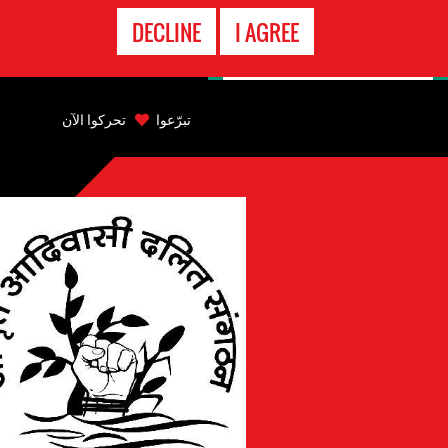
الاتصال
DECLINE
I AGREE
بالطوارىء
Back
to
تحركوا الآن
تبرّعوا
top
Back
to
top