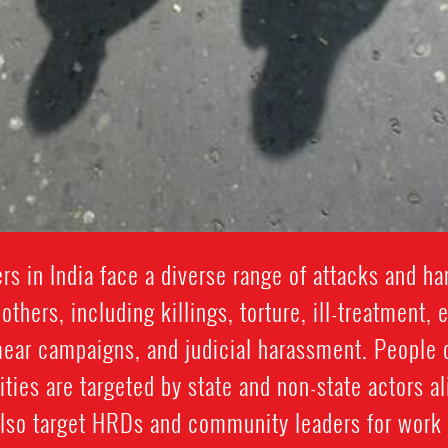
s in India face a diverse range of attacks and ha
others, including killings, torture, ill-treatment
mear campaigns, and judicial harassment. People 
ies are targeted by state and non-state actors a
lso target HRDs and community leaders for work