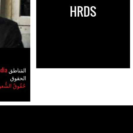
HRDS
ndia
المَناطق
الحقوق
ُعوب الَأصلِيَّة