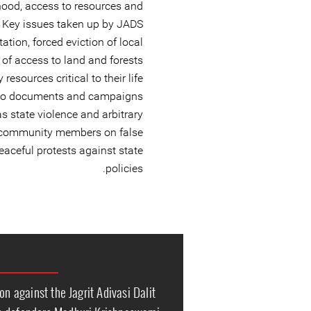
elihood, access to resources and
ty. Key issues taken up by JADS
tation, forced eviction of local
of access to land and forests
esources critical to their life
lso documents and campaigns
s state violence and arbitrary
f community members on false
peaceful protests against state
policies.
on against the Jagrit Adivasi Dalit