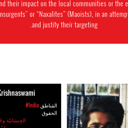
nd their impact on the local communities or the
insurgents" or “Naxalites” (Maoists), in an attempt
and justify their targeting.
Krishnaswami
#India
المَناطق
الحقوق
وحُقُوق المَرأةُ
ِّيات