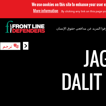
We use cookies on this site to enhance your user 
More information
By clicking any link on this page yo
إعرفوا المزيد عن مدافعي حقوق الإن
<
ترجم
بحث
JA
DALI