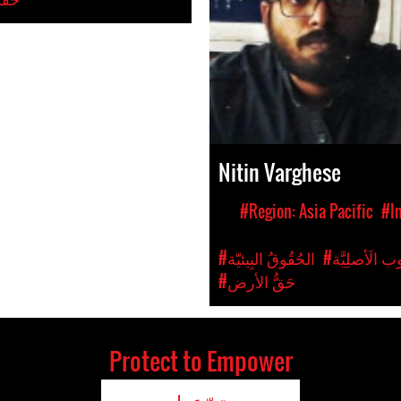
Nitin Varghese
#Region: Asia Pacific
#I
#الحُقُوقُ البِيئيّة
#حُقُوقُ الشّ
#حَقُّ الأرض
Protect to Empower