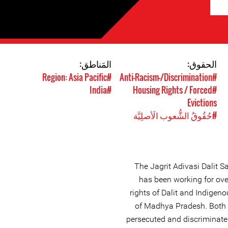
المَناطق:
الحقوق:
#Region: Asia Pacific
#Anti-Racism-/Discrimination
#India
#Housing Rights / Forced
Evictions
#حُقُوقُ الشُّعوب الَأصلِيَّة
The Jagrit Adivasi Dalit S
has been working for ove
rights of Dalit and Indigen
of Madhya Pradesh. Both 
persecuted and discriminated