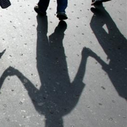
context.jpg