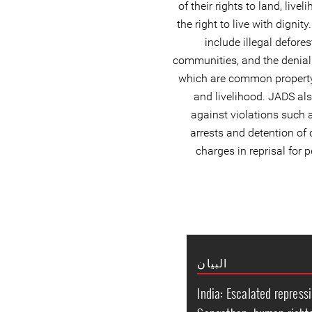
of their rights to land, liv
the right to live with digni
include illegal defores
communities, and the denial 
which are common property r
and livelihood. JADS a
against violations such a
arrests and detention o
charges in reprisal for 
البيان
India: Escalated repressi