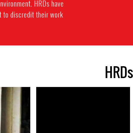
 environment. HRDs have
 to discredit their work
HRDs