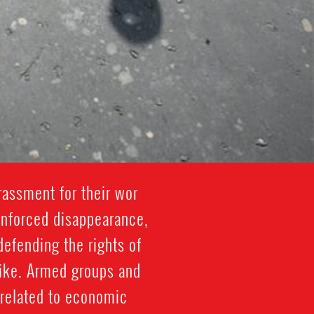
rassment for their wor
, enforced disappearance,
defending the rights of
like. Armed groups and
 related to economic