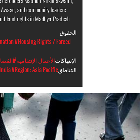
s defenders Madhuri Krishnaswami,
m Awase, and community leaders
and land rights in Madhya Pradesh
الحقوق
nation
#Housing Rights / Forced
َضَائِيَّة
#الأعمال الإنتقامية
الإنتهاكات
India
#Region: Asia Pacific
المَناطق
india-
general-