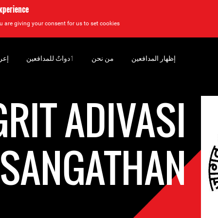
experience
u are giving your consent for us to set cookies.
سان
‏ٲدواتٌ للمدافعين
من نحن
إظهار المدافعين
GRIT ADIVASI
T SANGATHAN