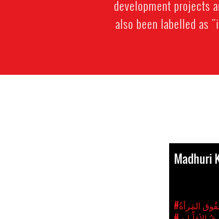
development projects a
also been labelled as "
Madhuri 
#الجِنسَانيّة 
#حُقُوقُ الأقل