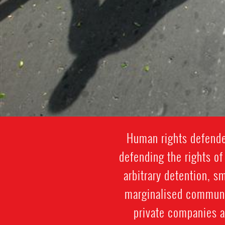
Human rights defender
defending the rights of 
arbitrary detention, s
marginalised communit
private companies a