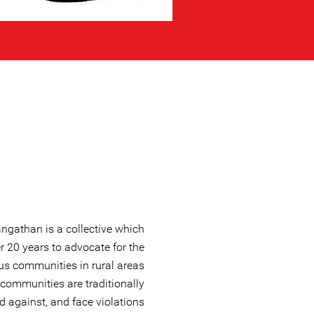
angathan is a collective which
r 20 years to advocate for the
ous communities in rural areas
communities are traditionally
 against, and face violations