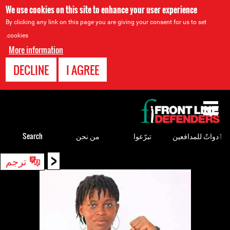
We use cookies on this site to enhance your user experience
By clicking any link on this page you are giving your consent for us to set
cookies.
More information
DECLINE
I AGREE
Back
to
top
Search
من نحن
تبرّعوا
ٲدواتٌ للمدافعين
<
Back
ترجم
to
top