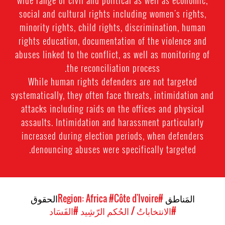
wide range of civil and political as well as economic,
social and cultural rights including women's rights,
minority rights, child rights, discrimination, human
rights education, documentation of the violence and
abuses linked to the conflict, as well as monitoring of
the reconciliation process.
While human rights defenders are not targeted
systematically, they often face threats, intimidation and
attacks including raids on the offices and physical
assaults. Intimidation and harassment particularly
increased during election periods, when defenders
denouncing abuses were specifically targeted.
الحقوق
#Côte d'Ivoire
#Region: Africa
المَناطق
#الفَسَاد
#الانتخاباتُ / الحُكم الرّشِيد