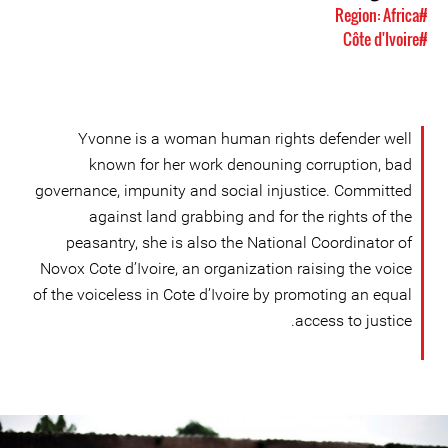
#Region: Africa
#Côte d'Ivoire
Yvonne is a woman human rights defender well
known for her work denouning corruption, bad
governance, impunity and social injustice. Committed
against land grabbing and for the rights of the
peasantry, she is also the National Coordinator of
Novox Cote d’Ivoire, an organization raising the voice
of the voiceless in Cote d’Ivoire by promoting an equal
access to justice.