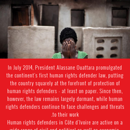
#Cote_d'Ivoire-
general-
context.jpg
In July 2014, President Alassane Ouattara promulgated
the continent's first human rights defender law, putting
the country squarely at the forefront of protection of
human rights defenders - at least on paper. Since then,
however, the law remains largely dormant, while human
rights defenders continue to face challenges and threats
to their work.
Human rights defenders in Côte d'Ivoire are active on a