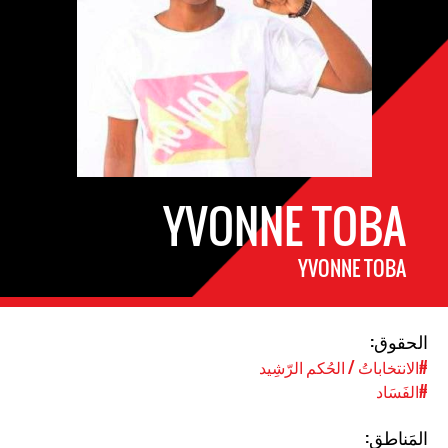
YVONNE TOBA
YVONNE TOBA
الحقوق:
#الانتخاباتُ / الحُكم الرّشِيد
#الفَسَاد
المَناطق: