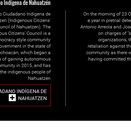
 Indígena de Nahuatzén
o Ciudadano Indígena de
On the morning of 23 O
en (Indigenous Citizens’
a year in pretrial de
uncil of Nahuatzen). The
Antonio Arreola and Jose
ous Citizens’ Council is a
on charges of “s
mocracy style community
organizations, t
overnment in the state of
retaliation against t
choacán, which began a
community as there wa
s of gaining autonomous
having committed the
mmunity in 2015, and has
 the indigenous people of
Nahuatzen.
ADANO INDÍGENA DE
NAHUATZEN