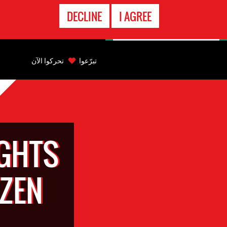
الاتصال
DECLINE
I AGREE
بالطوارىء
Back
to
تحركوا الآن
تبرّعوا
top
Back
to
top
GHTS
TZEN