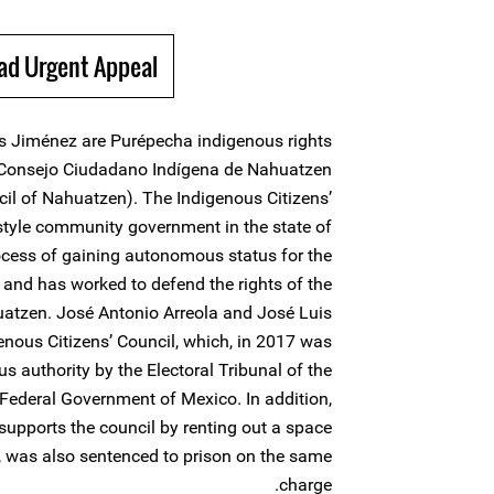
ad Urgent Appeal
is Jiménez are Purépecha indigenous rights
Consejo Ciudadano Indígena de Nahuatzen
cil of Nahuatzen). The Indigenous Citizens’
style community government in the state of
cess of gaining autonomous status for the
and has worked to defend the rights of the
atzen. José Antonio Arreola and José Luis
genous Citizens’ Council, which, in 2017 was
s authority by the Electoral Tribunal of the
Federal Government of Mexico. In addition,
supports the council by renting out a space
ons, was also sentenced to prison on the same
charge.