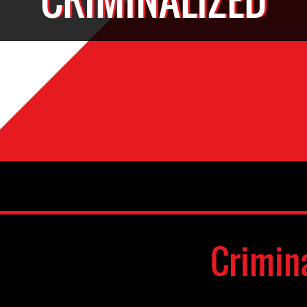
Crimin