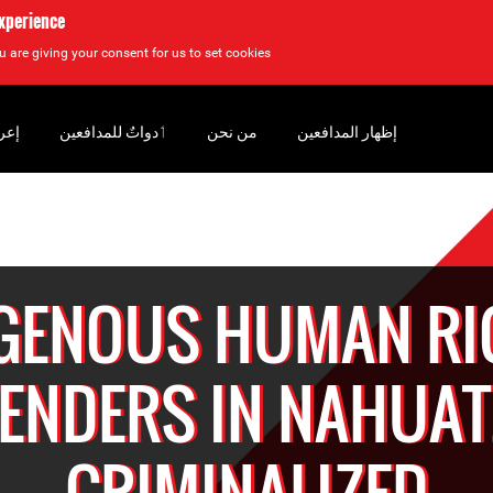
experience
u are giving your consent for us to set cookies.
سان
‏ٲدواتٌ للمدافعين
من نحن
إظهار المدافعين
IGENOUS HUMAN RI
ENDERS IN NAHUA
CRIMINALIZED