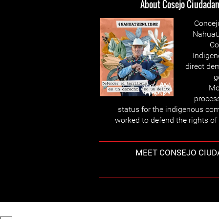
About Cosejo Ciudadano
Concej
Nahuatz
Co
Indigen
direct de
g
Mo
proces
status for the indigenous co
worked to defend the rights of
MEET CONSEJO CIUD