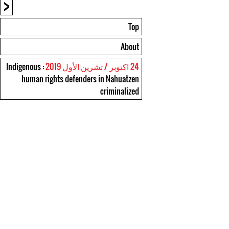
<
Top
About
: Indigenous
24 اكتوبر / تشرين الأول 2019
human rights defenders in Nahuatzen
criminalized