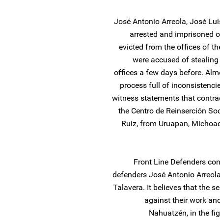
José Antonio Arreola, José L
arrested and imprisoned o
evicted from the offices of 
were accused of stealing 
offices a few days before. Almo
process full of inconsistenci
witness statements that contrad
the Centro de Reinserción Soc
Ruiz, from Uruapan, Michoaca
Front Line Defenders co
defenders José Antonio Arreola
Talavera. It believes that the s
against their work and
Nahuatzén, in the fi