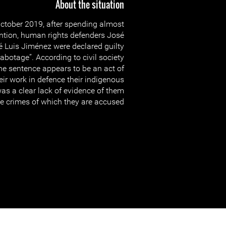
About the situation
ctober 2019, after spending almost
tention, human rights defenders José
́ Luis Jiménez were declared guilty
abotage”. According to civil society
he sentence appears to be an act of
heir work in defence their indigenous
s a clear lack of evidence of them
 crimes of which they are accused.