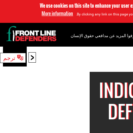
We use cookies on this site to enhance your user 
More information
By clicking any link on this page yo
إعرفوا المزيد عن مدافعي حقوق الإن
<
ترجم
بحث
IND
DEF