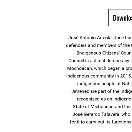
Downlo
José Antonio Arreola, José Lu
defenders and members of the 
(Indigenous Citizens’ Coun
Council is a direct democracy 
Mochoacán, which began a pro
indigenous community in 2015, 
indigenous people of Nahu
Jiménez are part of the Indi
recognized as an indigenou
State of Michoacán and the 
José Gerardo Talavera, who 
for it to carry out its functi