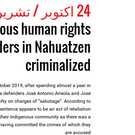
24 اكتوبر / تشرين الأول 2019
ous human rights
ers in Nahuatzen
criminalized
ober 2019, after spending almost a year in
ts defenders José Antonio Arreola and José
ilty on charges of “sabotage”. According to
 sentence appears to be an act of retaliation
 their indigenous community as there was a
 having committed the crimes of which they
are accused.