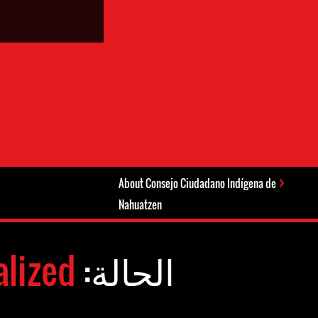
About Consejo Ciudadano Indígena de
Nahuatzen
alized
الحالة: