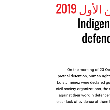
Indigen
defend
On the morning of 23 Oct
pretrial detention, human righ
Luis Jiménez were declared gu
civil society organizations, the
against their work in defence
clear lack of evidence of them