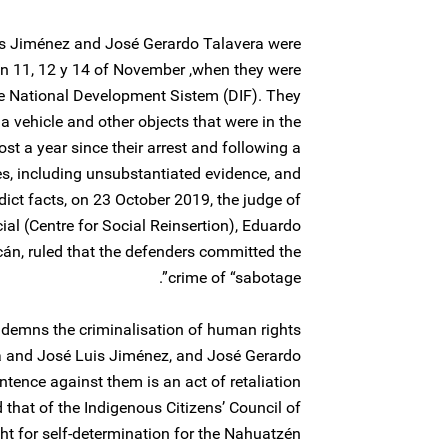
uis Jiménez and José Gerardo Talavera were
n 11, 12 y 14 of November ,when they were
the National Development Sistem (DIF). They
a vehicle and other objects that were in the
st a year since their arrest and following a
es, including unsubstantiated evidence, and
ict facts, on 23 October 2019, the judge of
ial (Centre for Social Reinsertion), Eduardo
́n, ruled that the defenders committed the
crime of “sabotage”.
ndemns the criminalisation of human rights
 and José Luis Jiménez, and José Gerardo
entence against them is an act of retaliation
 that of the Indigenous Citizens’ Council of
ght for self-determination for the Nahuatzén