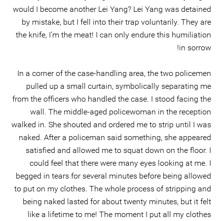
would I become another Lei Yang? Lei Yang was detained
by mistake, but I fell into their trap voluntarily. They are
the knife, I’m the meat! I can only endure this humiliation
in sorrow!
In a corner of the case-handling area, the two policemen
pulled up a small curtain, symbolically separating me
from the officers who handled the case. I stood facing the
wall. The middle-aged policewoman in the reception
walked in. She shouted and ordered me to strip until I was
naked. After a policeman said something, she appeared
satisfied and allowed me to squat down on the floor. I
could feel that there were many eyes looking at me. I
begged in tears for several minutes before being allowed
to put on my clothes. The whole process of stripping and
being naked lasted for about twenty minutes, but it felt
like a lifetime to me! The moment I put all my clothes