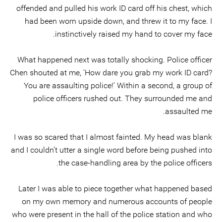
offended and pulled his work ID card off his chest, which
had been worn upside down, and threw it to my face. I
instinctively raised my hand to cover my face.
What happened next was totally shocking. Police officer
Chen shouted at me, ‘How dare you grab my work ID card?
You are assaulting police!’ Within a second, a group of
police officers rushed out. They surrounded me and
assaulted me.
I was so scared that I almost fainted. My head was blank
and I couldn’t utter a single word before being pushed into
the case-handling area by the police officers.
Later I was able to piece together what happened based
on my own memory and numerous accounts of people
who were present in the hall of the police station and who