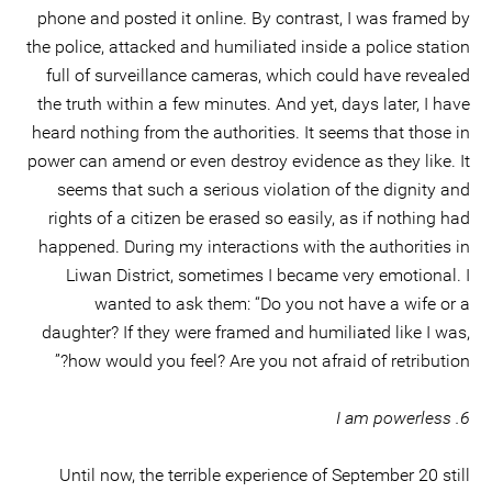
phone and posted it online. By contrast, I was framed by
the police, attacked and humiliated inside a police station
full of surveillance cameras, which could have revealed
the truth within a few minutes. And yet, days later, I have
heard nothing from the authorities. It seems that those in
power can amend or even destroy evidence as they like. It
seems that such a serious violation of the dignity and
rights of a citizen be erased so easily, as if nothing had
happened. During my interactions with the authorities in
Liwan District, sometimes I became very emotional. I
wanted to ask them: “Do you not have a wife or a
daughter? If they were framed and humiliated like I was,
how would you feel? Are you not afraid of retribution?”
6. I am powerless
Until now, the terrible experience of September 20 still