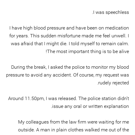
I was speechless.
I have high blood pressure and have been on medication
for years. This sudden misfortune made me feel unwell. I
was afraid that I might die. I told myself to remain calm.
The most important thing is to be alive!
During the break, I asked the police to monitor my blood
pressure to avoid any accident. Of course, my request was
rudely rejected.
Around 11.50pm, I was released. The police station didn’t
issue any oral or written explanation.
My colleagues from the law firm were waiting for me
outside. A man in plain clothes walked me out of the