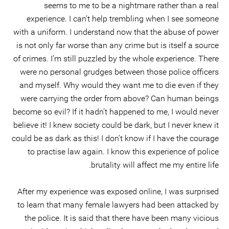
seems to me to be a nightmare rather than a real
experience. I can’t help trembling when I see someone
with a uniform. I understand now that the abuse of power
is not only far worse than any crime but is itself a source
of crimes. I’m still puzzled by the whole experience. There
were no personal grudges between those police officers
and myself. Why would they want me to die even if they
were carrying the order from above? Can human beings
become so evil? If it hadn’t happened to me, I would never
believe it! I knew society could be dark, but I never knew it
could be as dark as this! I don’t know if I have the courage
to practise law again. I know this experience of police
brutality will affect me my entire life.
After my experience was exposed online, I was surprised
to learn that many female lawyers had been attacked by
the police. It is said that there have been many vicious