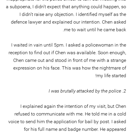
a subpoena, I didn’t expect that anything could happen, so
I didn’t raise any objection. I identified myself as the
defence lawyer and explained our intention. Chen asked
me to wait until he came back.
I waited in vain until 5pm. I asked a policewoman in the
reception to find out if Chen was available. Soon enough,
Chen came out and stood in front of me with a strange
expression on his face. This was how the nightmare of
my life started!
2. I was brutally attacked by the police
I explained again the intention of my visit, but Chen
refused to communicate with me. He told me in a cold
voice to send him the application for bail by post. I asked
for his full name and badge number. He appeared