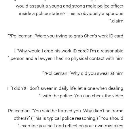
would assault a young and strong male police officer
inside a police station? This is obviously a spurious
claim.”
Policeman: “Were you trying to grab Chen’s work ID card?”
I: “Why would I grab his work ID card? I’m a reasonable
person and a lawyer. I had no physical contact with him.”
Policeman: “Why did you swear at him?”
I: “I didn’t! I don’t swear in daily life, let alone when dealing
with the police. You can check the video. “
Policeman: “You said he framed you. Why didn’t he frame
others?” (This is typical police reasoning.) “You should
examine yourself and reflect on your own mistakes.”