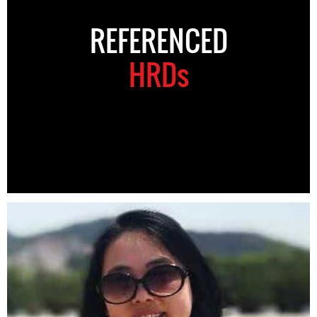
REFERENCED
HRDs