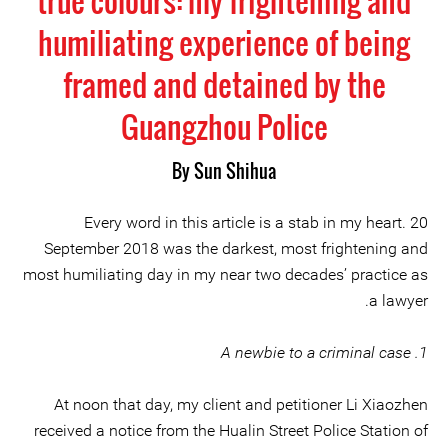
true colours: my frightening and
humiliating experience of being
framed and detained by the
Guangzhou Police
By Sun Shihua
Every word in this article is a stab in my heart. 20
September 2018 was the darkest, most frightening and
most humiliating day in my near two decades’ practice as
a lawyer.
1. A newbie to a criminal case
At noon that day, my client and petitioner Li Xiaozhen
received a notice from the Hualin Street Police Station of