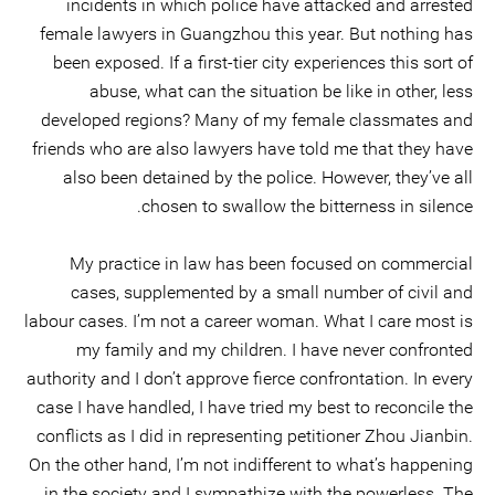
incidents in which police have attacked and arrested
female lawyers in Guangzhou this year. But nothing has
been exposed. If a first-tier city experiences this sort of
abuse, what can the situation be like in other, less
developed regions? Many of my female classmates and
friends who are also lawyers have told me that they have
also been detained by the police. However, they’ve all
chosen to swallow the bitterness in silence.
My practice in law has been focused on commercial
cases, supplemented by a small number of civil and
labour cases. I’m not a career woman. What I care most is
my family and my children. I have never confronted
authority and I don’t approve fierce confrontation. In every
case I have handled, I have tried my best to reconcile the
conflicts as I did in representing petitioner Zhou Jianbin.
On the other hand, I’m not indifferent to what’s happening
in the society and I sympathize with the powerless. The