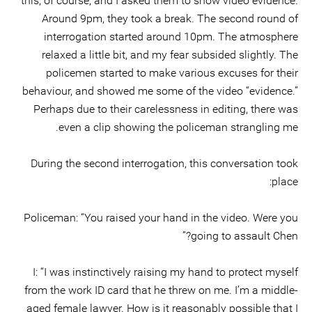
this, of course, and I asked them to show video evidence.
Around 9pm, they took a break. The second round of
interrogation started around 10pm. The atmosphere
relaxed a little bit, and my fear subsided slightly. The
policemen started to make various excuses for their
behaviour, and showed me some of the video “evidence.”
Perhaps due to their carelessness in editing, there was
even a clip showing the policeman strangling me.
During the second interrogation, this conversation took
place:
Policeman: “You raised your hand in the video. Were you
going to assault Chen?”
I: “I was instinctively raising my hand to protect myself
from the work ID card that he threw on me. I’m a middle-
aged female lawyer. How is it reasonably possible that I