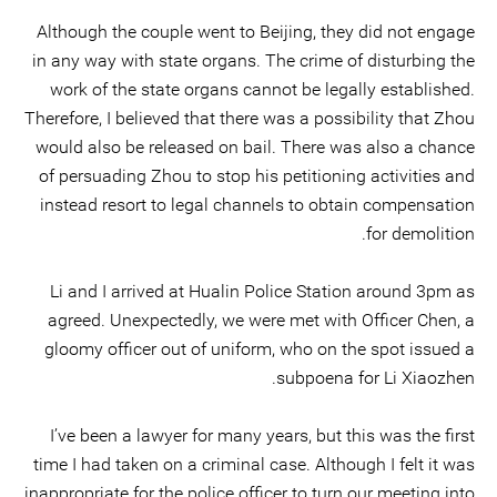
Although the couple went to Beijing, they did not engage
in any way with state organs. The crime of disturbing the
work of the state organs cannot be legally established.
Therefore, I believed that there was a possibility that Zhou
would also be released on bail. There was also a chance
of persuading Zhou to stop his petitioning activities and
instead resort to legal channels to obtain compensation
for demolition.
Li and I arrived at Hualin Police Station around 3pm as
agreed. Unexpectedly, we were met with Officer Chen, a
gloomy officer out of uniform, who on the spot issued a
subpoena for Li Xiaozhen.
I’ve been a lawyer for many years, but this was the first
time I had taken on a criminal case. Although I felt it was
inappropriate for the police officer to turn our meeting into