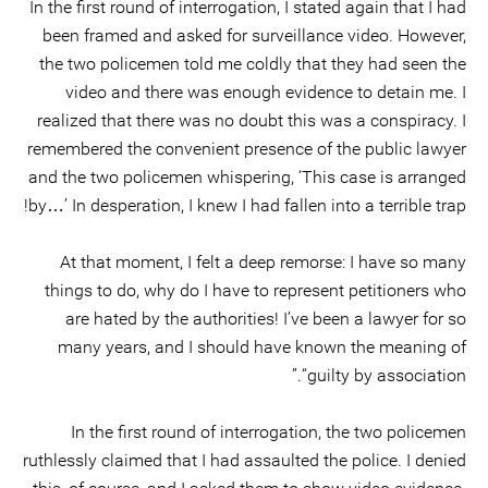
In the first round of interrogation, I stated again that I had
been framed and asked for surveillance video. However,
the two policemen told me coldly that they had seen the
video and there was enough evidence to detain me. I
realized that there was no doubt this was a conspiracy. I
remembered the convenient presence of the public lawyer
and the two policemen whispering, ‘This case is arranged
by…’ In desperation, I knew I had fallen into a terrible trap!
At that moment, I felt a deep remorse: I have so many
things to do, why do I have to represent petitioners who
are hated by the authorities! I’ve been a lawyer for so
many years, and I should have known the meaning of
“guilty by association.”
In the first round of interrogation, the two policemen
ruthlessly claimed that I had assaulted the police. I denied