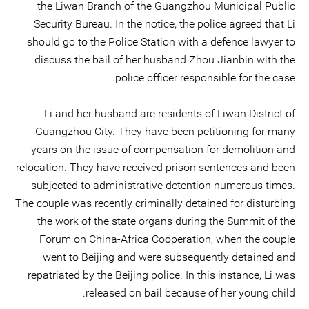
the Liwan Branch of the Guangzhou Municipal Public
Security Bureau. In the notice, the police agreed that Li
should go to the Police Station with a defence lawyer to
discuss the bail of her husband Zhou Jianbin with the
police officer responsible for the case.
Li and her husband are residents of Liwan District of
Guangzhou City. They have been petitioning for many
years on the issue of compensation for demolition and
relocation. They have received prison sentences and been
subjected to administrative detention numerous times.
The couple was recently criminally detained for disturbing
the work of the state organs during the Summit of the
Forum on China-Africa Cooperation, when the couple
went to Beijing and were subsequently detained and
repatriated by the Beijing police. In this instance, Li was
released on bail because of her young child.