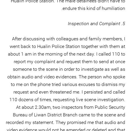
Hualin Police Station. The male detainees didn’t have to
endure this kind of humiliation.
5. Inspection and Complaint
After discussing with colleagues and family members, I
went back to Hualin Police Station together with them at
about 1 am in the morning of the next day. I called 110 to
report my complaint and request them to send at once
someone to the scene in order to investigate as well as
obtain audio and video evidences. The person who spoke
to me on the phone tried various excuses to dismiss my
request and even threatened me. I persisted and called
110 dozens of times, requesting live scene investigation.
At about 2.30am, two inspectors from Public Security
Bureau of Liwan District Branch came to the scene and
recorded my statement. They promised me that audio and
video evidence would not be amended or deleted and that