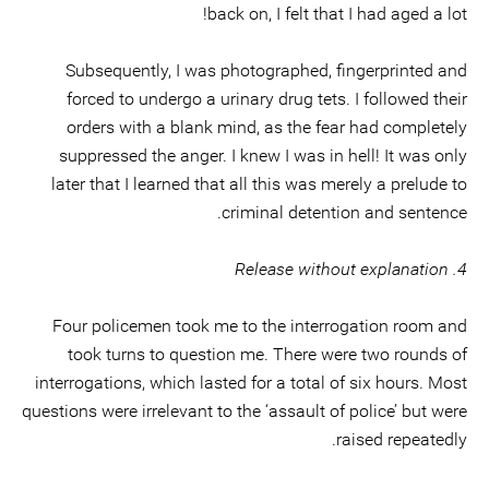
back on, I felt that I had aged a lot!
Subsequently, I was photographed, fingerprinted and
forced to undergo a urinary drug tets. I followed their
orders with a blank mind, as the fear had completely
suppressed the anger. I knew I was in hell! It was only
later that I learned that all this was merely a prelude to
criminal detention and sentence.
4. Release without explanation
Four policemen took me to the interrogation room and
took turns to question me. There were two rounds of
interrogations, which lasted for a total of six hours. Most
questions were irrelevant to the ‘assault of police’ but were
raised repeatedly.