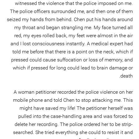
witnessed the violence that the police imposed on me.
The police officers surrounded me, and then one of them
seized my hands from behind. Chen put his hands around
my throat and began strangling me. My face turned all
red, my eyes rolled back, my feet were almost in the air
and I lost consciousness instantly. A medical expert had
told me before that there is a point on the neck, which if
pressed could cause suffocation or loss of memory, and
which if pressed for long could lead to brain damage or
death.
A woman petitioner recorded the police violence on her
mobile phone and told Chen to stop attacking me. This
might have saved my life! The petitioner herself was
pulled into the case-handling area and was forced to
delete her recording. The police ordered her to be strip-
searched. She tried everything she could to resist it and