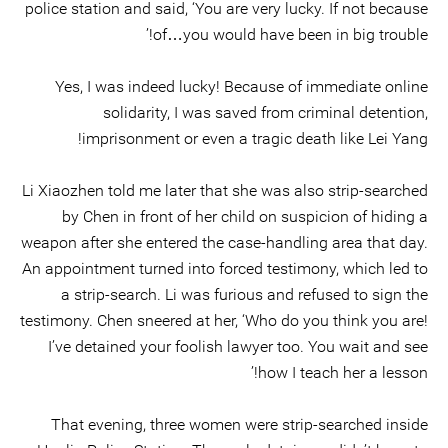
police station and said, ‘You are very lucky. If not because
of…you would have been in big trouble!’
Yes, I was indeed lucky! Because of immediate online
solidarity, I was saved from criminal detention,
imprisonment or even a tragic death like Lei Yang!
Li Xiaozhen told me later that she was also strip-searched
by Chen in front of her child on suspicion of hiding a
weapon after she entered the case-handling area that day.
An appointment turned into forced testimony, which led to
a strip-search. Li was furious and refused to sign the
testimony. Chen sneered at her, ‘Who do you think you are!
I’ve detained your foolish lawyer too. You wait and see
how I teach her a lesson!’
That evening, three women were strip-searched inside