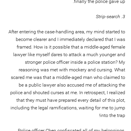
finally the police gave up.
3. Strip-search
After entering the case-handling area, my mind started to
become clearer and I immediately declared that I was
framed. How is it possible that a middle-aged female
lawyer like myself dares to attack a much younger and
stronger police officer inside a police station? My
reasoning was met with mockery and cursing. What
scared me was that a middle-aged man who claimed to
be a public lawyer also accused me of attacking the
police and shouted curses at me. In retrospect, I realized
that they must have prepared every detail of this plot,
including the legal ramifications, waiting for me to jump
into the trap!
Police officer Chen confiscated all of my belongings,