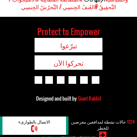
#العُنفُ الجِنسِي / التَّحرُشُ الجِنسِي
التَّحقِيقُ
Protect to Empower
تبرّعوا
تحركوا الآن
Designed and built by
Giant Rabbit
الاتصال بالطوارىء
حالات نشطة لمدافعين معرضين
1224
للخطر