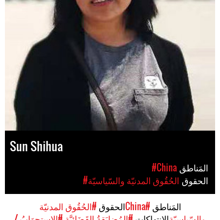
Sun Shihua
#China
المَناطق
#الحُقُوق المدنيّة والسّياسيّة
الحقوق
#الحُقُوق المدنيّة
الحقوق
#China
المَناطق
#الاستِجوَابُ /
#المُضايَقةُ القَضَائِيَّة
الإنتهاكات
والسّياسيّة