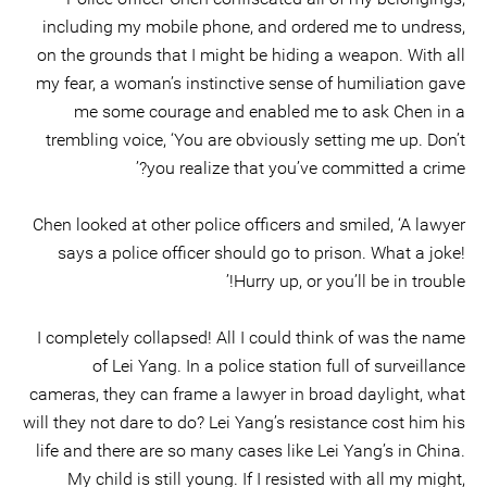
including my mobile phone, and ordered me to undress,
on the grounds that I might be hiding a weapon. With all
my fear, a woman’s instinctive sense of humiliation gave
me some courage and enabled me to ask Chen in a
trembling voice, ‘You are obviously setting me up. Don’t
you realize that you’ve committed a crime?’
Chen looked at other police officers and smiled, ‘A lawyer
says a police officer should go to prison. What a joke!
Hurry up, or you’ll be in trouble!’
I completely collapsed! All I could think of was the name
of Lei Yang. In a police station full of surveillance
cameras, they can frame a lawyer in broad daylight, what
will they not dare to do? Lei Yang’s resistance cost him his
life and there are so many cases like Lei Yang’s in China.
My child is still young. If I resisted with all my might,