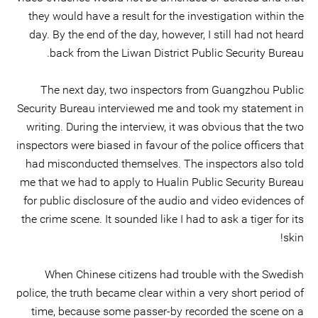
they would have a result for the investigation within the
day. By the end of the day, however, I still had not heard
back from the Liwan District Public Security Bureau.
The next day, two inspectors from Guangzhou Public
Security Bureau interviewed me and took my statement in
writing. During the interview, it was obvious that the two
inspectors were biased in favour of the police officers that
had misconducted themselves. The inspectors also told
me that we had to apply to Hualin Public Security Bureau
for public disclosure of the audio and video evidences of
the crime scene. It sounded like I had to ask a tiger for its
skin!
When Chinese citizens had trouble with the Swedish
police, the truth became clear within a very short period of
time, because some passer-by recorded the scene on a