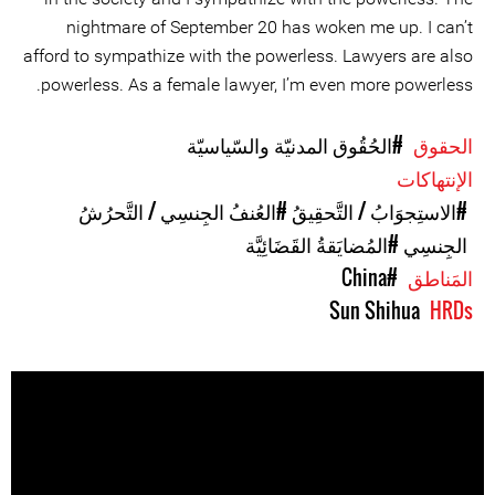
nightmare of September 20 has woken me up. I can’t
afford to sympathize with the powerless. Lawyers are also
powerless. As a female lawyer, I’m even more powerless.
#الحُقُوق المدنيّة والسّياسيّة
الحقوق
الإنتهاكات
#العُنفُ الجِنسِي / التَّحرُشُ
#الاستِجوَابُ / التَّحقِيقُ
#المُضايَقةُ القَضَائِيَّة
الجِنسِي
#China
المَناطق
Sun Shihua
HRDs