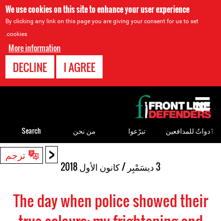
We use cookies on this site to enhance your user experience
By clicking any link on this page you are giving your consent for us to set
cookies.
More information
DECLINE
I AGREE
Back
to
top
Search
من نحن
تبرّعوا
ٲدواتٌ للمدافعين
<
Back
ترجم
to
3 ديسَمْبِر / كانون الأول 2018
top
The day when police showed their