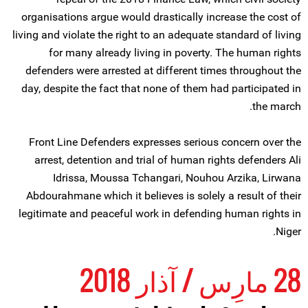
organisations argue would drastically increase the cost of
living and violate the right to an adequate standard of living
for many already living in poverty. The human rights
defenders were arrested at different times throughout the
day, despite the fact that none of them had participated in
the march.
Front Line Defenders expresses serious concern over the
arrest, detention and trial of human rights defenders Ali
Idrissa, Moussa Tchangari, Nouhou Arzika, Lirwana
Abdourahmane which it believes is solely a result of their
legitimate and peaceful work in defending human rights in
Niger.
28 مارِس / آذار 2018