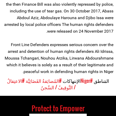
the then Finance Bill was also violently repressed by police,
including the use of tear gas. On 30 October 2017, Abass
Abdoul Aziz, Abdoulaye Harouna and Djibo Issa were
arrested by local police officers The human rights defenders
were released on 24 November 2017.
Front Line Defenders expresses serious concern over the
arrest and detention of human rights defenders Ali Idrissa,
Moussa Tchangari, Nouhou Arzika, Lirwana Abdourahmane
which it believes is solely as a result of their legitimate and
peaceful work in defending human rights in Niger.
#الاعتِقالُ
#المُضايَقةُ القَضَائِيَّة
الإنتهاكات
#Niger
المَناطق
/ التَّوقِيفُ / السِّجنُ
Protect to Empower