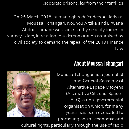
separate prisons, far from their families.
On 25 March 2018, human rights defenders Ali Idrissa,
Moussa Tchangari, Nouhou Arzika and Lirwana
Abdourahmane were arrested by security forces in
Niamey, Niger, in relation to a demonstration organised by
civil society to demand the repeal of the 2018 Finance
Law.
About Moussa Tchangari
Moussa Tchangari is a journalist
and General Secretary of
Alternative Espace Citoyens
(Alternative Citizens' Space -
AEC), a non-governmental
organisation which, for many
years, has been dedicated to
promoting social, economic and
cultural rights, particularly through the use of radio