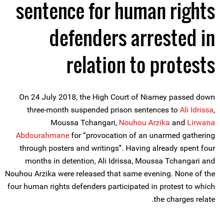
sentence for human rights
defenders arrested in
relation to protests
On 24 July 2018, the High Court of Niamey passed down
three-month suspended prison sentences to
Ali Idrissa
,
Moussa Tchangari,
Nouhou Arzika
and
Lirwana
Abdourahmane
for “provocation of an unarmed gathering
through posters and writings”. Having already spent four
months in detention, Ali Idrissa, Moussa Tchangari and
Nouhou Arzika were released that same evening. None of the
four human rights defenders participated in protest to which
the charges relate.