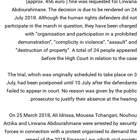
(approx. 456 euro ) fine was requested for Lirwana
Abdourahmane. The decision is due to be rendered on 24
July 2018. Although the human rights defenders did not
participate in the march in question, they have been charged
with “organisation and participation in a prohibited
demonstration”, “complicity in violence”, “assault” and
“destruction of property”. A total of 24 people appeared
before the High Court in relation to the case.
The trial, which was originally scheduled to take place on 3
July, had been postponed until 10 July after the defendants
failed to appear in court. No reason was given by the public
prosecutor to justify their absence at the hearing.
On 25 March 2018, Ali Idrissa, Moussa Tchangari, Nouhou
Arzika and Lirwana Abdourahmane were arrested by security
forces in connection with a protest organised to demand the
repeal of the 2018 Finance Law, which civil society