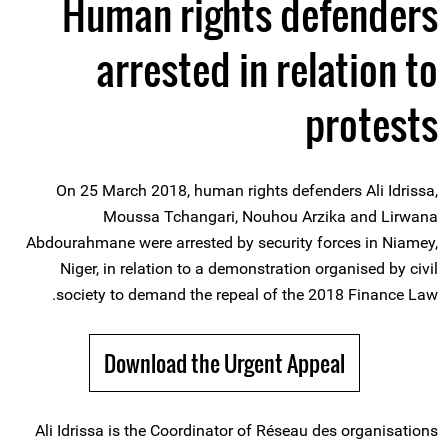
Human rights defenders
arrested in relation to
protests
On 25 March 2018, human rights defenders Ali Idrissa,
Moussa Tchangari, Nouhou Arzika and Lirwana
Abdourahmane were arrested by security forces in Niamey,
Niger, in relation to a demonstration organised by civil
society to demand the repeal of the 2018 Finance Law.
Download the Urgent Appeal
Ali Idrissa is the Coordinator of Réseau des organisations