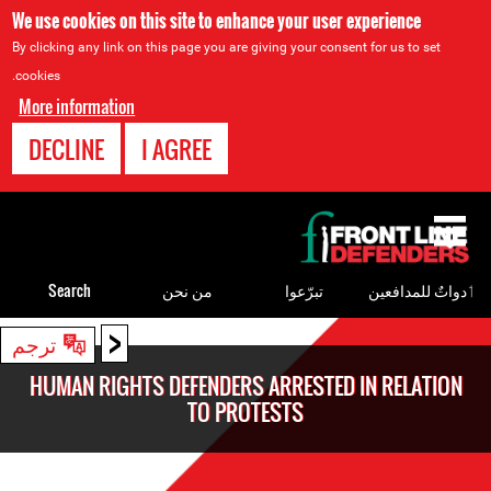
We use cookies on this site to enhance your user experience
By clicking any link on this page you are giving your consent for us to set
cookies.
More information
DECLINE
I AGREE
Back
to
top
Search
من نحن
تبرّعوا
ٲدواتٌ للمدافعين
<
Back
ترجم
to
HUMAN RIGHTS DEFENDERS ARRESTED IN RELATION
top
TO PROTESTS