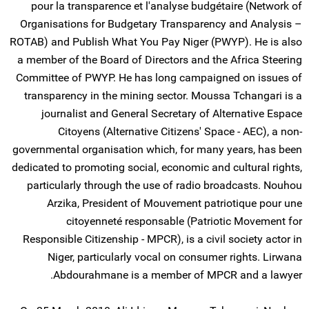
pour la transparence et l'analyse budgétaire (Network of
Organisations for Budgetary Transparency and Analysis –
ROTAB) and Publish What You Pay Niger (PWYP). He is also
a member of the Board of Directors and the Africa Steering
Committee of PWYP. He has long campaigned on issues of
transparency in the mining sector. Moussa Tchangari is a
journalist and General Secretary of Alternative Espace
Citoyens (Alternative Citizens' Space - AEC), a non-
governmental organisation which, for many years, has been
dedicated to promoting social, economic and cultural rights,
particularly through the use of radio broadcasts. Nouhou
Arzika, President of Mouvement patriotique pour une
citoyenneté responsable (Patriotic Movement for
Responsible Citizenship - MPCR), is a civil society actor in
Niger, particularly vocal on consumer rights. Lirwana
Abdourahmane is a member of MPCR and a lawyer.