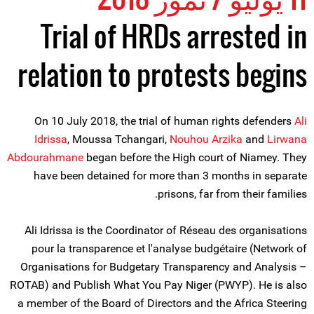
Trial of HRDs arrested in
relation to protests begins
On 10 July 2018, the trial of human rights defenders
Ali
Idrissa
, Moussa Tchangari,
Nouhou Arzika
and
Lirwana
Abdourahmane
began before the High court of Niamey. They
have been detained for more than 3 months in separate
prisons, far from their families.
Ali Idrissa is the Coordinator of Réseau des organisations
pour la transparence et l'analyse budgétaire (Network of
Organisations for Budgetary Transparency and Analysis –
ROTAB) and Publish What You Pay Niger (PWYP). He is also
a member of the Board of Directors and the Africa Steering