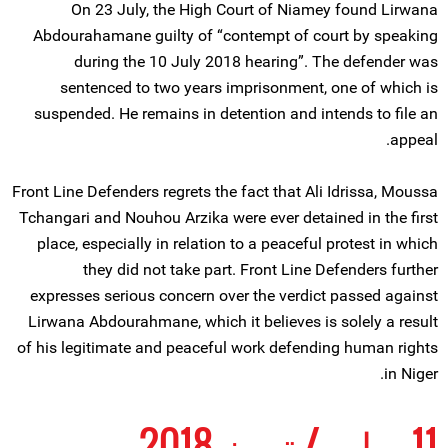
On 23 July, the High Court of Niamey found Lirwana
Abdourahamane guilty of “contempt of court by speaking
during the 10 July 2018 hearing”. The defender was
sentenced to two years imprisonment, one of which is
suspended. He remains in detention and intends to file an
appeal.
Front Line Defenders regrets the fact that Ali Idrissa, Moussa
Tchangari and Nouhou Arzika were ever detained in the first
place, especially in relation to a peaceful protest in which
they did not take part. Front Line Defenders further
expresses serious concern over the verdict passed against
Lirwana Abdourahmane, which it believes is solely a result
of his legitimate and peaceful work defending human rights
in Niger.
11 يوليو / تموز 2018