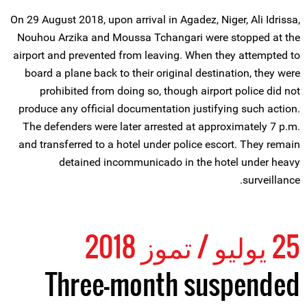
On 29 August 2018, upon arrival in Agadez, Niger, Ali Idrissa,
Nouhou Arzika and Moussa Tchangari were stopped at the
airport and prevented from leaving. When they attempted to
board a plane back to their original destination, they were
prohibited from doing so, though airport police did not
produce any official documentation justifying such action.
The defenders were later arrested at approximately 7 p.m.
and transferred to a hotel under police escort. They remain
detained incommunicado in the hotel under heavy
surveillance.
25 يوليو / تموز 2018
Three-month suspended