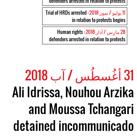
defenders arrested in relation to protests
: Trial of HRDs arrested
11 يوليو / تموز 2018
in relation to protests begins
: Human rights
28 مارِس / آذار 2018
defenders arrested in relation to protests
31 أغُسطُس / آب 2018
Ali Idrissa, Nouhou Arzika
and Moussa Tchangari
detained incommunicado