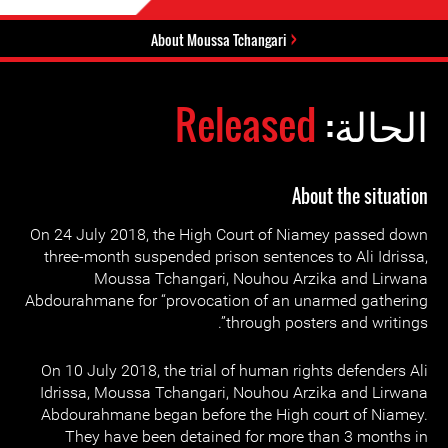
About Moussa Tchangari
Released
الحالة:
About the situation
On 24 July 2018, the High Court of Niamey passed down
three-month suspended prison sentences to Ali Idrissa,
Moussa Tchangari, Nouhou Arzika and Lirwana
Abdourahmane for “provocation of an unarmed gathering
through posters and writings”.
On 10 July 2018, the trial of human rights defenders Ali
Idrissa, Moussa Tchangari, Nouhou Arzika and Lirwana
Abdourahmane began before the High court of Niamey.
They have been detained for more than 3 months in