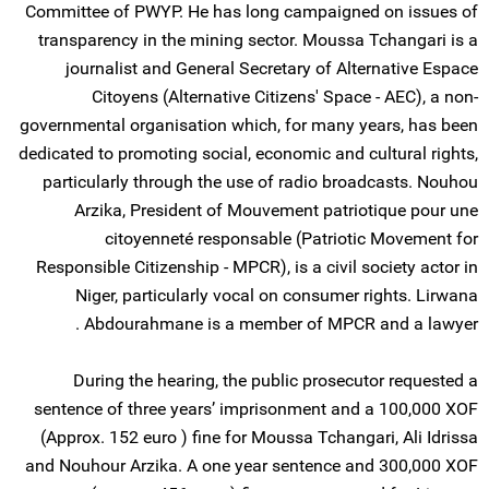
Committee of PWYP. He has long campaigned on issues of
transparency in the mining sector. Moussa Tchangari is a
journalist and General Secretary of Alternative Espace
Citoyens (Alternative Citizens' Space - AEC), a non-
governmental organisation which, for many years, has been
dedicated to promoting social, economic and cultural rights,
particularly through the use of radio broadcasts. Nouhou
Arzika, President of Mouvement patriotique pour une
citoyenneté responsable (Patriotic Movement for
Responsible Citizenship - MPCR), is a civil society actor in
Niger, particularly vocal on consumer rights. Lirwana
Abdourahmane is a member of MPCR and a lawyer .
During the hearing, the public prosecutor requested a
sentence of three years’ imprisonment and a 100,000 XOF
(Approx. 152 euro ) fine for Moussa Tchangari, Ali Idrissa
and Nouhour Arzika. A one year sentence and 300,000 XOF