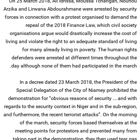
On 25 March 2018, Ali Idrissa, Moussa Tchangari, Nouhou
Arzika and Lirwana Abdourahmane were arrested by security
forces in connection with a protest organised to demand the
repeal of the 2018 Finance Law, which civil society
organisations argue would drastically increase the cost of
living and violate the right to an adequate standard of living
for many already living in poverty. The human rights
defenders were arrested at different times throughout the
day although none of them had participated in the march.
In a decree dated 23 March 2018, the President of the
Special Delegation of the City of Niamey prohibited the
demonstration for “obvious reasons of security …and with
regards to the security context in Niger and in the sub-region,
and furthermore, the recent terrorist attacks”. On the morning
of the march, security forces based themselves at the
meeting points for protestors and prevented many from
taking part in the demonstration, they then used tear gas