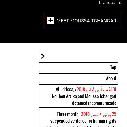
broadcasts.
MEET MOUSSA TCHANGARI
<
Top
About
: Ali Idrissa,
31 أغُسطُس / آب 2018
Nouhou Arzika and Moussa Tchangari
detained incommunicado
: Three-month
25 يوليو / تموز 2018
suspended sentence for human rights