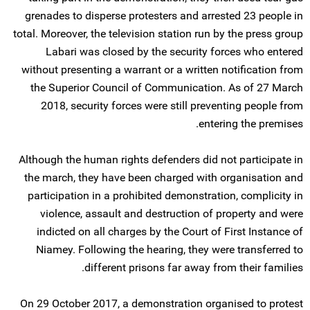
grenades to disperse protesters and arrested 23 people in
total. Moreover, the television station run by the press group
Labari was closed by the security forces who entered
without presenting a warrant or a written notification from
the Superior Council of Communication. As of 27 March
2018, security forces were still preventing people from
entering the premises.
Although the human rights defenders did not participate in
the march, they have been charged with organisation and
participation in a prohibited demonstration, complicity in
violence, assault and destruction of property and were
indicted on all charges by the Court of First Instance of
Niamey. Following the hearing, they were transferred to
different prisons far away from their families.
On 29 October 2017, a demonstration organised to protest