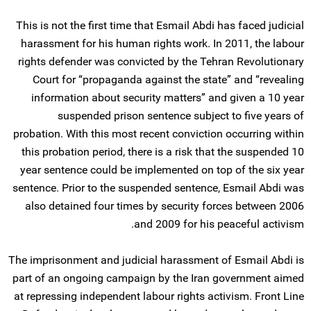
This is not the first time that Esmail Abdi has faced judicial
harassment for his human rights work. In 2011, the labour
rights defender was convicted by the Tehran Revolutionary
Court for “propaganda against the state” and “revealing
information about security matters” and given a 10 year
suspended prison sentence subject to five years of
probation. With this most recent conviction occurring within
this probation period, there is a risk that the suspended 10
year sentence could be implemented on top of the six year
sentence. Prior to the suspended sentence, Esmail Abdi was
also detained four times by security forces between 2006
and 2009 for his peaceful activism.
The imprisonment and judicial harassment of Esmail Abdi is
part of an ongoing campaign by the Iran government aimed
at repressing independent labour rights activism. Front Line