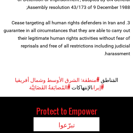
Assembly resolution 43/173 of 9 December 1988;
3. Cease targeting all human rights defenders in Iran and
guarantee in all circumstances that they are able to carry out
their legitimate human rights activities without fear of
reprisals and free of all restrictions including judicial
harassment.
#منطقة: الشرق الأوسط وشمال أفريقيا
المَناطق
#المُضايَقةُ القَضَائِيَّة
الإنتهاكات
#إيران
Protect to Empower
تبرّعوا