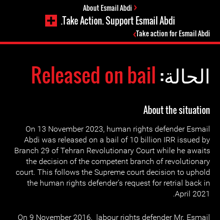
About Esmail Abdi
Take Action. Support Esmail Abdi.
Take action for Esmail Abdi
Released on bail
الحالة:
About the situation
On 13 November 2023, human rights defender Esmail
Abdi was released on a bail of 10 billion IRR issued by
Branch 29 of Tehran Revolutionary Court while he awaits
the decision of the competent branch of revolutionary
court. This follows the Supreme court decision to uphold
the human rights defender’s request for retrial back in
April 2021.
On 9 November 2016, labour rights defender Mr. Esmail