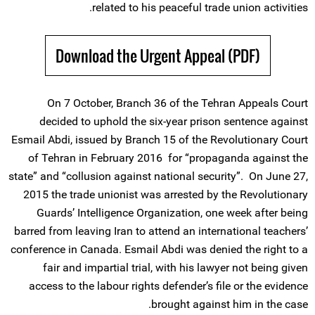
related to his peaceful trade union activities.
Download the Urgent Appeal (PDF)
On 7 October, Branch 36 of the Tehran Appeals Court
decided to uphold the six-year prison sentence against
Esmail Abdi, issued by Branch 15 of the Revolutionary Court
of Tehran in February 2016 for “propaganda against the
state” and “collusion against national security”. On June 27,
2015 the trade unionist was arrested by the Revolutionary
Guards’ Intelligence Organization, one week after being
barred from leaving Iran to attend an international teachers’
conference in Canada. Esmail Abdi was denied the right to a
fair and impartial trial, with his lawyer not being given
access to the labour rights defender’s file or the evidence
brought against him in the case.