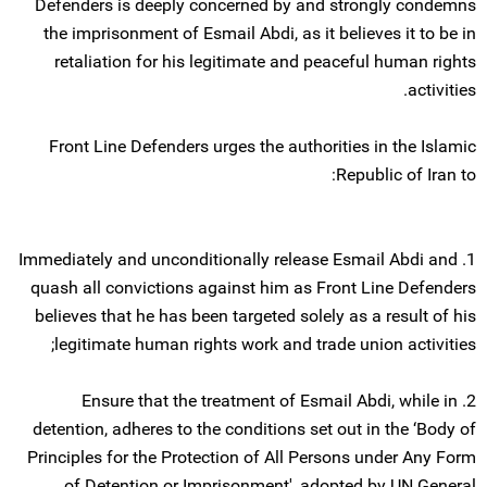
Defenders is deeply concerned by and strongly condemns
the imprisonment of Esmail Abdi, as it believes it to be in
retaliation for his legitimate and peaceful human rights
activities.
Front Line Defenders urges the authorities in the Islamic
Republic of Iran to:
1. Immediately and unconditionally release Esmail Abdi and
quash all convictions against him as Front Line Defenders
believes that he has been targeted solely as a result of his
legitimate human rights work and trade union activities;
2. Ensure that the treatment of Esmail Abdi, while in
detention, adheres to the conditions set out in the ‘Body of
Principles for the Protection of All Persons under Any Form
of Detention or Imprisonment', adopted by UN General