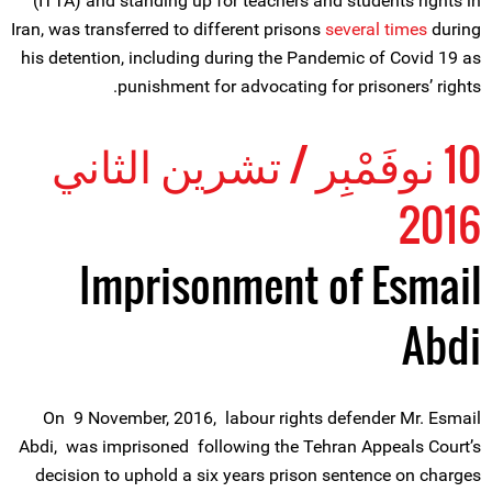
(ITTA) and standing up for teachers and students rights in
Iran, was transferred to different prisons
several times
during
his detention, including during the Pandemic of Covid 19 as
punishment for advocating for prisoners’ rights.
10 نوفَمْبِر / تشرين الثاني
2016
Imprisonment of Esmail
Abdi
On 9 November, 2016, labour rights defender Mr. Esmail
Abdi, was imprisoned following the Tehran Appeals Court’s
decision to uphold a six years prison sentence on charges