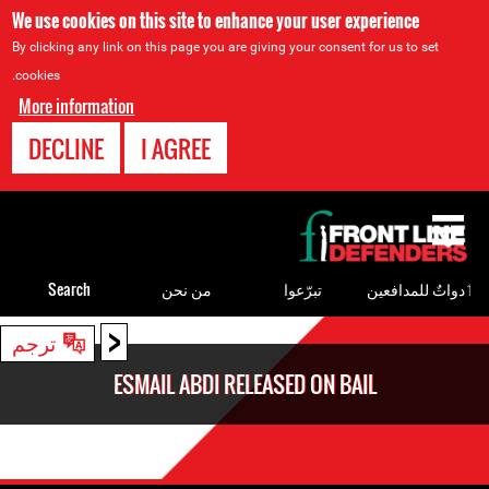
We use cookies on this site to enhance your user experience
By clicking any link on this page you are giving your consent for us to set
cookies.
More information
DECLINE
I AGREE
Back
to
top
Search
من نحن
تبرّعوا
ٲدواتٌ للمدافعين
<
Back
ترجم
to
ESMAIL ABDI RELEASED ON BAIL
top