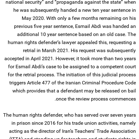
national security” and “propaganda against the state” when
he was subsequently handed a new ten year sentence in
May 2020. With only a few months remaining on his
previous five year sentence, Esmail Abdi was handed an
additional 10 year sentence based on an old case. The
human rights defender’s lawyer appealed this, requesting a
retrial in March 2021. His request was subsequently
accepted in April 2021. However, it took more than two years
for Esmail Abdi’s case to be assigned to a competent court
for the retrial process. The initiation of this judicial process
triggers Article 477 of the Iranian Criminal Procedure Code
which provides that a defendant may be released on bail
once the review process commences.
The human rights defender, who has served over seven years
in prison since 2016 for his trade union activities, namely
acting as the director of Iran’s Teachers’ Trade Association