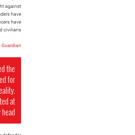
ght against
nders have
ficers have
 civilians.
 Guardian
ed the
ed for
ality.
ted at
 head.