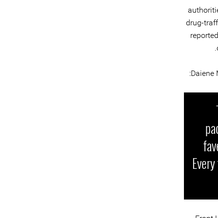
authoriti
drug-traf
reported
:
Daiene 
pa
fav
Every 