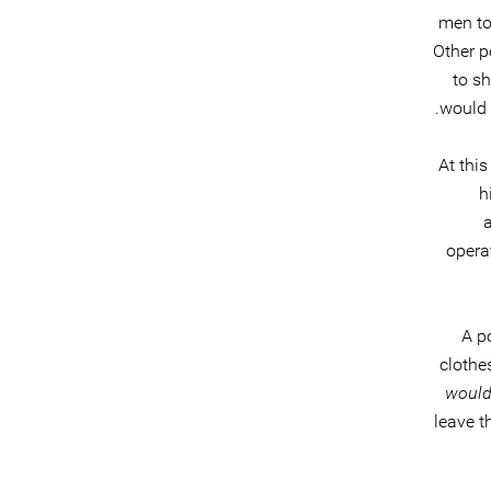
men to 
Other p
to sh
would 
At this
h
operat
A p
clothe
would
leave t