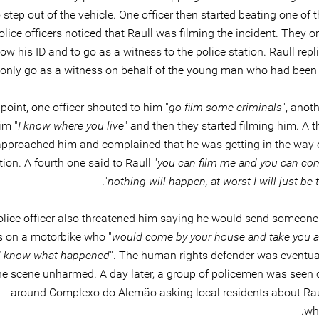
step out of the vehicle. One officer then started beating one of 
olice officers noticed that Raull was filming the incident. They 
ow his ID and to go as a witness to the police station. Raull repl
only go as a witness on behalf of the young man who had been 
 point, one officer shouted to him "
go film some criminals
", anot
im "
I know where you live
" and then they started filming him. A th
approached him and complained that he was getting in the way o
ion. A fourth one said to Raull "
you can film me and you can com
".
nothing will happen, at worst I will just be 
olice officer also threatened him saying he would send someone i
s on a motorbike who "
would come by your house and take you 
 know what happened
". The human rights defender was eventual
he scene unharmed. A day later, a group of policemen was seen c
around Complexo do Alemão asking local residents about Rau
wh