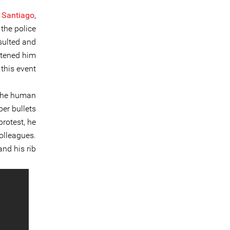
l Santiago
,
the police
nsulted and
atened him
 this event.
 the human
ber bullets
protest, he
colleagues.
nd his rib.