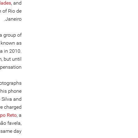
dades
, and
 of Rio de
Janeiro.
a group of
o known as
a in 2010.
 but until
pensation.
hotographs
 his phone
 Silva and
re charged
apo Reto
, a
ão favela,
 same day.