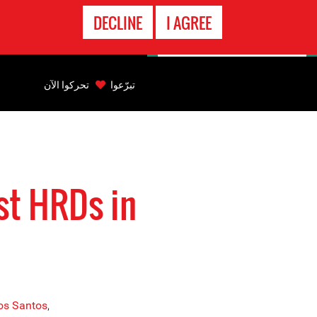
الاتصال
DECLINE
I AGREE
بالطوارىء
Back
to
تحركوا الآن
تبرّعوا
top
Back
to
top
st HRDs in
Dos Santos
,