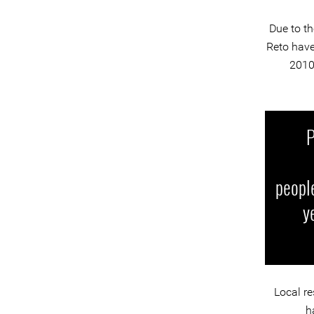
Due to th
Reto have
2010
P
people
y
Local re
h