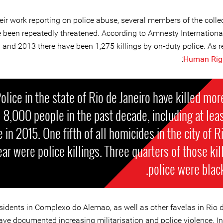
eir work reporting on police abuse, several members of the colle
 been repeatedly threatened. According to Amnesty Internationa
 and 2013 there have been 1,275 killings by on-duty police. As r
:
Human Rig
olice in the state of Rio de Janeiro have killed mor
8,000 people in the past decade, including at lea
 in 2015. One fifth of all homicides in the city of Ri
ear were police killings. Three quarters of those kil
police were blac
sidents in Complexo do Alemao, as well as other favelas in Rio d
ave documented increasing militarisation and police violence. In