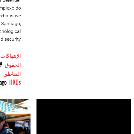
s defender
omplexo do
 exhaustive
 Santiago,
chological
d security.
الإنتهاكات
ّة
الحقوق
il
المَناطق
iago
HRDs