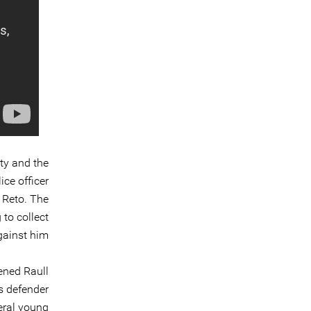
ty and the
ice officer
 Reto. The
 to collect
ainst him”.
ened Raull
s defender
eral young