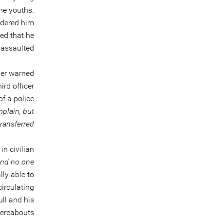
the youths.
ordered him
ied that he
assaulted.
her warned
ird officer
f a police
plain, but
transferred
n civilian
and no one
ly able to
irculating
ll and his
ereabouts.