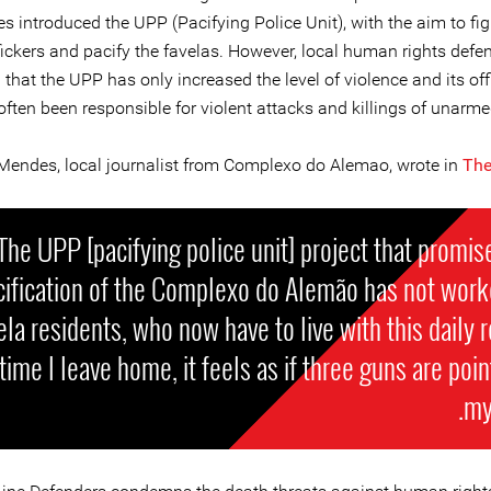
es introduced the UPP (Pacifying Police Unit), with the aim to fi
fickers and pacify the favelas. However, local human rights defe
 that the UPP has only increased the level of violence and its of
often been responsible for violent attacks and killings of unarmed
Mendes, local journalist from Complexo do Alemao, wrote in
The
The UPP [pacifying police unit] project that promis
cification of the Complexo do Alemão has not work
ela residents, who now have to live with this daily re
time I leave home, it feels as if three guns are poin
my