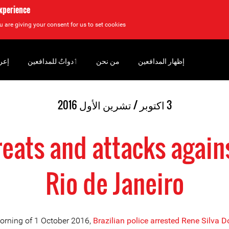
experience
u are giving your consent for us to set cookies.
سان
‏ٲدواتٌ للمدافعين
من نحن
إظهار المدافعين
3 اكتوبر / تشرين الأول 2016
hreats and attacks again
Rio de Janeiro
orning of 1 October 2016,
Brazilian police arrested Rene Silva 