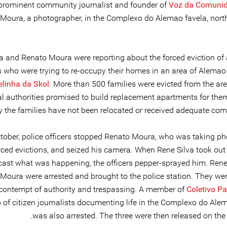
prominent community journalist and founder of
Voz da Comuni
Moura, a photographer, in the Complexo do Alemao favela, north
a and Renato Moura were reporting about the forced eviction of 
s who were trying to re-occupy their homes in an area of Alema
elinha da Skol
. More than 500 families were evicted from the are
l authorities promised to build replacement apartments for them,
y the families have not been relocated or received adequate com
tober, police officers stopped Renato Moura, who was taking p
orced evictions, and seized his camera. When Rene Silva took out
cast what was happening, the officers pepper-sprayed him. Rene
Moura were arrested and brought to the police station. They we
contempt of authority and trespassing. A member of
Coletivo P
 of citizen journalists documenting life in the Complexo do Alem
was also arrested. The three were then released on the