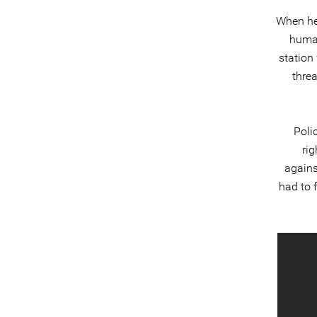
When he
human
station
thre
Poli
rig
agains
had to 