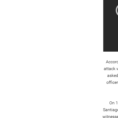
Accord
attack 
asked
office
On 1
Santiag
witnesse