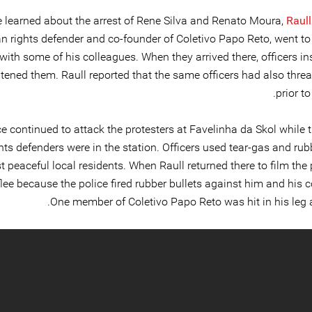
 learned about the arrest of Rene Silva and Renato Moura,
Raul
 rights defender and co-founder of Coletivo Papo Reto, went to 
 with some of his colleagues. When they arrived there, officers i
atened them. Raull reported that the same officers had also thre
prior to
ce continued to attack the protesters at Favelinha da Skol while
hts defenders were in the station. Officers used tear-gas and rub
t peaceful local residents. When Raull returned there to film the 
flee because the police fired rubber bullets against him and his 
One member of Coletivo Papo Reto was hit in his leg a