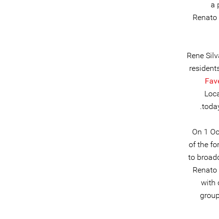
a 
Renato 
Rene Silv
resident
Fav
Loca
toda
On 1 Oc
of the f
to broad
Renato 
with 
group