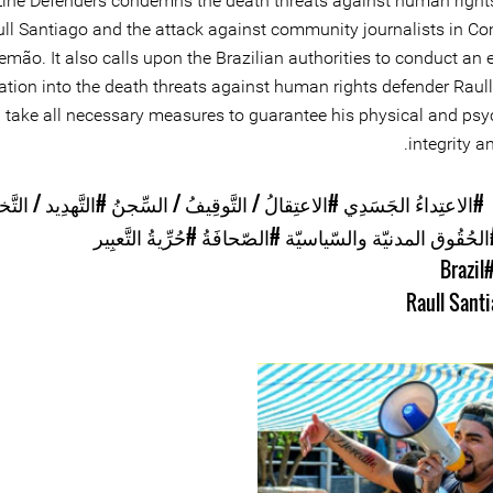
Line Defenders condemns the death threats against human right
ll Santiago and the attack against community journalists in C
emão. It also calls upon the Brazilian authorities to conduct an
ation into the death threats against human rights defender Raull
 take all necessary measures to guarantee his physical and psy
integrity an
هدِيد / التَّخويِف
#الاعتِقالُ / التَّوقِيفُ / السِّجنُ
#الاعتِداءُ الجَسَدِي
#حُرِّيةُ التَّعبِير
#الصّحافَةُ
#الحُقُوق المدنيّة والسّياسي
#Braz
Raull Sant