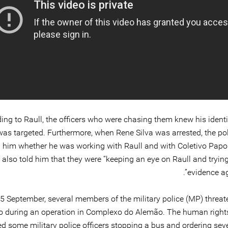
ing to Raull, the officers who were chasing them knew his identi
was targeted. Furthermore, when Rene Silva was arrested, the pol
 him whether he was working with Raull and with Coletivo Papo
r also told him that they were “keeping an eye on Raull and trying
evidence ag
5 September, several members of the military police (MP) threat
o during an operation in Complexo do Alemão. The human right
d some military police officers stopping a bus and ordering sev