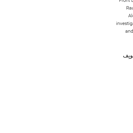
Front 
Rau
Al
investig
and
#التَّ