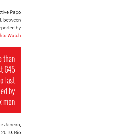
ctive Papo
l, between
eported by
hts Watch
e than
st 645
o last
led by
k men.
e Janeiro,
 2010, Rio