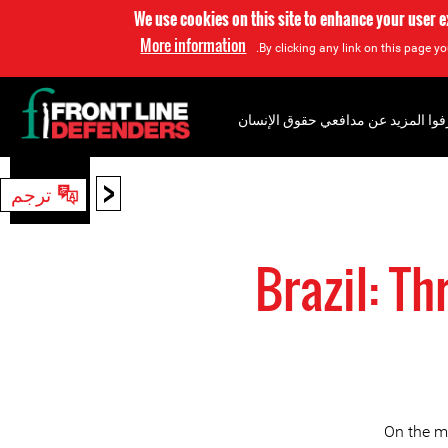
We use cookies on this site to enhance your user 
More information
By clicking any link on this page yo
إعرفوا المزيد عن مدافعي حقوق الإن
<
ترجم
بحث
Brazil: T
On the m