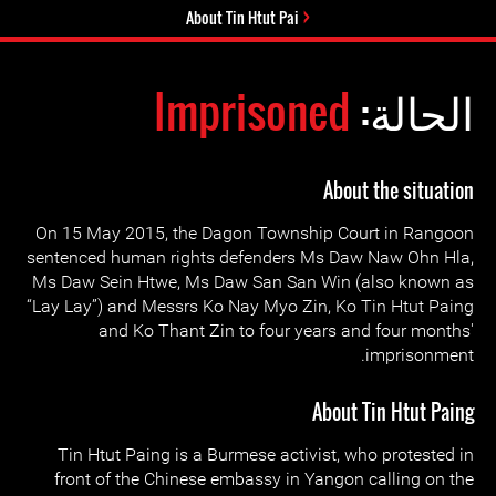
About Tin Htut Pai
Imprisoned
الحالة:
About the situation
On 15 May 2015, the Dagon Township Court in Rangoon
sentenced human rights defenders Ms Daw Naw Ohn Hla,
Ms Daw Sein Htwe, Ms Daw San San Win (also known as
“Lay Lay”) and Messrs Ko Nay Myo Zin, Ko Tin Htut Paing
and Ko Thant Zin to four years and four months'
imprisonment.
About Tin Htut Paing
Tin Htut Paing is a Burmese activist, who protested in
front of the Chinese embassy in Yangon calling on the