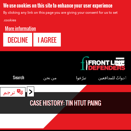
We use cookies on this site to enhance your user experience
By clicking any link on this page you are giving your consent for us to set
cookies.
More information
DECLINE
I AGREE
Back
to
top
Search
من نحن
تبرّعوا
ٲدواتٌ للمدافعين
<
Back
ترجم
to
CASE HISTORY: TIN HTUT PAING
top