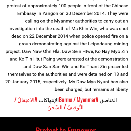
protest of approximately 100 people in front of the Chinese
Embassy in Yangon on 30 December 2014. They were
calling on the Myanmar authorities to carry out an
investigation into the death of Ms Khin Win, who was shot
dead on 22 December 2014 when police opened fire on a
group demonstrating against the Letpadaung mining
project. Daw Naw Ohn Hla, Daw Sein Htwe, Ko Nay Myo Zin
and Ko Tin Htut Paing were arrested at the demonstration
and Daw San San Win and Ko Thant Zin presented
themselves to the authorities and were detained on 13 and
20 January 2015, respectively. Ms Daw Mya Nyunt has also
been charged, but remains at liberty.
#الاعتِقالُ /
الإنتهاكات
#Burma / Myanmar
المَناطق
التَّوقِيفُ / السِّجنُ
Protect to Empower