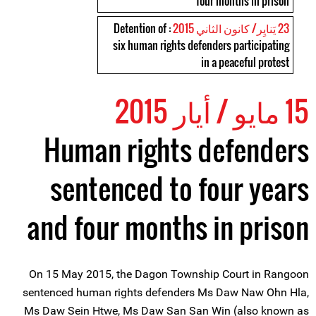
four months in prison
: Detention of
23 يَنايِر/ كانون الثاني 2015
six human rights defenders participating
in a peaceful protest
15 مايو / أيار 2015
Human rights defenders
sentenced to four years
and four months in prison
On 15 May 2015, the Dagon Township Court in Rangoon
sentenced human rights defenders Ms Daw Naw Ohn Hla,
Ms Daw Sein Htwe, Ms Daw San San Win (also known as