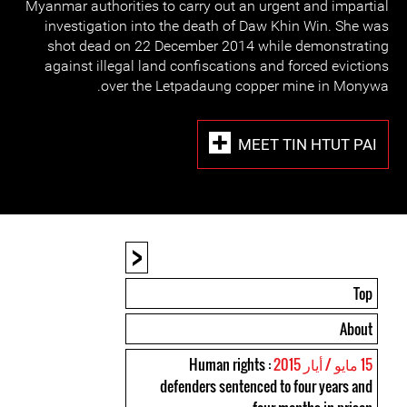
Myanmar authorities to carry out an urgent and impartial
investigation into the death of Daw Khin Win. She was
shot dead on 22 December 2014 while demonstrating
against illegal land confiscations and forced evictions
over the Letpadaung copper mine in Monywa.
MEET TIN HTUT PAI
<
Top
About
: Human rights
15 مايو / أيار 2015
defenders sentenced to four years and