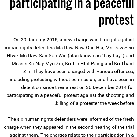
participating in a peaceful
protest
On 20 January 2015, a new charge was brought against
human rights defenders Ms Daw Naw Ohn Hla, Ms Daw Sein
Htwe, Ms Daw San San Win (also known as “Lay Lay”) and
Messrs Ko Nay Myo Zin, Ko Tin Htut Paing and Ko Thant
Zin. They have been charged with various offences,
including protesting without permission, and have been in
detention since their arrest on 30 December 2014 for
participating in a peaceful protest against the shooting and
killing of a protester the week before.
The six human rights defenders were informed of the fresh
charge when they appeared in the second hearing of the trial
against them. The charges relate to their participation in a