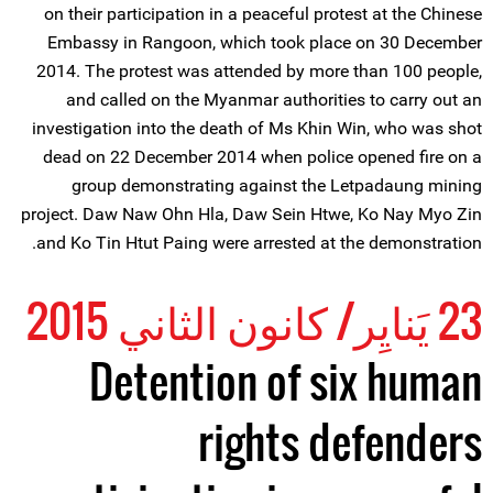
on their participation in a peaceful protest at the Chinese
Embassy in Rangoon, which took place on 30 December
2014. The protest was attended by more than 100 people,
and called on the Myanmar authorities to carry out an
investigation into the death of Ms Khin Win, who was shot
dead on 22 December 2014 when police opened fire on a
group demonstrating against the Letpadaung mining
project. Daw Naw Ohn Hla, Daw Sein Htwe, Ko Nay Myo Zin
and Ko Tin Htut Paing were arrested at the demonstration.
23 يَنايِر/ كانون الثاني 2015
Detention of six human
rights defenders