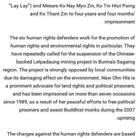
“Lay Lay”) and Messrs Ko Nay Myo Zin, Ko Tin Htut Paing
and Ko Thant Zin to four years and four months'
imprisonment.
The six human rights defenders work for the promotion of
human rights and environmental rights in particular. They
have repeatedly called for the suspension of the Chinese-
backed Letpadaung mining project in Burma's Sagaing
region. The project is strongly opposed by local communities
due its damaging effect on the environment. Naw Ohn Hla is
a prominent advocate for land rights and political prisoners,
and has been imprisoned on more than seven occasions
since 1989, as a result of her peaceful efforts to free political
prisoners and assist Buddhist monks during the 2007
uprising.
The charges against the human rights defenders are based