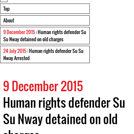
Top
About
9 December 2015
: Human rights defender Su
Su Nway detained on old charges
24 July 2015
: Human rights defender Su Su
Nway Arrested
9 December 2015
Human rights defender Su
Su Nway detained on old