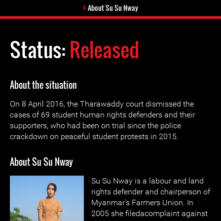
About Su Su Nway
Status:
Released
About the situation
On 8 April 2016, the Tharawaddy court dismissed the
cases of 69 student human rights defenders and their
supporters, who had been on trial since the police
crackdown on peaceful student protests in 2015.
About Su Su Nway
Su Su Nway is a labour and land
rights defender and chairperson of
Myanmar's Farmers Union. In
2005 she filedacomplaint against