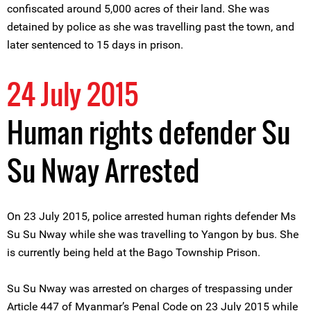
confiscated around 5,000 acres of their land. She was
detained by police as she was travelling past the town, and
later sentenced to 15 days in prison.
24 July 2015
Human rights defender Su
Su Nway Arrested
On 23 July 2015, police arrested human rights defender Ms
Su Su Nway while she was travelling to Yangon by bus. She
is currently being held at the Bago Township Prison.
Su Su Nway was arrested on charges of trespassing under
Article 447 of Myanmar’s Penal Code on 23 July 2015 while