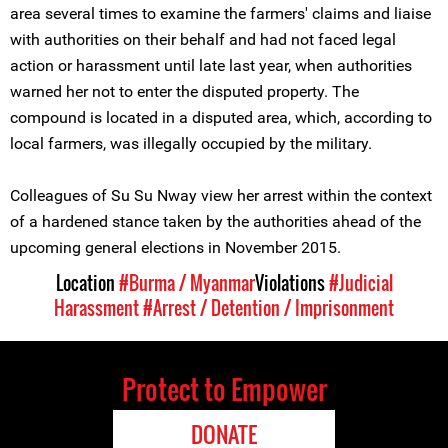
area several times to examine the farmers' claims and liaise
with authorities on their behalf and had not faced legal
action or harassment until late last year, when authorities
warned her not to enter the disputed property. The
compound is located in a disputed area, which, according to
local farmers, was illegally occupied by the military.
Colleagues of Su Su Nway view her arrest within the context
of a hardened stance taken by the authorities ahead of the
upcoming general elections in November 2015.
Location
#Burma / Myanmar
Violations
#Judicial
Harassment
#Arrest / Detention / Imprisonment
Protect to Empower
DONATE