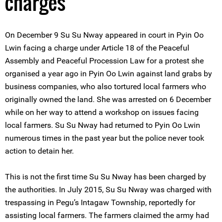
charges
On December 9 Su Su Nway appeared in court in Pyin Oo
Lwin facing a charge under Article 18 of the Peaceful
Assembly and Peaceful Procession Law for a protest she
organised a year ago in Pyin Oo Lwin against land grabs by
business companies, who also tortured local farmers who
originally owned the land. She was arrested on 6 December
while on her way to attend a workshop on issues facing
local farmers. Su Su Nway had returned to Pyin Oo Lwin
numerous times in the past year but the police never took
action to detain her.
This is not the first time Su Su Nway has been charged by
the authorities. In July 2015, Su Su Nway was charged with
trespassing in Pegu’s Intagaw Township, reportedly for
assisting local farmers. The farmers claimed the army had