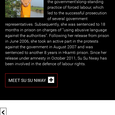
the government'slong-standing
practice of forced labour, which
led to the successful prosecution
of several government
representatives. Subsequently, she was sentenced to 18
months in prison on charges of “using abusive language
against the authorities”. Following her release from prison
in June 2006, she took an active part in the protests
against the government in August 2007 and was
sentenced to another 8 years in Hkamti prison. Since her
release under amnesty in October 2011, Su Su Nway has
been involved in the defence of labour rights.
MEET SU SU NWAY
<