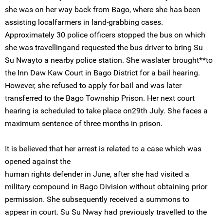
she was on her way back from Bago, where she has been
assisting localfarmers in land-grabbing cases.
Approximately 30 police officers stopped the bus on which
she was travellingand requested the bus driver to bring Su
Su Nwayto a nearby police station. She waslater brought**to
the Inn Daw Kaw Court in Bago District for a bail hearing.
However, she refused to apply for bail and was later
transferred to the Bago Township Prison. Her next court
hearing is scheduled to take place on29th July. She faces a
maximum sentence of three months in prison.
It is believed that her arrest is related to a case which was
opened against the
human rights defender in June, after she had visited a
military compound in Bago Division without obtaining prior
permission. She subsequently received a summons to
appear in court. Su Su Nway had previously travelled to the