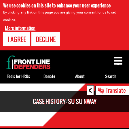
We use cookies on this site to enhance your user experience
By clicking any link on this page you are giving your consent for us to set
cookies.
More information
I AGREE
DECLINE
Back
to
top
Tools for HRDs
Donate
About
Search
<
Back
Translate
to
CASE HISTORY: SU SU NWAY
top