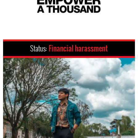
Status:
Financial harassment