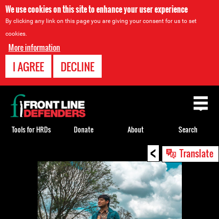
We use cookies on this site to enhance your user experience
By clicking any link on this page you are giving your consent for us to set
cookies.
More information
I AGREE
DECLINE
Back
to
top
Tools for HRDs
Donate
About
Search
<
Back
Translate
to
top