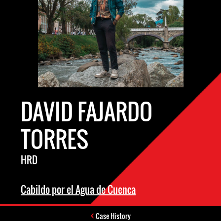
DAVID FAJARDO
TORRES
HRD
Cabildo por el Agua de Cuenca
Case History