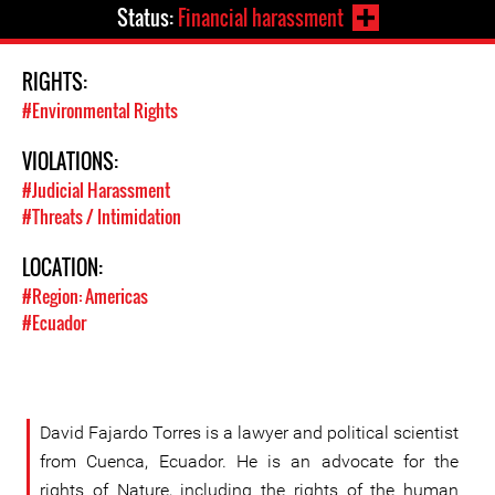
Status:
Financial harassment
RIGHTS:
#Environmental Rights
VIOLATIONS:
#Judicial Harassment
#Threats / Intimidation
LOCATION:
#Region: Americas
#Ecuador
David Fajardo Torres is a lawyer and political scientist
from Cuenca, Ecuador. He is an advocate for the
rights of Nature, including the rights of the human