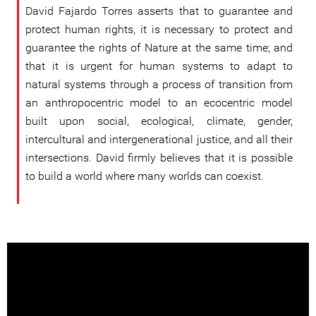
David Fajardo Torres asserts that to guarantee and
protect human rights, it is necessary to protect and
guarantee the rights of Nature at the same time; and
that it is urgent for human systems to adapt to
natural systems through a process of transition from
an anthropocentric model to an ecocentric model
built upon social, ecological, climate, gender,
intercultural and intergenerational justice, and all their
intersections. David firmly believes that it is possible
to build a world where many worlds can coexist.