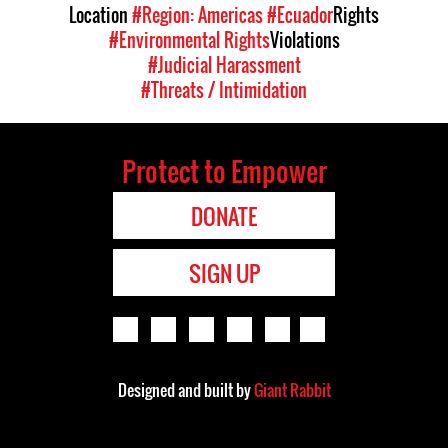
Location
#Region: Americas
#Ecuador
Rights
#Environmental Rights
Violations
#Judicial Harassment
#Threats / Intimidation
Protect to Empower
DONATE
SIGN UP
Designed and built by
Giant Rabbit