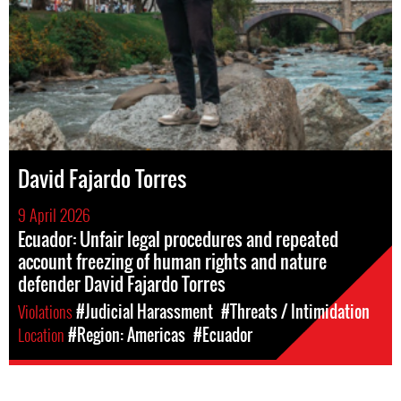
David Fajardo Torres
9 April 2026
Ecuador: Unfair legal procedures and repeated
account freezing of human rights and nature
defender David Fajardo Torres
Violations
#Judicial Harassment
#Threats / Intimidation
Location
#Region: Americas
#Ecuador