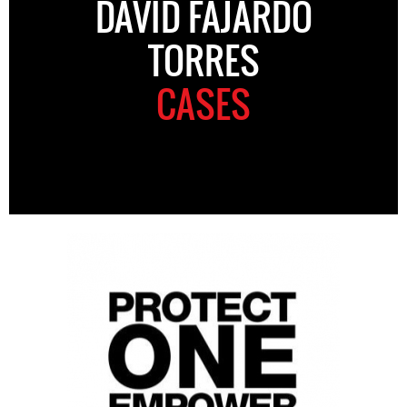
DAVID FAJARDO
TORRES
CASES