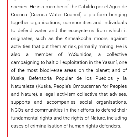
species. He is a member of the Cabildo por el Agua de
Cuenca (Cuenca Water Council) a platform bringing
together organisations, communities and individuals
to defend water and the ecosystems from which it
originates, such as the Kimsakocha moors, against
activities that put them at risk, primarily mining. He is
also a member of YASunidos, a collective
campaigning to halt oil exploitation in the Yasuní, one
of the most biodiverse areas on the planet; and of
Kuska, Defensoría Popular de los Pueblos y la
Naturaleza (Kuska, People’s Ombudsman for Peoples
and Nature), a legal activism collective that advises,
supports and accompanies social organisations,
NGOs and communities in their efforts to defend their
fundamental rights and the rights of Nature, including
cases of criminalisation of human rights defenders.