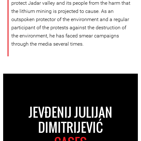
protect Jadar valley and its people from the harm that
the lithium mining is projected to cause. As an
outspoken protector of the environment and a regular
participant of the protests against the destruction of
the environment, he has faced smear campaigns
through the media several times.
JEVĐENIJ JULIJAN
DIMITRIJEVIĆ