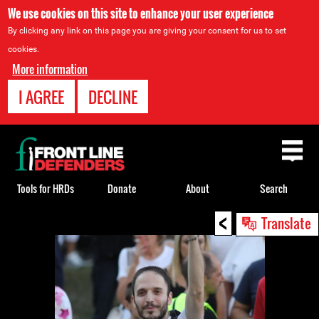
We use cookies on this site to enhance your user experience
By clicking any link on this page you are giving your consent for us to set
cookies.
More information
I AGREE
DECLINE
Back
to
top
Tools for HRDs
Donate
About
Search
<
Back
Translate
to
top