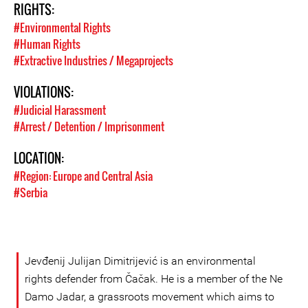
RIGHTS:
#Environmental Rights
#Human Rights
#Extractive Industries / Megaprojects
VIOLATIONS:
#Judicial Harassment
#Arrest / Detention / Imprisonment
LOCATION:
#Region: Europe and Central Asia
#Serbia
Jevđenij Julijan Dimitrijević is an environmental
rights defender from Čačak. He is a member of the Ne
Damo Jadar, a grassroots movement which aims to