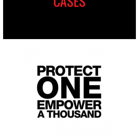
CASES