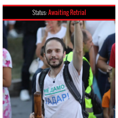
Status:
Awaiting Retrial