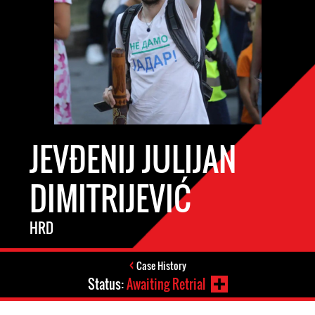
JEVĐENIJ JULIJAN
DIMITRIJEVIĆ
HRD
Case History
Status:
Awaiting Retrial