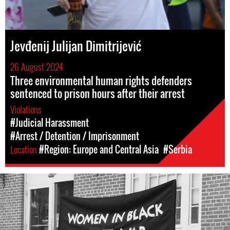
Jevđenij Julijan Dimitrijević
26 August 2024
Three environmental human rights defenders
sentenced to prison hours after their arrest
Violations
#Judicial Harassment
#Arrest / Detention / Imprisonment
Location
#Region: Europe and Central Asia
#Serbia
#Serbia-
wib-