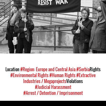
context.jpg
Location
#Region: Europe and Central Asia
#Serbia
Rights
#Environmental Rights
#Human Rights
#Extractive
Industries / Megaprojects
Violations
#Judicial Harassment
#Arrest / Detention / Imprisonment