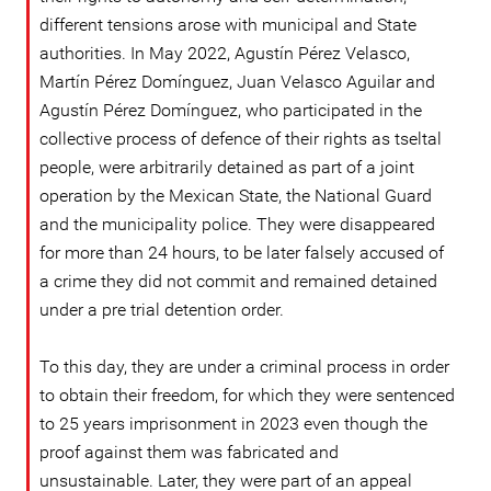
different tensions arose with municipal and State
authorities. In May 2022, Agustín Pérez Velasco,
Martín Pérez Domínguez, Juan Velasco Aguilar and
Agustín Pérez Domínguez, who participated in the
collective process of defence of their rights as tseltal
people, were arbitrarily detained as part of a joint
operation by the Mexican State, the National Guard
and the municipality police. They were disappeared
for more than 24 hours, to be later falsely accused of
a crime they did not commit and remained detained
under a pre trial detention order.
To this day, they are under a criminal process in order
to obtain their freedom, for which they were sentenced
to 25 years imprisonment in 2023 even though the
proof against them was fabricated and
unsustainable. Later, they were part of an appeal