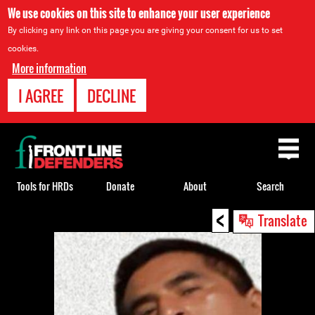
We use cookies on this site to enhance your user experience
By clicking any link on this page you are giving your consent for us to set
cookies.
More information
I AGREE
DECLINE
Back
to
top
Tools for HRDs
Donate
About
Search
<
Back
Translate
to
top