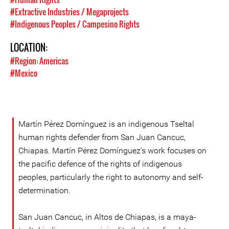
#Extractive Industries / Megaprojects
#Indigenous Peoples / Campesino Rights
LOCATION:
#Region: Americas
#Mexico
Martín Pérez Domínguez is an indigenous Tseltal
human rights defender from San Juan Cancuc,
Chiapas. Martín Pérez Domínguez's work focuses on
the pacific defence of the rights of indigenous
peoples, particularly the right to autonomy and self-
determination.
San Juan Cancuc, in Altos de Chiapas, is a maya-