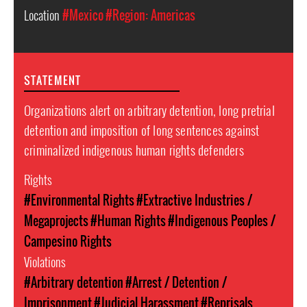
Location
#Mexico
#Region: Americas
STATEMENT
Organizations alert on arbitrary detention, long pretrial
detention and imposition of long sentences against
criminalized indigenous human rights defenders
Rights
#Environmental Rights
#Extractive Industries /
Megaprojects
#Human Rights
#Indigenous Peoples /
Campesino Rights
Violations
#Arbitrary detention
#Arrest / Detention /
Imprisonment
#Judicial Harassment
#Reprisals