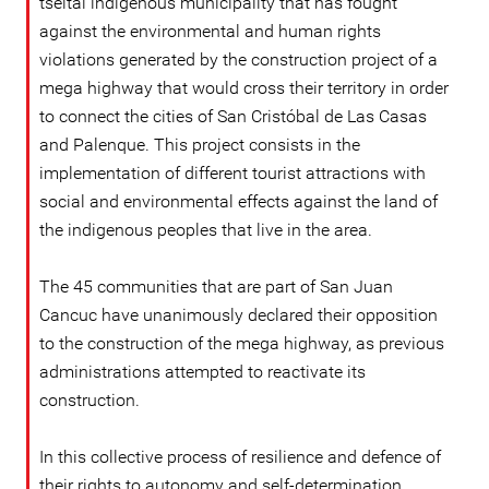
tseltal indigenous municipality that has fought
against the environmental and human rights
violations generated by the construction project of a
mega highway that would cross their territory in order
to connect the cities of San Cristóbal de Las Casas
and Palenque. This project consists in the
implementation of different tourist attractions with
social and environmental effects against the land of
the indigenous peoples that live in the area.
The 45 communities that are part of San Juan
Cancuc have unanimously declared their opposition
to the construction of the mega highway, as previous
administrations attempted to reactivate its
construction.
In this collective process of resilience and defence of
their rights to autonomy and self-determination,