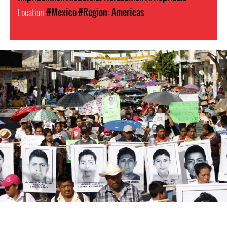
Location
#Mexico
#Region: Americas
#Mexico-
general-
context.jpg