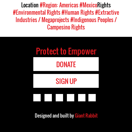
Location
#Region: Americas
#Mexico
Rights
#Environmental Rights
#Human Rights
#Extractive
Industries / Megaprojects
#Indigenous Peoples /
Campesino Rights
Protect to Empower
DONATE
SIGN UP
Designed and built by
Giant Rabbit