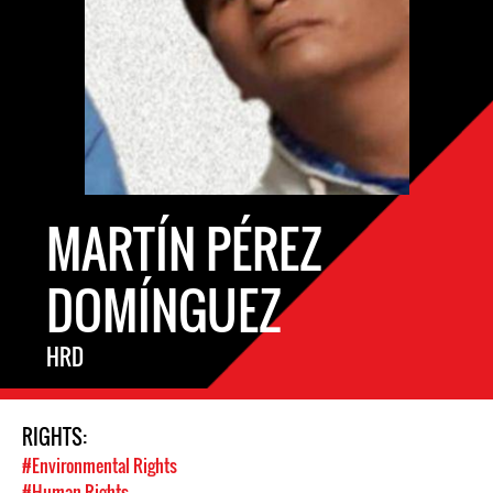
MARTÍN PÉREZ
DOMÍNGUEZ
HRD
RIGHTS:
#Environmental Rights
#Human Rights