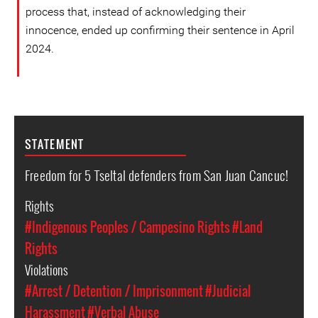
process that, instead of acknowledging their
innocence, ended up confirming their sentence in April
2024.
STATEMENT
Freedom for 5 Tseltal defenders from San Juan Cancuc!
Rights
#Indigenous Peoples / Campesino Rights
#Land
Rights
Violations
#Arrest / Detention / Imprisonment
#Judicial
Harassment
#Verbal Abuse