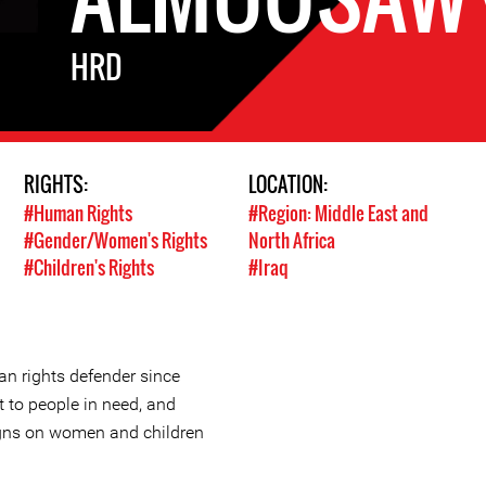
HRD
RIGHTS:
LOCATION:
#Human Rights
#Region: Middle East and
#Gender/Women's Rights
North Africa
#Children's Rights
#Iraq
 rights defender since
t to people in need, and
ns on women and children