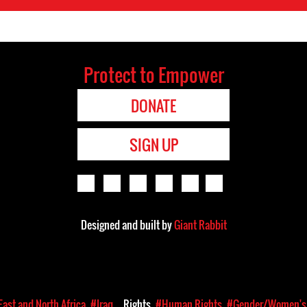
Protect to Empower
DONATE
SIGN UP
Designed and built by
Giant Rabbit
East and North Africa
#Iraq
Rights
#Human Rights
#Gender/Women's 