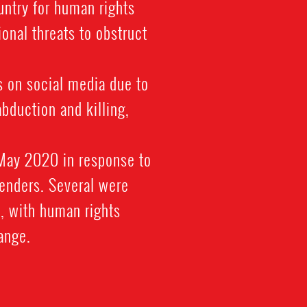
untry for human rights
onal threats to obstruct
 on social media due to
abduction and killing,
 May 2020 in response to
fenders. Several were
, with human rights
hange.