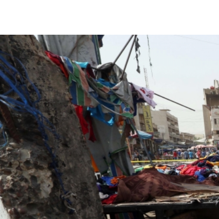
#Iraq-
general-
context.jpg