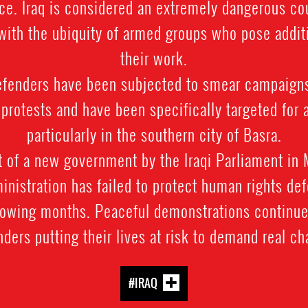
e. Iraq is considered an extremely dangerous co
 with the ubiquity of armed groups who pose additi
their work.
enders have been subjected to smear campaigns
n protests and have been specifically targeted for 
particularly in the southern city of Basra.
 of a new government by the Iraqi Parliament in
ministration has failed to protect human rights de
llowing months. Peaceful demonstrations continue
ders putting their lives at risk to demand real c
#IRAQ