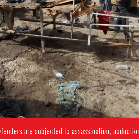
fenders are subjected to assassination, abduction