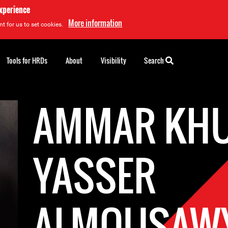
experience
More information
t for us to set cookies.
Tools for HRDs
About
Visibility
Search
AMMAR KHU
YASSER
ALMOUSAW