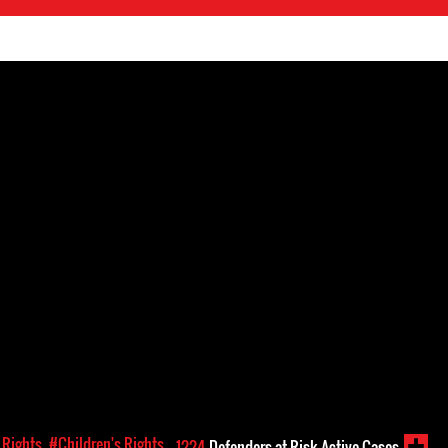
Rights
#Children's Rights
1224
Defenders-at-Risk Active Cases