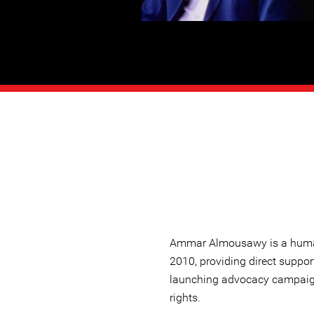
Ammar Almousawy is a human
2010, providing direct suppor
launching advocacy campaig
rights.