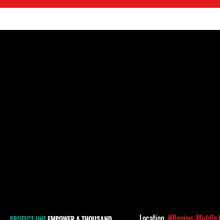
Location
#Region: Middle 
PROTECT ONE
EMPOWER A THOUSAND