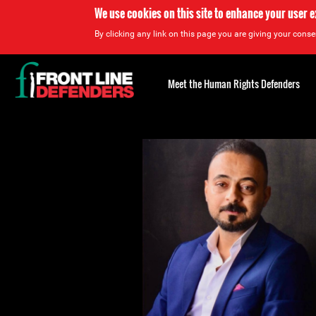
We use cookies on this site to enhance your user 
By clicking any link on this page you are giving your consen
Back
to
Meet the Human Rights Defenders
top
Back
to
top