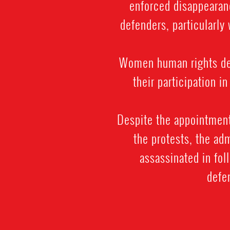
enforced disappearanc
defenders, particularly
Women human rights def
their participation i
Despite the appointment
the protests, the ad
assassinated in fo
defen