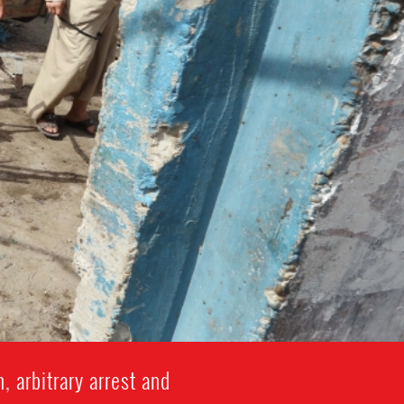
, arbitrary arrest and