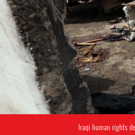
Iraqi human rights de