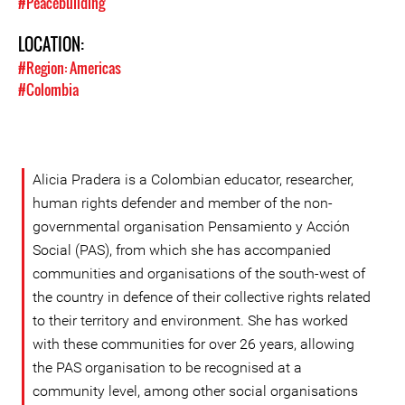
#Peacebuilding
LOCATION:
#Region: Americas
#Colombia
Alicia Pradera is a Colombian educator, researcher,
human rights defender and member of the non-
governmental organisation Pensamiento y Acción
Social (PAS), from which she has accompanied
communities and organisations of the south-west of
the country in defence of their collective rights related
to their territory and environment. She has worked
with these communities for over 26 years, allowing
the PAS organisation to be recognised at a
community level, among other social organisations