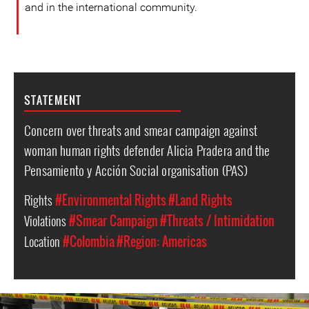
and in the international community.
STATEMENT
Concern over threats and smear campaign against
woman human rights defender Alicia Pradera and the
Pensamiento y Acción Social organisation (PAS)
Rights
#Environmental Rights
#Land Rights
Violations
#Smear Campaign
#Threats / Intimidation
Location
#Colombia
#Region: Americas