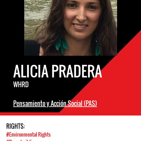
ALICIA PRADERA
WHRD
Pensamiento y Acción Social (PAS)
RIGHTS:
#Environmental Rights