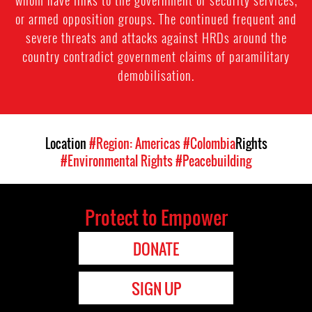
whom have links to the government or security services,
or armed opposition groups. The continued frequent and
severe threats and attacks against HRDs around the
country contradict government claims of paramilitary
demobilisation.
Location
#Region: Americas
#Colombia
Rights
#Environmental Rights
#Peacebuilding
Protect to Empower
DONATE
SIGN UP