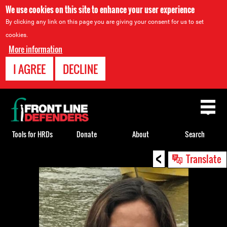
We use cookies on this site to enhance your user experience
By clicking any link on this page you are giving your consent for us to set
cookies.
More information
I AGREE
DECLINE
Back
to
top
Tools for HRDs
Donate
About
Search
<
Back
Translate
to
top