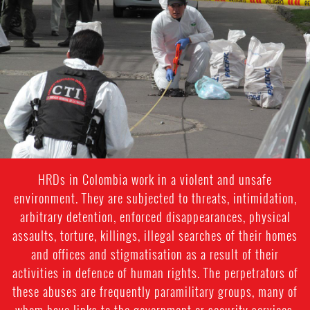
colombia-
general-
context.jpg
HRDs in Colombia work in a violent and unsafe
environment. They are subjected to threats, intimidation,
arbitrary detention, enforced disappearances, physical
assaults, torture, killings, illegal searches of their homes
and offices and stigmatisation as a result of their
activities in defence of human rights. The perpetrators of
these abuses are frequently paramilitary groups, many of