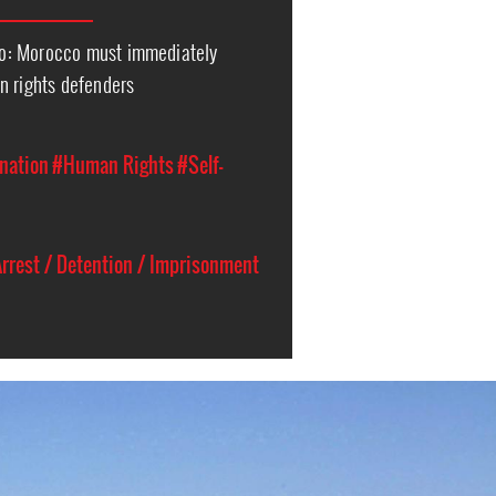
o: Morocco must immediately
n rights defenders
nation
#Human Rights
#Self-
rrest / Detention / Imprisonment