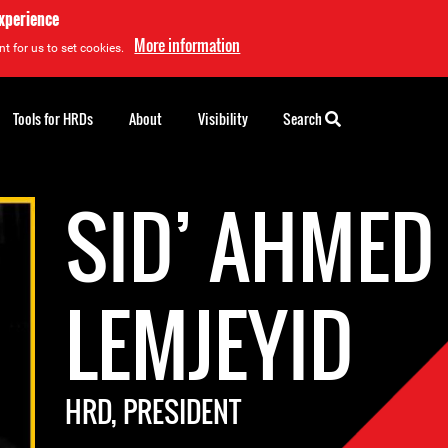
experience
More information
t for us to set cookies.
Tools for HRDs
About
Visibility
Search
SID’ AHMED
LEMJEYID
HRD, PRESIDENT