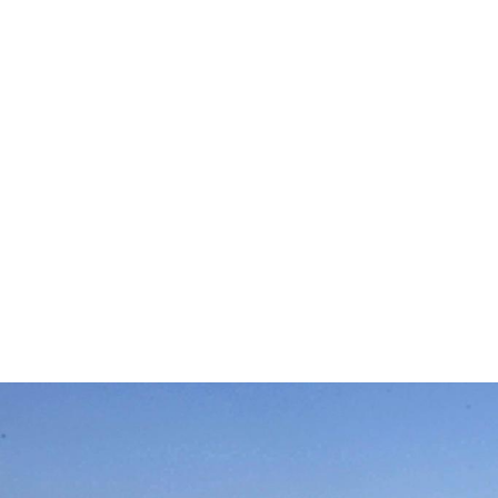
western-