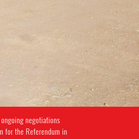
 ongoing negotiations
on for the Referendum in