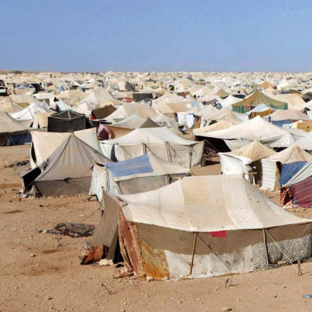
sahara-
general-
context.jpeg