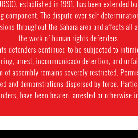
SO), established in 1991, has been extended bu
g component. The dispute over self determination
sions throughout the Sahara area and affects all a
the work of human rights defenders.
ts defenders continued to be subjected to intimi
ning, arrest, incommunicado detention, and unfair
m of assembly remains severely restricted. Permi
ied and demonstrations dispersed by force. Parti
enders, have been beaten, arrested or otherwise i