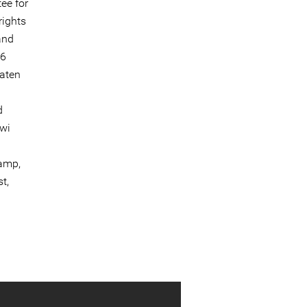
ee for
rights
and
26
aten
d
awi
camp,
t,