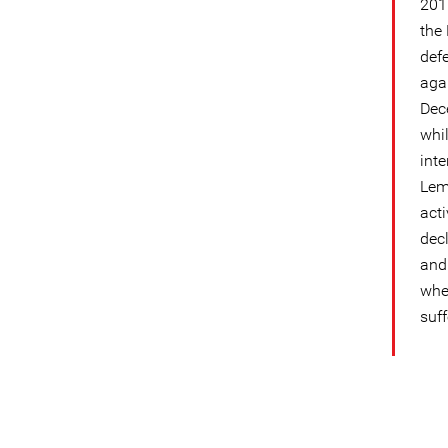
201
the
def
aga
Dec
whil
int
Lem
acti
dec
and 
whe
suf