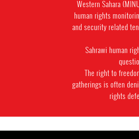
Western Sahara (MINUR
human rights monitorin
and security related ten
Sahrawi human righ
questio
The right to freedo
gatherings is often den
rights def