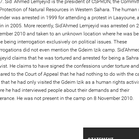
7. Sid’ Ahmed Lemjeyid is the president of CSPRON, the Committ
 Protection of Natural Resources in Western Sahara. The human 
ender was arrested in 1999 for attending a protest in Laayoune, 
in in 2005. More recently, Sid’Ahmed Lemjeyid was arrested on 
ember 2010 and taken to an unknown location where he was be
e being interrogation exclusively on political issues. These
errogations did not even mention the Gdeim Izik camp. Sid’Ahme
jeyid claims that he was tortured and arrested for being a Sahr
vist. He claims to have signed the confessions under torture and
lared to the Court of Appeal that he had nothing to do with the 
that he had only visited the Gdeim Izik as a human rights activis
re he had interviewed people about their demands and their
ferance. He was not present in the camp on 8 November 2010.