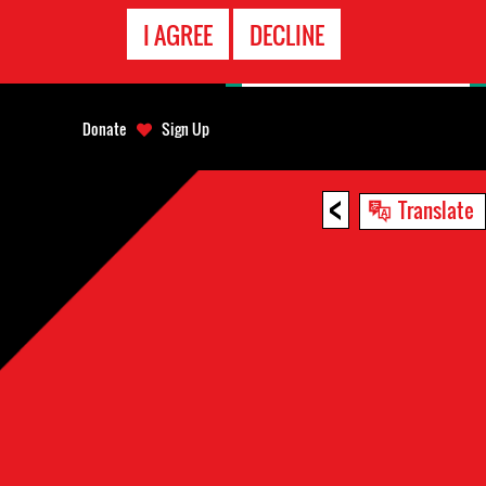
EMERGENCY
I AGREE
DECLINE
CONTACT
Donate
Sign Up
<
Translate