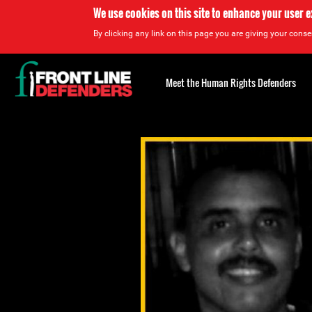
We use cookies on this site to enhance your user 
By clicking any link on this page you are giving your consen
Back
to
Meet the Human Rights Defenders
top
Back
to
top