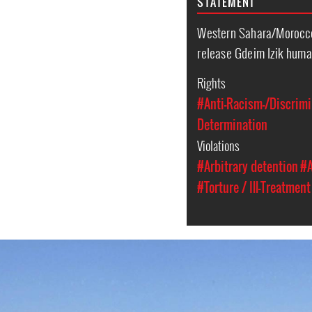
STATEMENT
Western Sahara/Morocc
release Gdeim Izik huma
Rights
#Anti-Racism-/Discrimi
Determination
Violations
#Arbitrary detention
#A
#Torture / Ill-Treatment