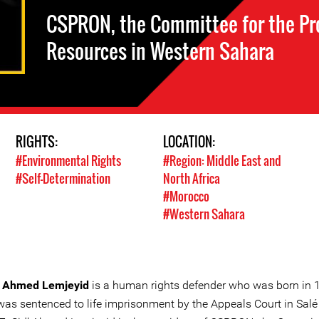
CSPRON, the Committee for the Pro
Resources in Western Sahara
RIGHTS:
LOCATION:
#Environmental Rights
#Region: Middle East and
#Self-Determination
North Africa
#Morocco
#Western Sahara
’ Ahmed Lemjeyid
is a human rights defender who was born in 
was sentenced to life imprisonment by the Appeals Court in Salé