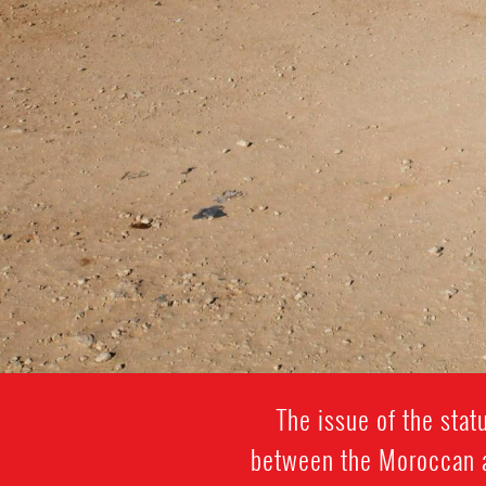
The issue of the sta
between the Moroccan au