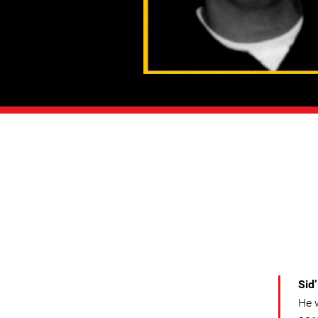
Sid
He 