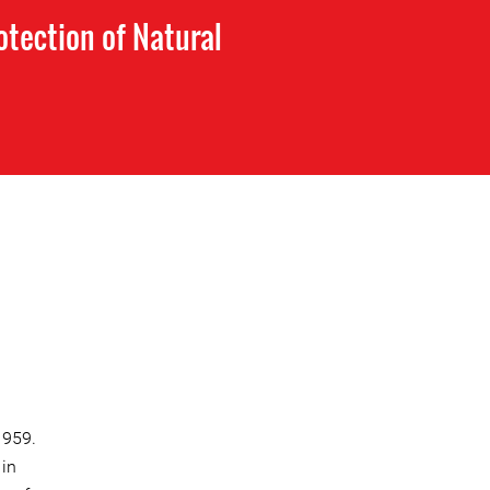
tection of Natural
1959.
 in