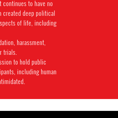
t continues to have no
 created deep political
spects of life, including
dation, harassment,
 trials.
ssion to hold public
cipants, including human
ntimidated.