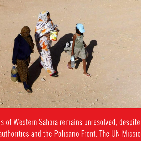
tus of Western Sahara remains unresolved, despite
thorities and the Polisario Front. The UN Missi