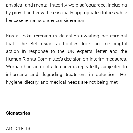
physical and mental integrity were safeguarded, including
by providing her with seasonally appropriate clothes while
her case remains under consideration.
Nasta Loika remains in detention awaiting her criminal
trial. The Belarusian authorities took no meaningful
action in response to the UN experts’ letter and the
Human Rights Committee’s decision on interim measures.
Woman human rights defender is repeatedly subjected to
inhumane and degrading treatment in detention. Her
hygiene, dietary, and medical needs are not being met.
Signatories:
ARTICLE 19