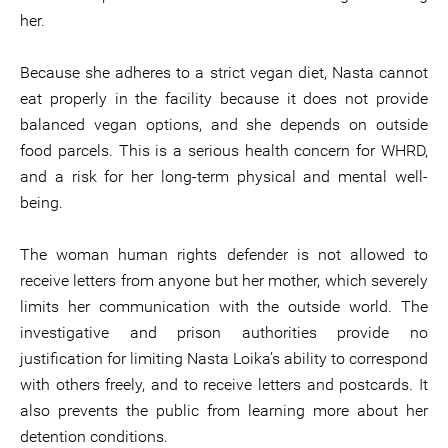
her.
Because she adheres to a strict vegan diet, Nasta cannot
eat properly in the facility because it does not provide
balanced vegan options, and she depends on outside
food parcels. This is a serious health concern for WHRD,
and a risk for her long-term physical and mental well-
being.
The woman human rights defender is not allowed to
receive letters from anyone but her mother, which severely
limits her communication with the outside world. The
investigative and prison authorities provide no
justification for limiting Nasta Loika’s ability to correspond
with others freely, and to receive letters and postcards. It
also prevents the public from learning more about her
detention conditions.