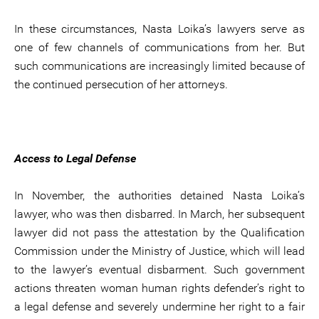
In these circumstances, Nasta Loika’s lawyers serve as
one of few channels of communications from her. But
such communications are increasingly limited because of
the continued persecution of her attorneys.
Access to Legal Defense
In November, the authorities detained Nasta Loika’s
lawyer, who was then disbarred. In March, her subsequent
lawyer did not pass the attestation by the Qualification
Commission under the Ministry of Justice, which will lead
to the lawyer’s eventual disbarment. Such government
actions threaten woman human rights defender’s right to
a legal defense and severely undermine her right to a fair