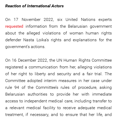
Reaction of International Actors
On 17 November 2022, six United Nations experts
requested
information from the Belarusian government
about the alleged violations of woman human rights
defender Nasta Loika’s rights and explanations for the
government’s actions.
On 16 December 2022, the UN Human Rights Committee
registered a communication from her, alleging violations
of her right to liberty and security and a fair trial. The
Committee adopted interim measures in her case under
rule 94 of the Committee’s rules of procedure, asking
Belarusian authorities to provide her with immediate
access to independent medical care, including transfer to
a relevant medical facility to receive adequate medical
treatment, if necessary, and to ensure that her life, and