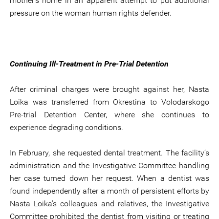
mother’s home in an apparent attempt to put additional
pressure on the woman human rights defender.
Continuing Ill-Treatment in Pre-Trial Detention
After criminal charges were brought against her, Nasta
Loika was transferred from Okrestina to Volodarskogo
Pre-trial Detention Center, where she continues to
experience degrading conditions.
In February, she requested dental treatment. The facility’s
administration and the Investigative Committee handling
her case turned down her request. When a dentist was
found independently after a month of persistent efforts by
Nasta Loika’s colleagues and relatives, the Investigative
Committee prohibited the dentist from visiting or treating