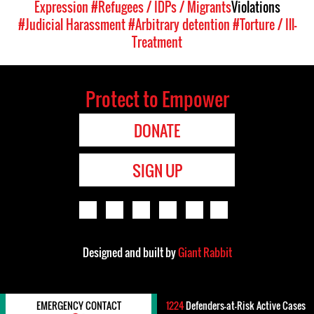
Expression
#Refugees / IDPs / Migrants
Violations
#Judicial Harassment
#Arbitrary detention
#Torture / Ill-
Treatment
Protect to Empower
DONATE
SIGN UP
Designed and built by
Giant Rabbit
EMERGENCY CONTACT
1224
Defenders-at-Risk Active Cases