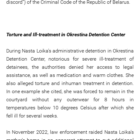
discord”) of the Criminal Code of the Republic of Belarus.
Torture and Ill-treatment in Okrestina Detention Center
During Nasta Loika’s administrative detention in Okrestina
Detention Center, notorious for severe ill-treatment of
detainees, the authorities denied her access to legal
assistance, as well as medication and warm clothes. She
also alleged torture and inhuman treatment in detention.
In one example she cited, she was forced to remain in the
courtyard without any outerwear for 8 hours in
temperatures below 10 degrees Celsius after which she
fell ill for several weeks.
In November 2022, law enforcement raided Nasta Loika’s