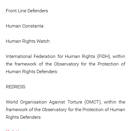
Front Line Defenders
Human Constanta
Human Rights Watch
International Federation for Human Rights (FIDH), within
the framework of the Observatory for the Protection of
Human Rights Defenders
REDRESS
World Organisation Against Torture (OMCT), within the
framework of the Observatory for the Protection of Human
Rights Defenders