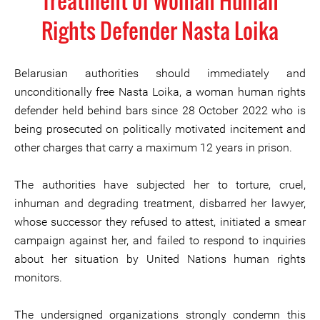
Treatment of Woman Human
Rights Defender Nasta Loika
Belarusian authorities should immediately and
unconditionally free Nasta Loika, a woman human rights
defender held behind bars since 28 October 2022 who is
being prosecuted on politically motivated incitement and
other charges that carry a maximum 12 years in prison.
The authorities have subjected her to torture, cruel,
inhuman and degrading treatment, disbarred her lawyer,
whose successor they refused to attest, initiated a smear
campaign against her, and failed to respond to inquiries
about her situation by United Nations human rights
monitors.
The undersigned organizations strongly condemn this