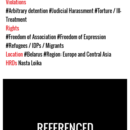
Violations
#Arbitrary detention
#Judicial Harassment
#Torture / Ill-
Treatment
Rights
#Freedom of Association
#Freedom of Expression
#Refugees / IDPs / Migrants
Location
#Belarus
#Region: Europe and Central Asia
HRDs
Nasta Loika
REFERENCED