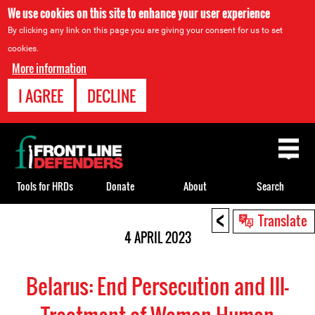
We use cookies on this site to enhance your user experience
By clicking any link on this page you are giving your consent for us to set
cookies.
More information
I AGREE
DECLINE
Back
to
top
Tools for HRDs
Donate
About
Search
<
Back
Translate
to
4 APRIL 2023
top
Belarus: End Persecution and Ill-