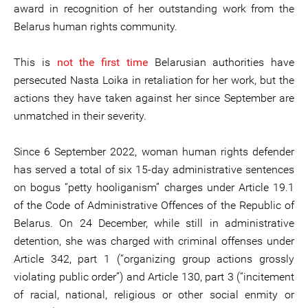
award in recognition of her outstanding work from the
Belarus human rights community.
This is
not the first time
Belarusian authorities have
persecuted Nasta Loika in retaliation for her work, but the
actions they have taken against her since September are
unmatched in their severity.
Since 6 September 2022, woman human rights defender
has served a total of six 15-day administrative sentences
on bogus “petty hooliganism” charges under Article 19.1
of the Code of Administrative Offences of the Republic of
Belarus. On 24 December, while still in administrative
detention, she was charged with criminal offenses under
Article 342, part 1 (“organizing group actions grossly
violating public order”) and Article 130, part 3 (“incitement
of racial, national, religious or other social enmity or