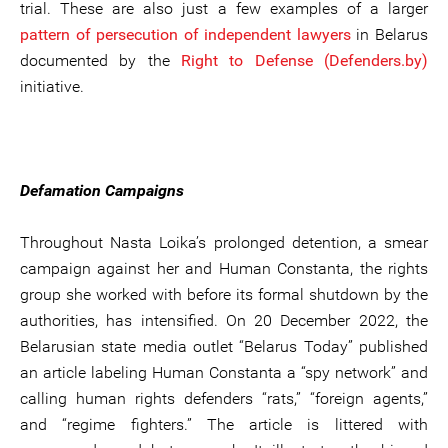
trial. These are also just a few examples of a larger
pattern of persecution of independent lawyers
in Belarus
documented by the
Right to Defense (Defenders.by)
initiative.
Defamation Campaigns
Throughout Nasta Loika’s prolonged detention, a smear
campaign against her and Human Constanta, the rights
group she worked with before its formal shutdown by the
authorities, has intensified. On 20 December 2022, the
Belarusian state media outlet “Belarus Today” published
an article labeling Human Constanta a “spy network” and
calling human rights defenders “rats,” “foreign agents,”
and “regime fighters.” The article is littered with