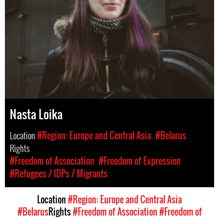
Nasta Loika
Location
#Region: Europe and Central Asia
#Belarus
Rights
#Freedom of Association
#Freedom of Expression
#Refugees / IDPs / Migrants
Location
#Region: Europe and Central Asia
#Belarus
Rights
#Freedom of Association
#Freedom of