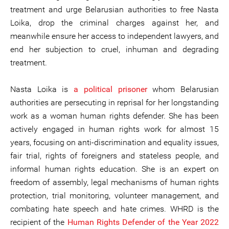
treatment and urge Belarusian authorities to free Nasta
Loika, drop the criminal charges against her, and
meanwhile ensure her access to independent lawyers, and
end her subjection to cruel, inhuman and degrading
treatment.
Nasta Loika is
a political prisoner
whom Belarusian
authorities are persecuting in reprisal for her longstanding
work as a woman human rights defender. She has been
actively engaged in human rights work for almost 15
years, focusing on anti-discrimination and equality issues,
fair trial, rights of foreigners and stateless people, and
informal human rights education. She is an expert on
freedom of assembly, legal mechanisms of human rights
protection, trial monitoring, volunteer management, and
combating hate speech and hate crimes. WHRD is the
recipient of the
Human Rights Defender of the Year 2022