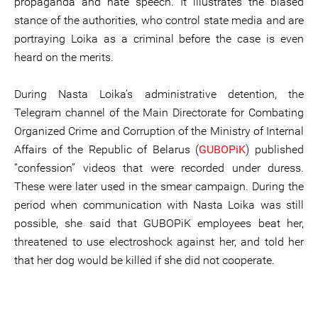
propaganda and hate speech. It illustrates the biased
stance of the authorities, who control state media and are
portraying Loika as a criminal before the case is even
heard on the merits.
During Nasta Loika’s administrative detention, the
Telegram channel of the Main Directorate for Combating
Organized Crime and Corruption of the Ministry of Internal
Affairs of the Republic of Belarus (
GUBOPiK
) published
“confession” videos that were recorded under duress.
These were later used in the smear campaign. During the
period when communication with Nasta Loika was still
possible, she said that GUBOPiK employees beat her,
threatened to use electroshock against her, and told her
that her dog would be killed if she did not cooperate.