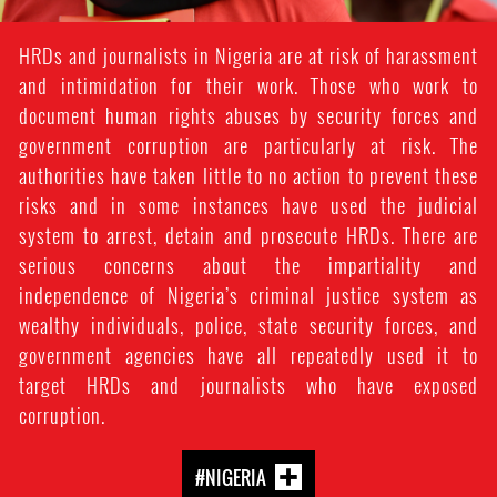
HRDs and journalists in Nigeria are at risk of harassment
and intimidation for their work. Those who work to
document human rights abuses by security forces and
government corruption are particularly at risk. The
authorities have taken little to no action to prevent these
risks and in some instances have used the judicial
system to arrest, detain and prosecute HRDs. There are
serious concerns about the impartiality and
independence of Nigeria’s criminal justice system as
wealthy individuals, police, state security forces, and
government agencies have all repeatedly used it to
target HRDs and journalists who have exposed
corruption.
#NIGERIA