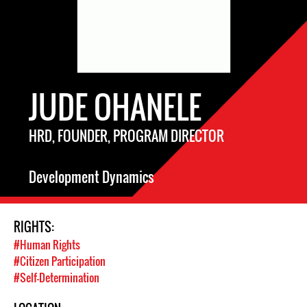
JUDE OHANELE
HRD, FOUNDER, PROGRAM DIRECTOR
Development Dynamics
RIGHTS:
#Human Rights
#Citizen Participation
#Self-Determination