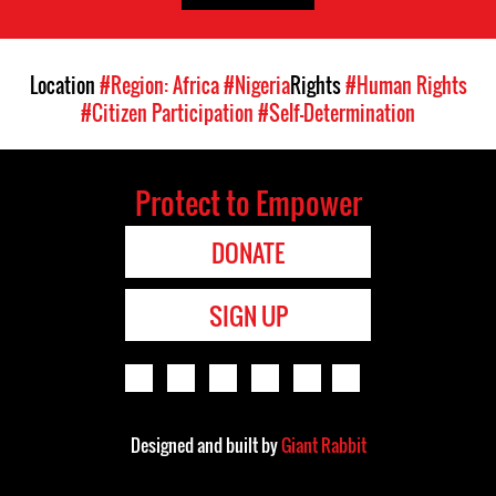
Location
#Region: Africa
#Nigeria
Rights
#Human Rights
#Citizen Participation
#Self-Determination
Protect to Empower
DONATE
SIGN UP
Designed and built by
Giant Rabbit