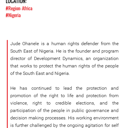
LOCATION:
#Region: Africa
#Nigeria
Jude Ohanele is a human rights defender from the
South East of Nigeria. He is the founder and program
director of Development Dynamics, an organization
that works to protect the human rights of the people
of the South East and Nigeria.
He has continued to lead the protection and
promotion of the right to life and protection from
violence, right to credible elections, and the
participation of the people in public governance and
decision making processes. His working environment
is further challenged by the ongoing agitation for self