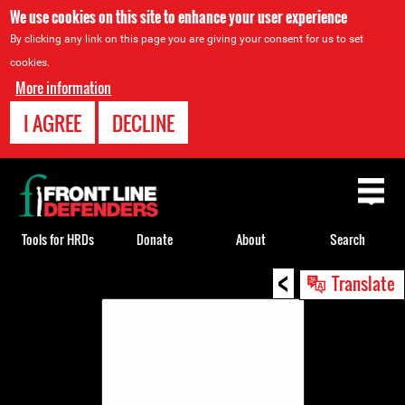
We use cookies on this site to enhance your user experience
By clicking any link on this page you are giving your consent for us to set
cookies.
More information
I AGREE
DECLINE
Back
to
top
Tools for HRDs
Donate
About
Search
<
Back
Translate
to
top