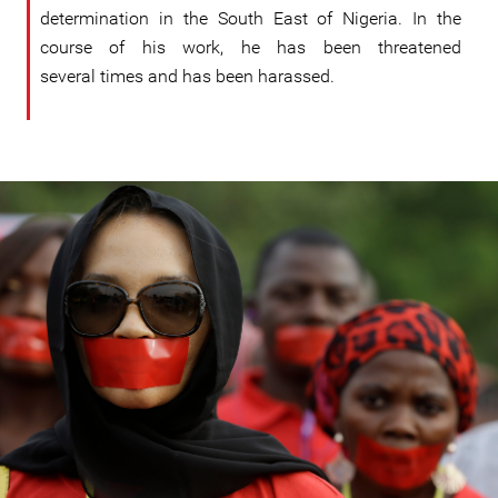
determination in the South East of Nigeria. In the
course of his work, he has been threatened
several times and has been harassed.
#Nigeria-
general-
context.jpeg