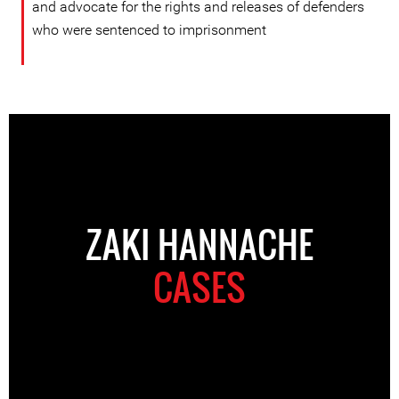
and advocate for the rights and releases of defenders
who were sentenced to imprisonment
ZAKI HANNACHE
CASES