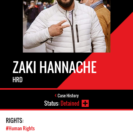
ZAKI HANNACHE
HRD
Case History
Status:
Detained
RIGHTS:
#Human Rights