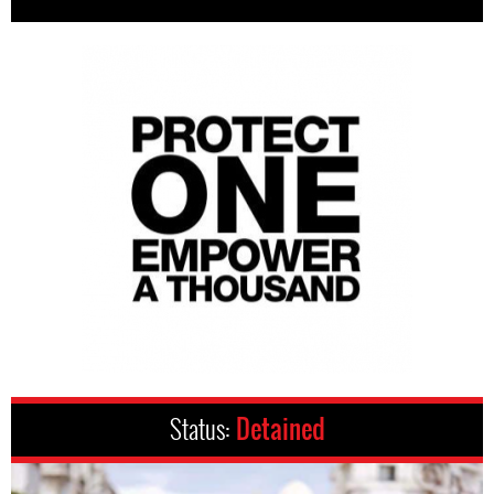
Status:
Detained