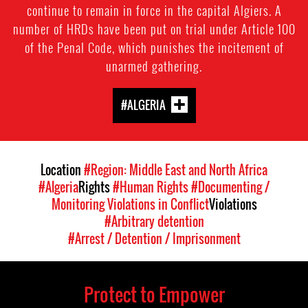
continue to remain in force in the capital Algiers. A
number of HRDs have been put on trial under Article 100
of the Penal Code, which punishes the incitement of
unarmed gathering.
#ALGERIA
Location
#Region: Middle East and North Africa
#Algeria
Rights
#Human Rights
#Documenting /
Monitoring Violations in Conflict
Violations
#Arbitrary detention
#Arrest / Detention / Imprisonment
Protect to Empower