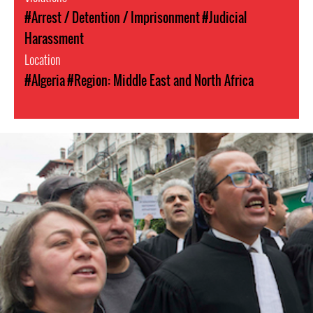
#Arrest / Detention / Imprisonment
#Judicial
Harassment
Location
#Algeria
#Region: Middle East and North Africa
hrds-
algeria.jpeg