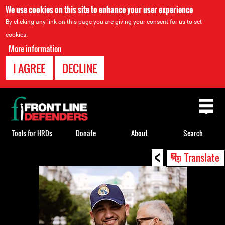
We use cookies on this site to enhance your user experience
By clicking any link on this page you are giving your consent for us to set
cookies.
More information
I AGREE
DECLINE
Back
to
top
Tools for HRDs
Donate
About
Search
<
Back
Translate
to
top