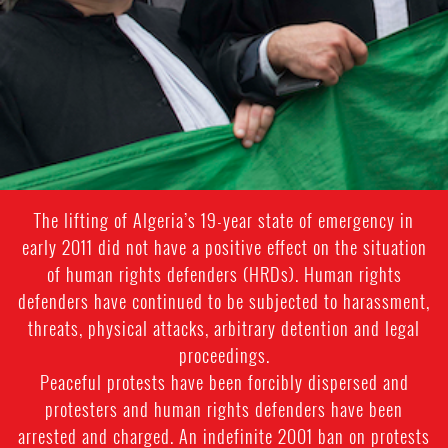
The lifting of Algeria’s 19-year state of emergency in
early 2011 did not have a positive effect on the situation
of human rights defenders (HRDs). Human rights
defenders have continued to be subjected to harassment,
threats, physical attacks, arbitrary detention and legal
proceedings.
Peaceful protests have been forcibly dispersed and
protesters and human rights defenders have been
arrested and charged. An indefinite 2001 ban on protests