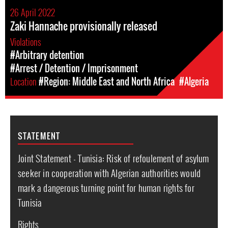
26 April 2022
Zaki Hannache provisionally released
Violations
#Arbitrary detention
#Arrest / Detention / Imprisonment
Location
#Region: Middle East and North Africa
#Algeria
STATEMENT
Joint Statement - Tunisia: Risk of refoulement of asylum
seeker in cooperation with Algerian authorities would
mark a dangerous turning point for human rights for
Tunisia
Rights