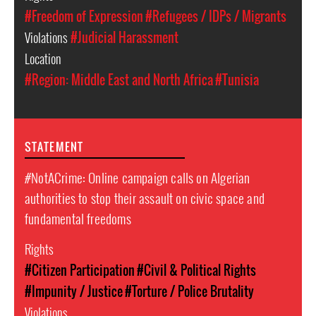
#Freedom of Expression
#Refugees / IDPs / Migrants
Violations
#Judicial Harassment
Location
#Region: Middle East and North Africa
#Tunisia
STATEMENT
#NotACrime: Online campaign calls on Algerian
authorities to stop their assault on civic space and
fundamental freedoms
Rights
#Citizen Participation
#Civil & Political Rights
#Impunity / Justice
#Torture / Police Brutality
Violations