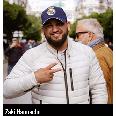
Zaki Hannache