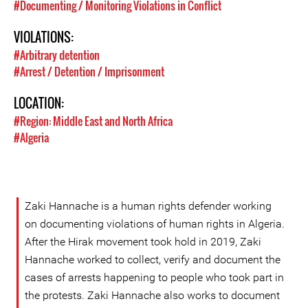
#Documenting / Monitoring Violations in Conflict
VIOLATIONS:
#Arbitrary detention
#Arrest / Detention / Imprisonment
LOCATION:
#Region: Middle East and North Africa
#Algeria
Zaki Hannache is a human rights defender working
on documenting violations of human rights in Algeria.
After the Hirak movement took hold in 2019, Zaki
Hannache worked to collect, verify and document the
cases of arrests happening to people who took part in
the protests. Zaki Hannache also works to document