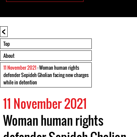
<
Top
About
11 November 2021
: Woman human rights
defender Sepideh Gholian facing new charges
while in detention
11 November 2021
Woman human rights