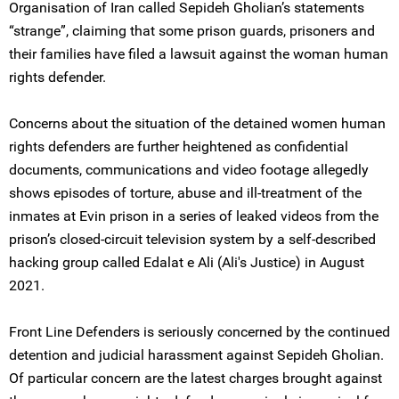
Organisation of Iran called Sepideh Gholian’s statements
“strange”, claiming that some prison guards, prisoners and
their families have filed a lawsuit against the woman human
rights defender.
Concerns about the situation of the detained women human
rights defenders are further heightened as confidential
documents, communications and video footage allegedly
shows episodes of torture, abuse and ill-treatment of the
inmates at Evin prison in a series of leaked videos from the
prison’s closed-circuit television system by a self-described
hacking group called Edalat e Ali (Ali's Justice) in August
2021.
Front Line Defenders is seriously concerned by the continued
detention and judicial harassment against Sepideh Gholian.
Of particular concern are the latest charges brought against