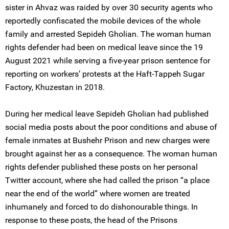
sister in Ahvaz was raided by over 30 security agents who
reportedly confiscated the mobile devices of the whole
family and arrested Sepideh Gholian. The woman human
rights defender had been on medical leave since the 19
August 2021 while serving a five-year prison sentence for
reporting on workers’ protests at the Haft-Tappeh Sugar
Factory, Khuzestan in 2018.
During her medical leave Sepideh Gholian had published
social media posts about the poor conditions and abuse of
female inmates at Bushehr Prison and new charges were
brought against her as a consequence. The woman human
rights defender published these posts on her personal
Twitter account, where she had called the prison “a place
near the end of the world” where women are treated
inhumanely and forced to do dishonourable things. In
response to these posts, the head of the Prisons