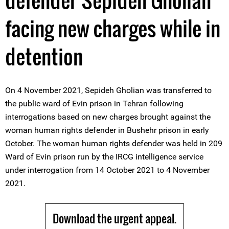
defender Sepideh Gholian
facing new charges while in
detention
On 4 November 2021, Sepideh Gholian was transferred to
the public ward of Evin prison in Tehran following
interrogations based on new charges brought against the
woman human rights defender in Bushehr prison in early
October. The woman human rights defender was held in 209
Ward of Evin prison run by the IRCG intelligence service
under interrogation from 14 October 2021 to 4 November
2021.
Download the urgent appeal.