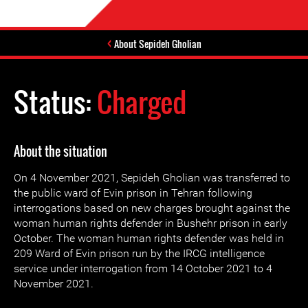
About Sepideh Gholian
Status:
Charged
About the situation
On 4 November 2021, Sepideh Gholian was transferred to
the public ward of Evin prison in Tehran following
interrogations based on new charges brought against the
woman human rights defender in Bushehr prison in early
October. The woman human rights defender was held in
209 Ward of Evin prison run by the IRCG intelligence
service under interrogation from 14 October 2021 to 4
November 2021.