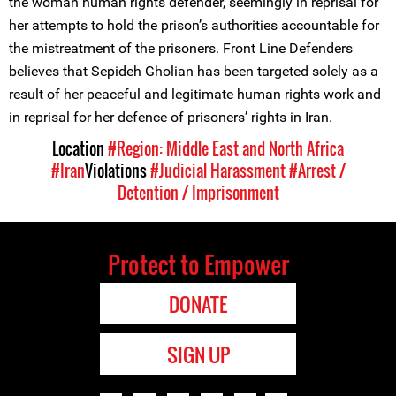
the woman human rights defender, seemingly in reprisal for
her attempts to hold the prison’s authorities accountable for
the mistreatment of the prisoners. Front Line Defenders
believes that Sepideh Gholian has been targeted solely as a
result of her peaceful and legitimate human rights work and
in reprisal for her defence of prisoners’ rights in Iran.
Location
#Region: Middle East and North Africa
#Iran
Violations
#Judicial Harassment
#Arrest /
Detention / Imprisonment
Protect to Empower
DONATE
SIGN UP