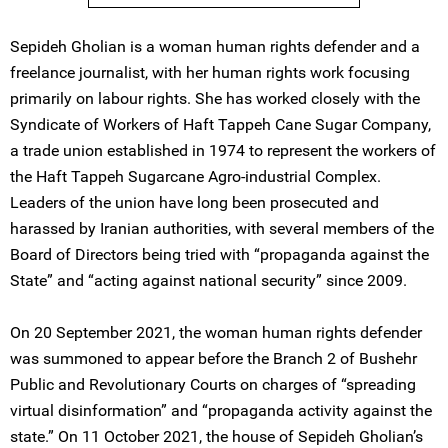
Sepideh Gholian is a woman human rights defender and a
freelance journalist, with her human rights work focusing
primarily on labour rights. She has worked closely with the
Syndicate of Workers of Haft Tappeh Cane Sugar Company,
a trade union established in 1974 to represent the workers of
the Haft Tappeh Sugarcane Agro-industrial Complex.
Leaders of the union have long been prosecuted and
harassed by Iranian authorities, with several members of the
Board of Directors being tried with “propaganda against the
State” and “acting against national security” since 2009.
On 20 September 2021, the woman human rights defender
was summoned to appear before the Branch 2 of Bushehr
Public and Revolutionary Courts on charges of “spreading
virtual disinformation” and “propaganda activity against the
state.” On 11 October 2021, the house of Sepideh Gholian’s