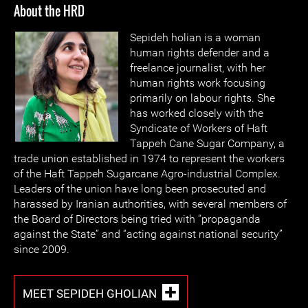
About the HRD
Sepideh holian is a woman
human rights defender and a
freelance journalist, with her
human rights work focusing
primarily on labour rights. She
has worked closely with the
Syndicate of Workers of Haft
Tappeh Cane Sugar Company, a
trade union established in 1974 to represent the workers
of the Haft Tappeh Sugarcane Agro-industrial Complex.
Leaders of the union have long been prosecuted and
harassed by Iranian authorities, with several members of
the Board of Directors being tried with “propaganda
against the State” and “acting against national security”
since 2009.
MEET SEPIDEH GHOLIAN