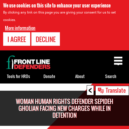
We use cookies on this site to enhance your user experience
By clicking any link on this page you are giving your consent for us to set
cookies.
More information
I AGREE
DECLINE
Back
to
top
Tools for HRDs
Donate
About
Search
<
Back
Translate
to
WOMAN HUMAN RIGHTS DEFENDER SEPIDEH
top
GHOLIAN FACING NEW CHARGES WHILE IN
DETENTION