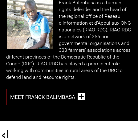
Frank Balimbasa is a human
rights defender and the head of
the regional office of Réseau
d’Information et d’Appui aux ONG
nationales (RIAO RDC). RIAO RDC
is a network of 256 non-
governmental organisations and
333 farmers' associations across
different provinces of the Democratic Republic of the
Congo (DRC). RIAO-RDC has played a prominent role
working with communities in rural areas of the DRC to
defend land and resource rights.
MEET FRANCK BALIMBASA
<