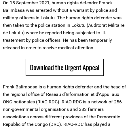
On 15 September 2021, human rights defender Franck
Balimbasa was arrested without a warrant by police and
military officers in Lokutu. The human rights defender was
then taken to the police station in Lokutu (Auditorat Militaire
de Lokutu) where he reported being subjected to ill-
treatement by police officers. He has been temporarily
released in order to receive medical attention.
Download the Urgent Appeal
Frank Balimbasa is a human rights defender and the head of
the regional office of Réseau d’Information et d’Appui aux
ONG nationales (RIAO RDC). RIAO RDC is a network of 256
non-governmental organisations and 333 farmers'
associations across different provinces of the Democratic
Republic of the Congo (DRC). RIAO-RDC has played a