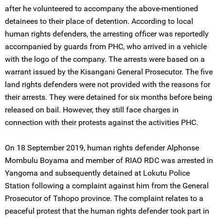
after he volunteered to accompany the above-mentioned
detainees to their place of detention. According to local
human rights defenders, the arresting officer was reportedly
accompanied by guards from PHC, who arrived in a vehicle
with the logo of the company. The arrests were based on a
warrant issued by the Kisangani General Prosecutor. The five
land rights defenders were not provided with the reasons for
their arrests. They were detained for six months before being
released on bail. However, they still face charges in
connection with their protests against the activities PHC.
On 18 September 2019, human rights defender Alphonse
Mombulu Boyama and member of RIAO RDC was arrested in
Yangoma and subsequently detained at Lokutu Police
Station following a complaint against him from the General
Prosecutor of Tshopo province. The complaint relates to a
peaceful protest that the human rights defender took part in