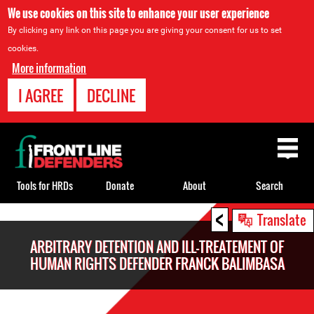
We use cookies on this site to enhance your user experience
By clicking any link on this page you are giving your consent for us to set
cookies.
More information
I AGREE
DECLINE
Back
to
top
Tools for HRDs
Donate
About
Search
<
Back
Translate
to
ARBITRARY DETENTION AND ILL-TREATEMENT OF
top
HUMAN RIGHTS DEFENDER FRANCK BALIMBASA