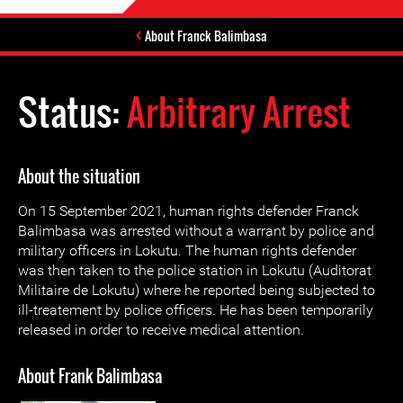
About Franck Balimbasa
Status:
Arbitrary Arrest
About the situation
On 15 September 2021, human rights defender Franck
Balimbasa was arrested without a warrant by police and
military officers in Lokutu. The human rights defender
was then taken to the police station in Lokutu (Auditorat
Militaire de Lokutu) where he reported being subjected to
ill-treatement by police officers. He has been temporarily
released in order to receive medical attention.
About Frank Balimbasa