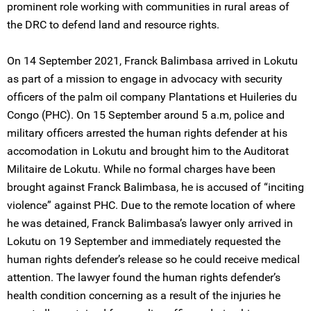
prominent role working with communities in rural areas of
the DRC to defend land and resource rights.
On 14 September 2021, Franck Balimbasa arrived in Lokutu
as part of a mission to engage in advocacy with security
officers of the palm oil company Plantations et Huileries du
Congo (PHC). On 15 September around 5 a.m, police and
military officers arrested the human rights defender at his
accomodation in Lokutu and brought him to the Auditorat
Militaire de Lokutu. While no formal charges have been
brought against Franck Balimbasa, he is accused of “inciting
violence” against PHC. Due to the remote location of where
he was detained, Franck Balimbasa’s lawyer only arrived in
Lokutu on 19 September and immediately requested the
human rights defender’s release so he could receive medical
attention. The lawyer found the human rights defender’s
health condition concerning as a result of the injuries he