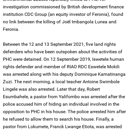
investigation commissioned by British development finance
institution CDC Group (an equity investor of Feronia), found
no link between the killing of Joël Imbangola Lunea and
Feronia.
Between the 12 and 13 September 2021, five land rights
defenders who have been outspoken about the activities of
PHC were detained. On 12 September 2019, Iswetele human
rights defender and member of RIAO RDC Eswetele Mokili
was arrested along with his deputy Dominique Kamatinanga
Zuzi. The next morning, a local teacher Antoine Swimbole
Lingele was also arrested. Later that day, Robert
Esumbahele, a pastor from Yalifombo was arrested after the
police accused him of hiding an individual involved in the
opposition to PHC in his house. The police arrested him after
he refused to allow them to search his house. Finally, a
pastor from Lokumete, Franck Lwange Etiota, was arrested