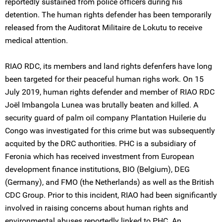
reportedly sustained from police officers during his
detention. The human rights defender has been temporarily
released from the Auditorat Militaire de Lokutu to receive
medical attention.
RIAO RDC, its members and land rights defenfers have long
been targeted for their peaceful human righs work. On 15
July 2019, human rights defender and member of RIAO RDC
Joël Imbangola Lunea was brutally beaten and killed. A
security guard of palm oil company Plantation Huilerie du
Congo was investigated for this crime but was subsequently
acquited by the DRC authorities. PHC is a subsidiary of
Feronia which has received investment from European
development finance institutions, BIO (Belgium), DEG
(Germany), and FMO (the Netherlands) as well as the British
CDC Group. Prior to this incident, RIAO had been significantly
involved in raising concerns about human rights and
environmental abuses reportedly linked to PHC. An