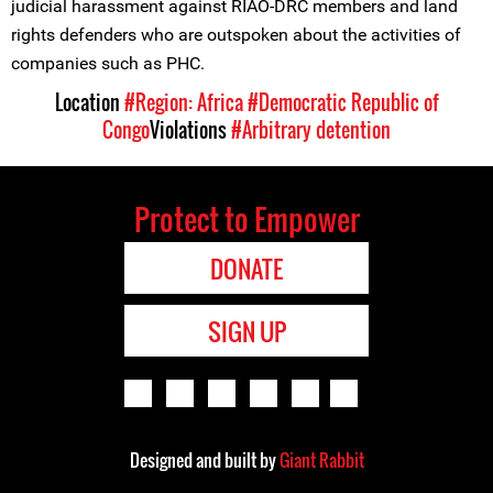
judicial harassment against RIAO-DRC members and land
rights defenders who are outspoken about the activities of
companies such as PHC.
Location
#Region: Africa
#Democratic Republic of
Congo
Violations
#Arbitrary detention
Protect to Empower
DONATE
SIGN UP
Designed and built by
Giant Rabbit