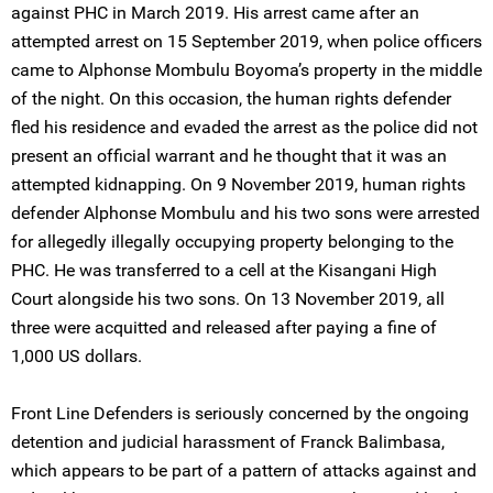
against PHC in March 2019. His arrest came after an
attempted arrest on 15 September 2019, when police officers
came to Alphonse Mombulu Boyoma’s property in the middle
of the night. On this occasion, the human rights defender
fled his residence and evaded the arrest as the police did not
present an official warrant and he thought that it was an
attempted kidnapping. On 9 November 2019, human rights
defender Alphonse Mombulu and his two sons were arrested
for allegedly illegally occupying property belonging to the
PHC. He was transferred to a cell at the Kisangani High
Court alongside his two sons. On 13 November 2019, all
three were acquitted and released after paying a fine of
1,000 US dollars.
Front Line Defenders is seriously concerned by the ongoing
detention and judicial harassment of Franck Balimbasa,
which appears to be part of a pattern of attacks against and