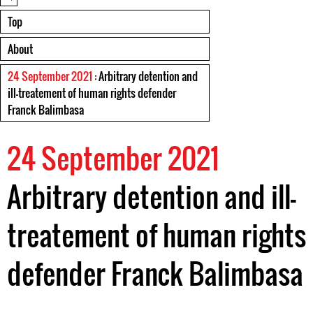
Top
About
24 September 2021
: Arbitrary detention and
ill-treatement of human rights defender
Franck Balimbasa
24 September 2021
Arbitrary detention and ill-
treatement of human rights
defender Franck Balimbasa