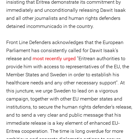
insisting that Eritrea demonstrate its commitment by
immediately and unconditionally releasing Dawit Isaak
and all other journalists and human rights defenders
detained incommunicado in the country.
Front Line Defenders acknowledges that the European
Parliament has consistently called for Dawit Isaak’s
release and
most recently urged
“Eritrean authorities to
provide him with access to representatives of the EU, the
Member States and Sweden in order to establish his
healthcare needs and any other necessary support”. At
this juncture, we urge Sweden to lead on a vigorous
campaign, together with other EU member states and
institutions, to secure the human rights defender’s release,
and to send a very clear and public message that his
immediate release is a key element of enhanced EU-
Eritrea cooperation. The time is long overdue for more