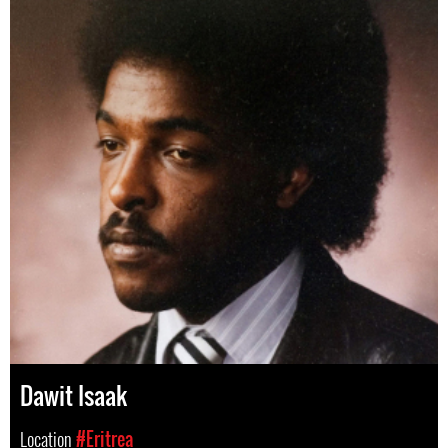
Dawit Isaak
Location
#Eritrea