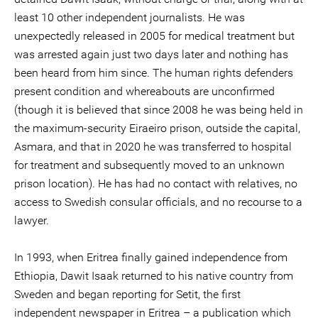
least 10 other independent journalists. He was
unexpectedly released in 2005 for medical treatment but
was arrested again just two days later and nothing has
been heard from him since. The human rights defenders
present condition and whereabouts are unconfirmed
(though it is believed that since 2008 he was being held in
the maximum-security Eiraeiro prison, outside the capital,
Asmara, and that in 2020 he was transferred to hospital
for treatment and subsequently moved to an unknown
prison location). He has had no contact with relatives, no
access to Swedish consular officials, and no recourse to a
lawyer.
In 1993, when Eritrea finally gained independence from
Ethiopia, Dawit Isaak returned to his native country from
Sweden and began reporting for Setit, the first
independent newspaper in Eritrea – a publication which