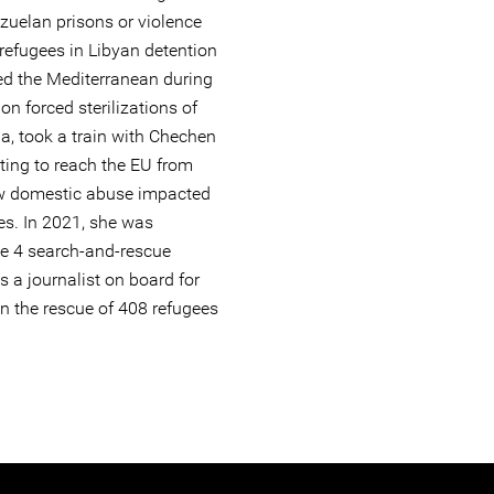
uelan prisons or violence
refugees in Libyan detention
ed the Mediterranean during
on forced sterilizations of
a, took a train with Chechen
ting to reach the EU from
ow domestic abuse impacted
es. In 2021, she was
e 4 search-and-rescue
s a journalist on board for
n the rescue of 408 refugees