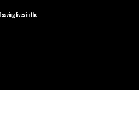
 saving lives in the