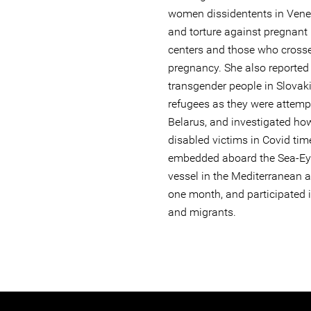
women dissidentents in Venez
and torture against pregnant 
centers and those who cross
pregnancy. She also reported 
transgender people in Slovaki
refugees as they were attemp
Belarus, and investigated h
disabled victims in Covid tim
embedded aboard the Sea-Ey
vessel in the Mediterranean a
one month, and participated i
and migrants.