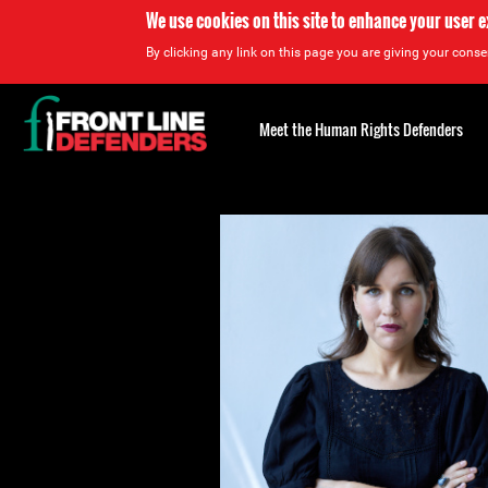
We use cookies on this site to enhance your user 
By clicking any link on this page you are giving your consen
Back
to
Meet the Human Rights Defenders
top
Back
to
top