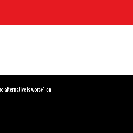
the alternative is worse’: on