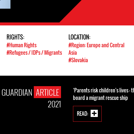
RIGHTS:
LOCATION:
#Human Rights
#Region: Europe and Central
#Refugees / IDPs / Migrants
Asia
#Slovakia
E GUARDIAN
ARTICLE
‘Parents risk children’s lives – 
board a migrant rescue ship
2021
READ: