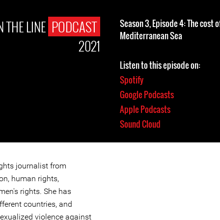
 THE LINE
PODCAST
Season 3, Episode 4: The cost of
Mediterranean Sea
2021
Listen to this episode on:
Spotify
Google Podcasts
Apple Podcasts
Sound Cloud
ghts journalist from
on, human rights,
en's rights. She has
fferent countries, and
sexualized violence against