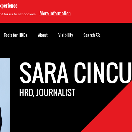
experience
More information
t for us to set cookies.
Tools for HRDs
About
Visibility
Search
SARA CINC
HRD, JOURNALIST