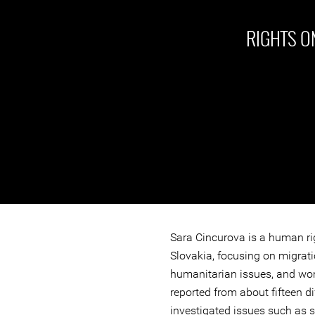
RIGHTS ON
Sara Cincurova is a human ri
Slovakia, focusing on migrati
humanitarian issues, and wom
reported from about fifteen di
investigated issues such as 