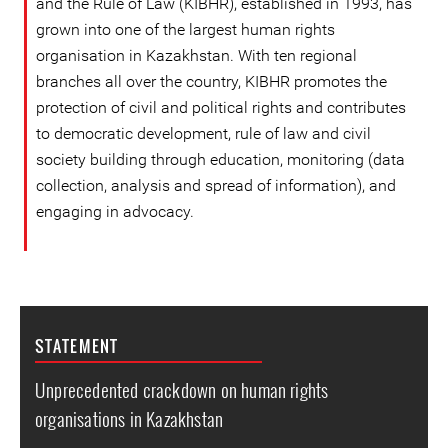
and the Rule of Law (KIBHR), established in 1993, has
grown into one of the largest human rights
organisation in Kazakhstan. With ten regional
branches all over the country, KIBHR promotes the
protection of civil and political rights and contributes
to democratic development, rule of law and civil
society building through education, monitoring (data
collection, analysis and spread of information), and
engaging in advocacy.
STATEMENT
Unprecedented crackdown on human rights
organisations in Kazakhstan