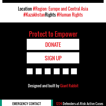
Location
#Region: Europe and Central Asia
#Kazakhstan
Rights
#Human Rights
Protect to Empower
DONATE
SIGN UP
Designed and built by
Giant Rabbit
EMERGENCY CONTACT
1224
Defenders-at-Risk Active Cases