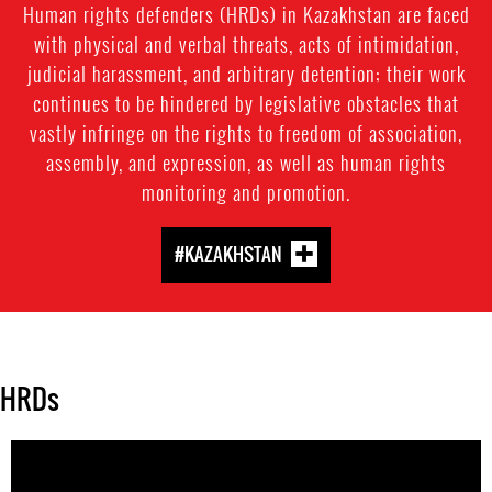
Human rights defenders (HRDs) in Kazakhstan are faced
with physical and verbal threats, acts of intimidation,
judicial harassment, and arbitrary detention; their work
continues to be hindered by legislative obstacles that
vastly infringe on the rights to freedom of association,
assembly, and expression, as well as human rights
monitoring and promotion.
#KAZAKHSTAN
HRDs