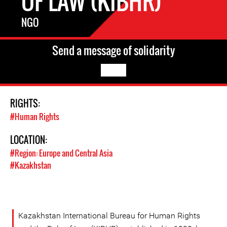
OF LAW (KIBHR)
NGO
Send a message of solidarity
RIGHTS:
#Human Rights
LOCATION:
#Region: Europe and Central Asia
#Kazakhstan
Kazakhstan International Bureau for Human Rights