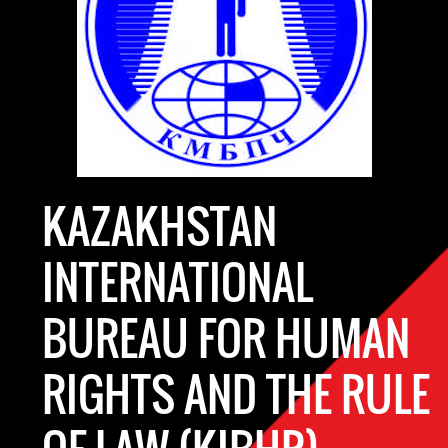
KAZAKHSTAN
INTERNATIONAL
BUREAU FOR HUMAN
RIGHTS AND THE RULE