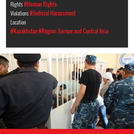
Rights
#Human Rights
Violations
#Judicial Harassment
Location
#Kazakhstan
#Region: Europe and Central Asia
#Kazakhstan-
general-
context.jpeg