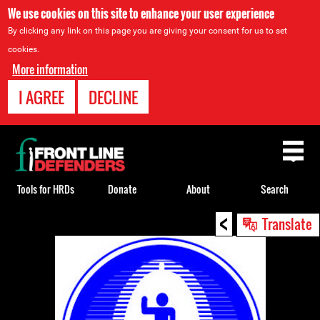
We use cookies on this site to enhance your user experience
By clicking any link on this page you are giving your consent for us to set
cookies.
More information
I AGREE
DECLINE
Back
to
top
Tools for HRDs
Donate
About
Search
<
Back
Translate
to
top