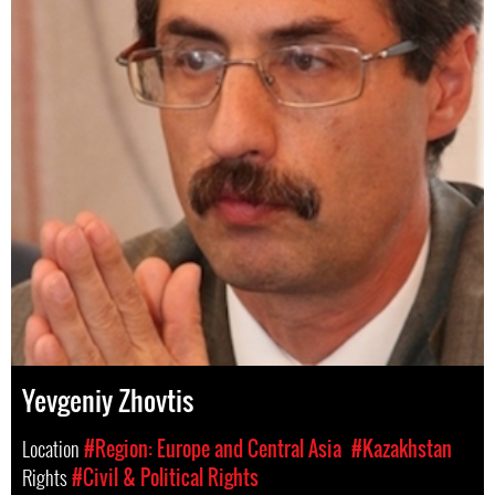
Yevgeniy Zhovtis
Location
#Region: Europe and Central Asia
#Kazakhstan
Rights
#Civil & Political Rights