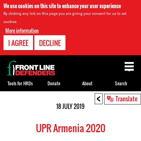
We use cookies on this site to enhance your user experience
By clicking any link on this page you are giving your consent for us to set
cookies.
More information
I AGREE
DECLINE
Back
to
top
Tools for HRDs
Donate
About
Search
<
Back
Translate
to
18 JULY 2019
top
UPR Armenia 2020