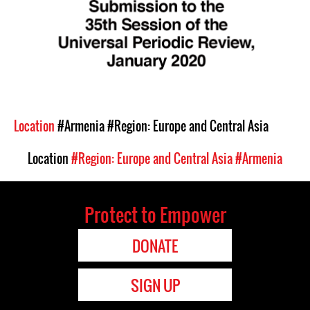
Location
#Armenia
#Region: Europe and Central Asia
Location
#Region: Europe and Central Asia
#Armenia
Protect to Empower
DONATE
SIGN UP