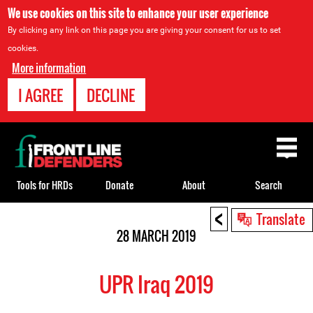
We use cookies on this site to enhance your user experience
By clicking any link on this page you are giving your consent for us to set
cookies.
More information
I AGREE
DECLINE
Back
to
top
Tools for HRDs
Donate
About
Search
<
Back
Translate
to
28 MARCH 2019
top
UPR Iraq 2019