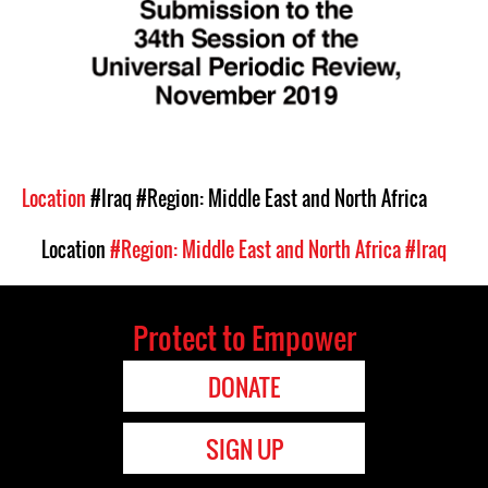
Location
#Iraq
#Region: Middle East and North Africa
Location
#Region: Middle East and North Africa
#Iraq
Protect to Empower
DONATE
SIGN UP