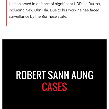
He has acted in defence of significant HRDs in Burma,
including Naw Ohn Hla. Due to his work he has faced
surveillance by the Burmese state.
ROBERT SANN AUNG
CASES