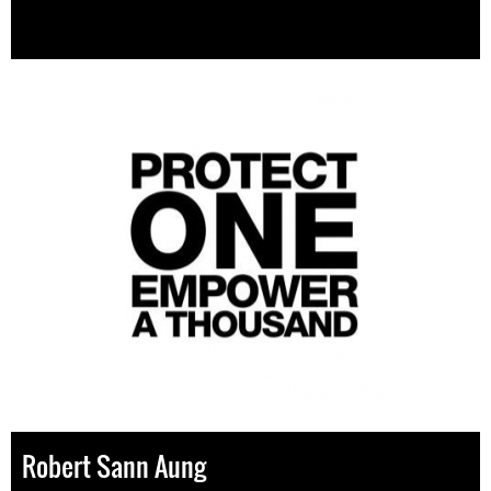
Robert Sann Aung