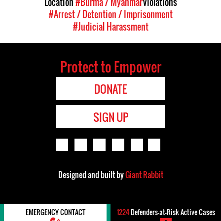
Location
#Burma / Myanmar
Violations
#Arrest / Detention / Imprisonment
#Judicial Harassment
Protect to Empower
DONATE
SIGN UP
Designed and built by
Giant Rabbit
EMERGENCY CONTACT
1224
Defenders-at-Risk Active Cases