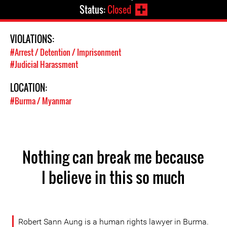
Status:
Closed
VIOLATIONS:
#Arrest / Detention / Imprisonment
#Judicial Harassment
LOCATION:
#Burma / Myanmar
Nothing can break me because
I believe in this so much
Robert Sann Aung is a human rights lawyer in Burma.