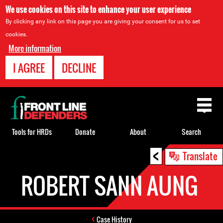
We use cookies on this site to enhance your user experience
By clicking any link on this page you are giving your consent for us to set
cookies.
More information
I AGREE
DECLINE
Back
to
top
Tools for HRDs
Donate
About
Search
<
Back
Translate
to
ROBERT SANN AUNG
top
Case History