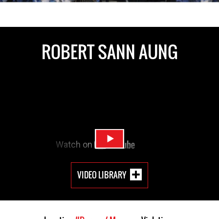
ROBERT SANN AUNG
VIDEO LIBRARY