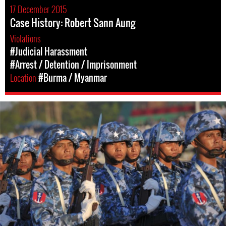
17 December 2015
Case History: Robert Sann Aung
Violations
#Judicial Harassment
#Arrest / Detention / Imprisonment
Location
#Burma / Myanmar
myanmar-
general-
context.jpg