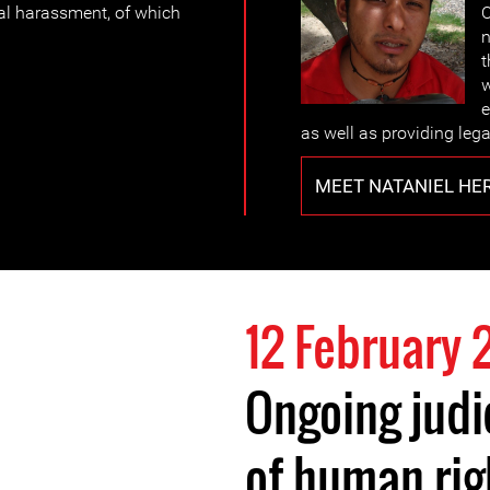
al harassment, of which
O
n
t
w
e
as well as providing lega
MEET NATANIEL HE
12 February 
Ongoing judi
of human rig