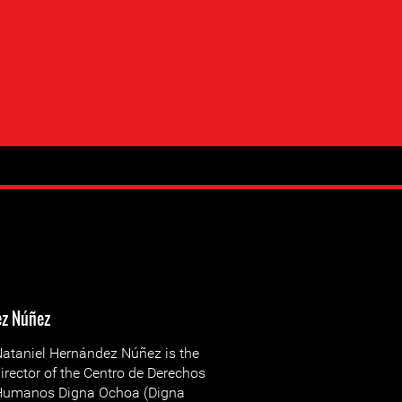
ez Núñez
ataniel Hernández Núñez is the
irector of the Centro de Derechos
Humanos Digna Ochoa (Digna