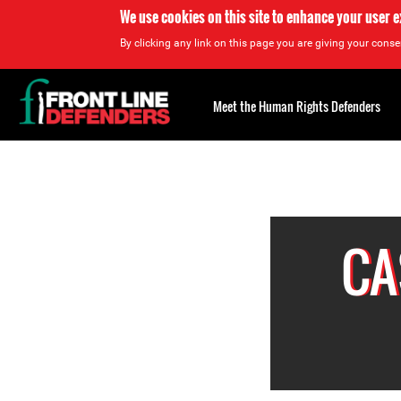
We use cookies on this site to enhance your user 
By clicking any link on this page you are giving your consen
Back
to
Meet the Human Rights Defenders
top
Back
to
top
CA