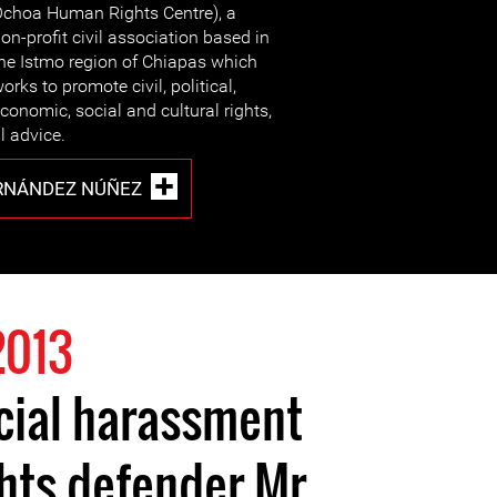
choa Human Rights Centre), a
on-profit civil association based in
he Istmo region of Chiapas which
orks to promote civil, political,
conomic, social and cultural rights,
l advice.
RNÁNDEZ NÚÑEZ
2013
cial harassment
hts defender Mr