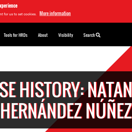
experience
More information
t for us to set cookies.
Tools for HRDs
About
Visibility
Search
SE HISTORY: NATAN
HERNÁNDEZ NÚÑEZ