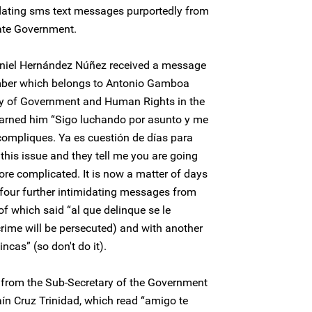
idating sms text messages purportedly from
tate Government.
aniel Hernández Núñez received a message
mber which belongs to Antonio Gamboa
ry of Government and Human Rights in the
warned him “Sigo luchando por asunto y me
 compliques. Ya es cuestión de días para
r this issue and they tell me you are going
more complicated. It is now a matter of days
d four further intimidating messages from
f which said “al que delinque se le
rime will be persecuted) and with another
incas” (so don't do it).
from the Sub-Secretary of the Government
aín Cruz Trinidad, which read “amigo te