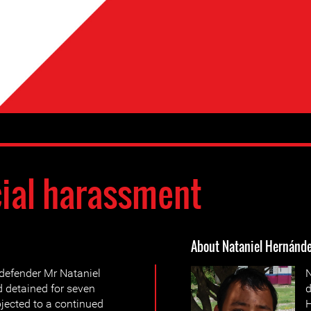
cial harassment
About Nataniel Hernánd
defender Mr Nataniel
N
 detained for seven
d
jected to a continued