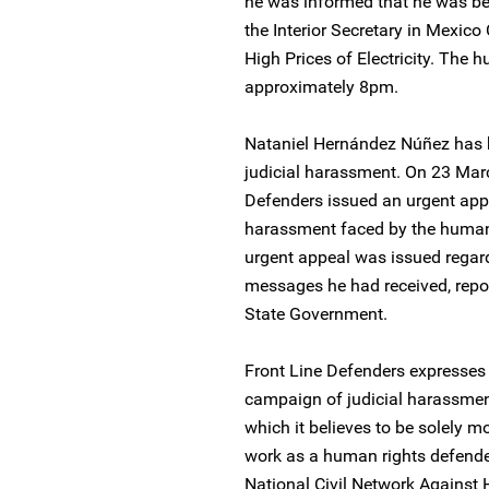
he was informed that he was be
the Interior Secretary in Mexico
High Prices of Electricity. The 
approximately 8pm.
Nataniel Hernández Núñez has b
judicial harassment. On 23 Mar
Defenders issued an urgent app
harassment faced by the human r
urgent appeal was issued regard
messages he had received, repor
State Government.
Front Line Defenders expresses 
campaign of judicial harassme
which it believes to be solely m
work as a human rights defender, 
National Civil Network Against Hi