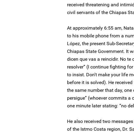
received threatening and intim
civil servants of the Chiapas S
At approximately 6:55 am, Nat
to his mobile phone from a nu
López, the present Sub-Secreta
Chiapas State Government. It 
dicen que vas a reincidir. No te
resolver” (I continue fighting fo
to insist. Don't make your life 
before it is solved). He receive
the same number that day, one o
persigue” (whoever commits a c
one minute later stating: “no del
He also received two messages 
of the Istmo Costa region, Dr. S