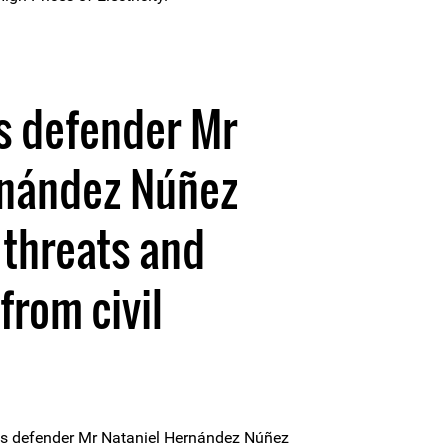
s defender Mr
rnández Núñez
 threats and
from civil
s defender Mr Nataniel Hernández Núñez