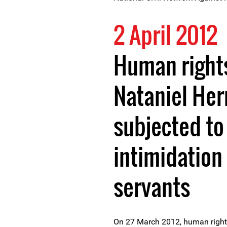
2 April 2012
Human right
Nataniel He
subjected to
intimidation 
servants
On 27 March 2012, human right