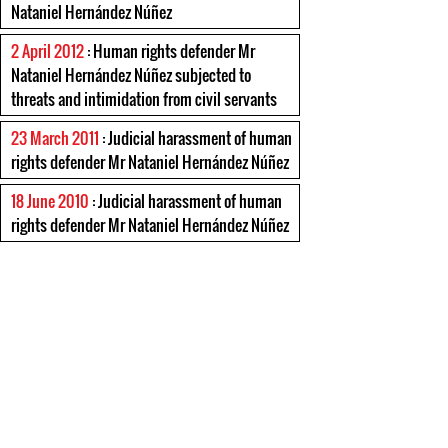
Nataniel Hernández Núñez
2 April 2012
: Human rights defender Mr
Nataniel Hernández Núñez subjected to
threats and intimidation from civil servants
23 March 2011
: Judicial harassment of human
rights defender Mr Nataniel Hernández Núñez
18 June 2010
: Judicial harassment of human
rights defender Mr Nataniel Hernández Núñez