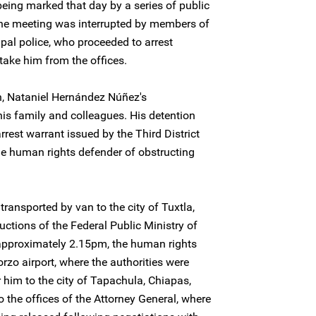
being marked that day by a series of public
he meeting was interrupted by members of
ipal police, who proceeded to arrest
ake him from the offices.
on, Nataniel Hernández Núñez's
s family and colleagues. His detention
rrest warrant issued by the Third District
he human rights defender of obstructing
ansported by van to the city of Tuxtla,
ructions of the Federal Public Ministry of
t approximately 2.15pm, the human rights
rzo airport, where the authorities were
r him to the city of Tapachula, Chiapas,
 the offices of the Attorney General, where