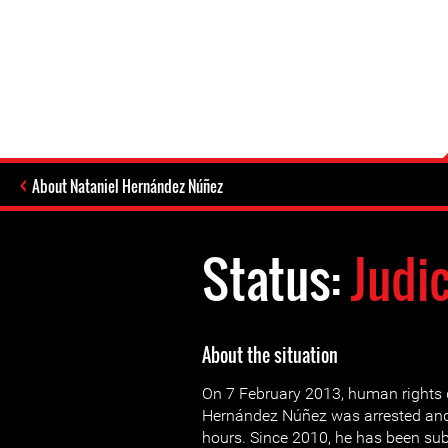
About Nataniel Hernández Núñez
Status:
Judi
About the situation
On 7 February 2013, human rights 
Hernández Núñez was arrested and
hours. Since 2010, he has been sub