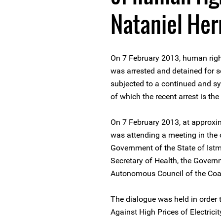
Nataniel He
On 7 February 2013, human rig
was arrested and detained for 
subjected to a continued and s
of which the recent arrest is the 
On 7 February 2013, at approx
was attending a meeting in the o
Government of the State of Istm
Secretary of Health, the Gover
Autonomous Council of the Coa
The dialogue was held in order 
Against High Prices of Electrici