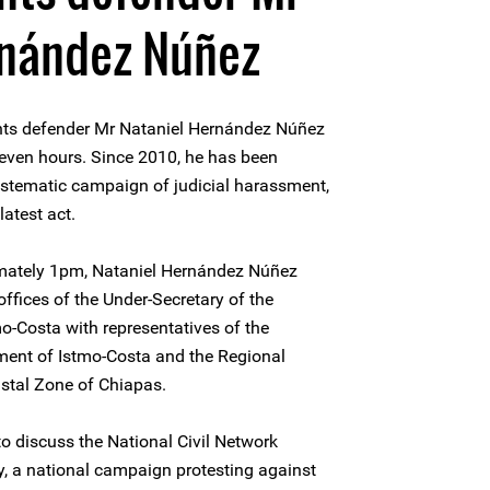
rnández Núñez
hts defender Mr Nataniel Hernández Núñez
seven hours. Since 2010, he has been
ystematic campaign of judicial harassment,
latest act.
imately 1pm, Nataniel Hernández Núñez
ffices of the Under-Secretary of the
o-Costa with representatives of the
nment of Istmo-Costa and the Regional
stal Zone of Chiapas.
to discuss the National Civil Network
ty, a national campaign protesting against