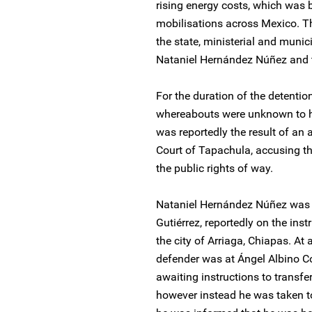
rising energy costs, which was 
mobilisations across Mexico. T
the state, ministerial and munic
Nataniel Hernández Núñez and t
For the duration of the detenti
whereabouts were unknown to hi
was reportedly the result of an a
Court of Tapachula, accusing t
the public rights of way.
Nataniel Hernández Núñez was tr
Gutiérrez, reportedly on the inst
the city of Arriaga, Chiapas. A
defender was at Ángel Albino Co
awaiting instructions to transfe
however instead he was taken to