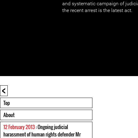
and systematic campaign of judici
the recent arrest is the latest act.
<
Top
About
12 February 2013
: Ongoing judicial
harassment of human rights defender Mr