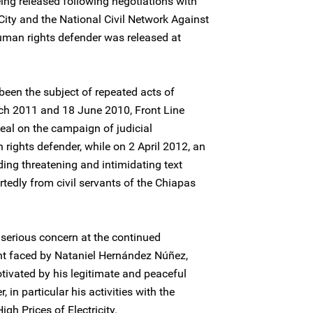
ing released following negotiations with
 City and the National Civil Network Against
human rights defender was released at
een the subject of repeated acts of
ch 2011 and 18 June 2010, Front Line
eal on the campaign of judicial
ights defender, while on 2 April 2012, an
ing threatening and intimidating text
tedly from civil servants of the Chiapas
serious concern at the continued
nt faced by Nataniel Hernández Núñez,
otivated by his legitimate and peaceful
in particular his activities with the
gh Prices of Electricity.