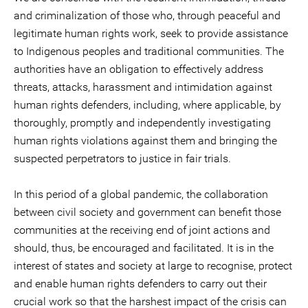
and criminalization of those who, through peaceful and
legitimate human rights work, seek to provide assistance
to Indigenous peoples and traditional communities. The
authorities have an obligation to effectively address
threats, attacks, harassment and intimidation against
human rights defenders, including, where applicable, by
thoroughly, promptly and independently investigating
human rights violations against them and bringing the
suspected perpetrators to justice in fair trials.
In this period of a global pandemic, the collaboration
between civil society and government can benefit those
communities at the receiving end of joint actions and
should, thus, be encouraged and facilitated. It is in the
interest of states and society at large to recognise, protect
and enable human rights defenders to carry out their
crucial work so that the harshest impact of the crisis can