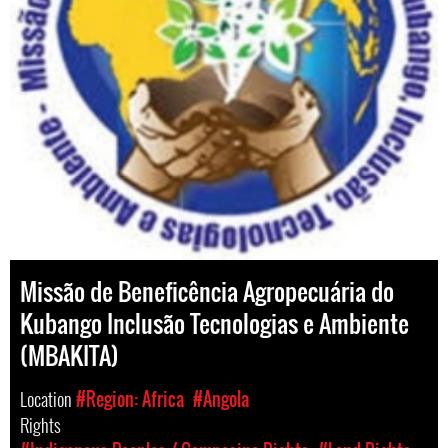
Missão de Beneficência Agropecuária do
Kubango Inclusão Tecnologias e Ambiente
(MBAKITA)
Location
#Region: Africa
#Angola
Rights