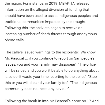
the region. For instance, in 2019, MBAKITA released
information on the alleged diversion of funding that
should have been used to assist Indigenous peoples and
traditional communities impacted by the drought.
Following this, the activists began to receive an
increasing number of death threats through anonymous
phone calls.
The callers issued warnings to the recipients: “We know
Mr. Pascoal ... if you continue to report on San people’s
issues, you and your family may disappear”; “The office
will be raided and you won’t be able to do anything about
it, so don’t waste your time reporting to the police”; “Stop
this or you will die and your family too”; “The Indigenous
community does not need any saviour”.
Following the break-in into Mr Pascoal’s home on 17 April,