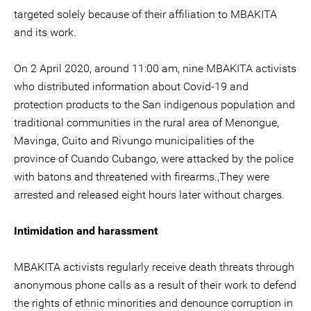
targeted solely because of their affiliation to MBAKITA
and its work.
On 2 April 2020, around 11:00 am, nine MBAKITA activists
who distributed information about Covid-19 and
protection products to the San indigenous population and
traditional communities in the rural area of Menongue,
Mavinga, Cuito and Rivungo municipalities of the
province of Cuando Cubango, were attacked by the police
with batons and threatened with firearms.,They were
arrested and released eight hours later without charges.
Intimidation and harassment
MBAKITA activists regularly receive death threats through
anonymous phone calls as a result of their work to defend
the rights of ethnic minorities and denounce corruption in