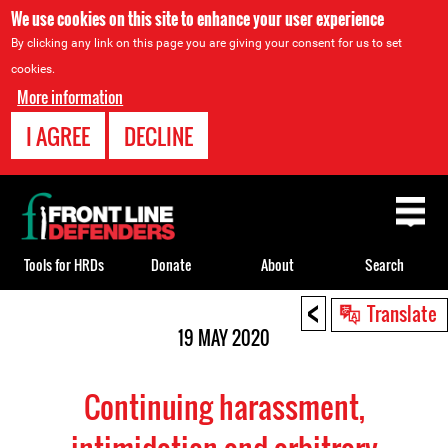
We use cookies on this site to enhance your user experience
By clicking any link on this page you are giving your consent for us to set
cookies.
More information
I AGREE
DECLINE
Back
to
top
Tools for HRDs
Donate
About
Search
<
Back
Translate
to
19 MAY 2020
top
Continuing harassment,