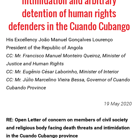
intimidation and arbitrary
detention of human rights
defenders in the Cuando Cubango
His Excellency João Manuel Gonçalves Lourenço
President of the Republic of Angola
CC: Mr. Francisco Manuel Monteiro Queiroz, Minister of
Justice and Human Rights
CC: Mr. Eugênio César Laborinho, Minister of Interior
CC: Mr. Júlio Marcelino Vieira Bessa, Governor of Cuando
Cubando Province
19 May 2020
RE: Open Letter of concern on members of civil society
and religious body facing death threats and intimidation
in the Cuando Cubango province