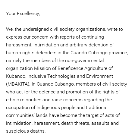
Your Excellency,
We, the undersigned civil society organizations, write to
express our concern with reports of continuing
harassment, intimidation and arbitrary detention of
human rights defenders in the Cuando Cubango province,
namely the members of the non-governmental
organization Mission of Beneficence Agriculture of
Kubando, Inclusive Technologies and Environment
(MBAKITA). In Cuando Cubango, members of civil society
who act for the defence and promotion of the rights of
ethnic minorities and raise concerns regarding the
occupation of Indigenous people and traditional
communities’ lands have become the target of acts of
intimidation, harassment, death threats, assaults and
suspicious deaths.