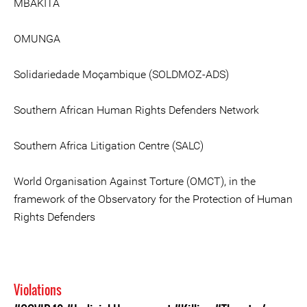
MBAKITA
OMUNGA
Solidariedade Moçambique (SOLDMOZ-ADS)
Southern African Human Rights Defenders Network
Southern Africa Litigation Centre (SALC)
World Organisation Against Torture (OMCT), in the
framework of the Observatory for the Protection of Human
Rights Defenders
Violations