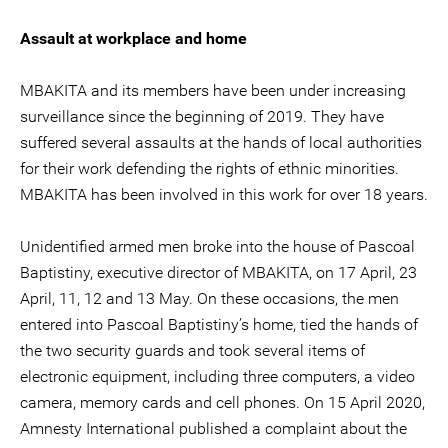
Assault at workplace and home
MBAKITA and its members have been under increasing
surveillance since the beginning of 2019. They have
suffered several assaults at the hands of local authorities
for their work defending the rights of ethnic minorities.
MBAKITA has been involved in this work for over 18 years.
Unidentified armed men broke into the house of Pascoal
Baptistiny, executive director of MBAKITA, on 17 April, 23
April, 11, 12 and 13 May. On these occasions, the men
entered into Pascoal Baptistiny’s home, tied the hands of
the two security guards and took several items of
electronic equipment, including three computers, a video
camera, memory cards and cell phones. On 15 April 2020,
Amnesty International published a complaint about the