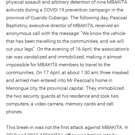
physical assault and arbitrary detention of nine MBAKITA
activists during a COVID-19 prevention campaign in the
province of Cuando Cubango. The following day, Pascoal
Baptistiny, executive director of MBAKITA, received an
anonymous call with the message: “We know the vehicle
that has been travelling to the communities, and we will
cut your legs”. On the evening of 16 April, the association’s
car was vandalized and immobilized, making it almost
impossible for MBAKITA members to travel to the
communities. On 17 April, at about 1:30 am, three masked
and armed men entered into Mr Pascoal’s home in
Menongue city, the provincial capital. They immobilized
the two security guards at his residence and took two
computers, a video camera, memory cards and cell
phones.
This break-in was not the first attack against MBAKITA. In