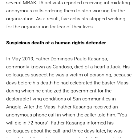
several MBAKITA activists reported receiving intimidating
anonymous calls ordering them to stop working for the
organization. As a result, five activists stopped working
for the organization for fear of their lives.
Suspicious death of a human rights defender
In May 2019, Father Domingos Paulo Kasanga,
commonly known as Caridoso, died of a heart attack. His
colleagues suspect he was a victim of poisoning, because
days before his death he had celebrated the Easter Mass,
during which he criticized the government for the
deplorable living conditions of San communities in
Angola. After the Mass, Father Kasanga received an
anonymous phone call in which the caller told him: “You
will die in 72 hours”. Father Kasanga informed his
colleagues about the call, and three days later, he was