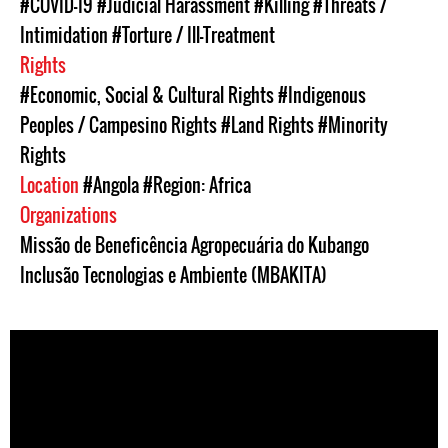
#COVID-19
#Judicial Harassment
#Killing
#Threats /
Intimidation
#Torture / Ill-Treatment
Rights
#Economic, Social & Cultural Rights
#Indigenous
Peoples / Campesino Rights
#Land Rights
#Minority
Rights
Location
#Angola
#Region: Africa
Organizations
Missão de Beneficência Agropecuária do Kubango
Inclusão Tecnologias e Ambiente (MBAKITA)