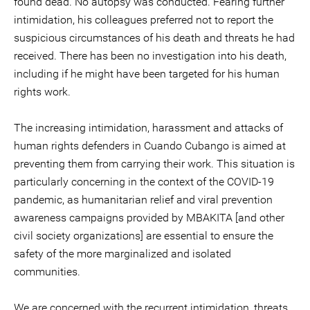
found dead. No autopsy was conducted. Fearing further
intimidation, his colleagues preferred not to report the
suspicious circumstances of his death and threats he had
received. There has been no investigation into his death,
including if he might have been targeted for his human
rights work.
The increasing intimidation, harassment and attacks of
human rights defenders in Cuando Cubango is aimed at
preventing them from carrying their work. This situation is
particularly concerning in the context of the COVID-19
pandemic, as humanitarian relief and viral prevention
awareness campaigns provided by MBAKITA [and other
civil society organizations] are essential to ensure the
safety of the more marginalized and isolated
communities.
We are concerned with the recurrent intimidation, threats