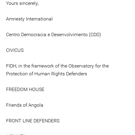
Yours sincerely,
Amnesty International
Centro Democracia e Desenvolvimento (CDD)
CIVICUS
FIDH, in the framework of the Observatory for the
Protection of Human Rights Defenders
FREEDOM HOUSE
Friends of Angola
FRONT LINE DEFENDERS