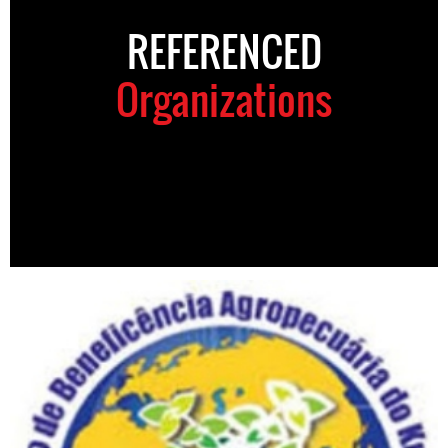
REFERENCED
Organizations