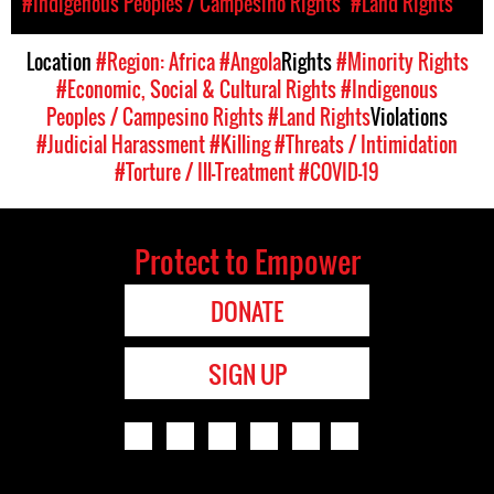
#Indigenous Peoples / Campesino Rights
#Land Rights
Location
#Region: Africa
#Angola
Rights
#Minority Rights
#Economic, Social & Cultural Rights
#Indigenous
Peoples / Campesino Rights
#Land Rights
Violations
#Judicial Harassment
#Killing
#Threats / Intimidation
#Torture / Ill-Treatment
#COVID-19
Protect to Empower
DONATE
SIGN UP