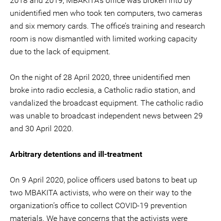
2018 and 2019, MBAKITA’s office was broken into by
unidentified men who took ten computers, two cameras
and six memory cards. The office’s training and research
room is now dismantled with limited working capacity
due to the lack of equipment.
On the night of 28 April 2020, three unidentified men
broke into radio ecclesia, a Catholic radio station, and
vandalized the broadcast equipment. The catholic radio
was unable to broadcast independent news between 29
and 30 April 2020.
Arbitrary detentions and ill-treatment
On 9 April 2020, police officers used batons to beat up
two MBAKITA activists, who were on their way to the
organization’s office to collect COVID-19 prevention
materials. We have concerns that the activists were