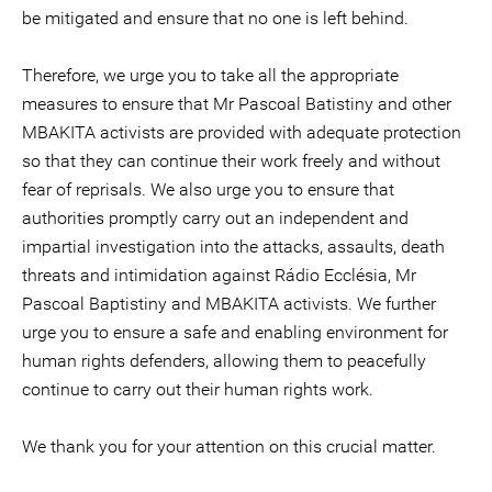
be mitigated and ensure that no one is left behind.
Therefore, we urge you to take all the appropriate
measures to ensure that Mr Pascoal Batistiny and other
MBAKITA activists are provided with adequate protection
so that they can continue their work freely and without
fear of reprisals. We also urge you to ensure that
authorities promptly carry out an independent and
impartial investigation into the attacks, assaults, death
threats and intimidation against Rádio Ecclésia, Mr
Pascoal Baptistiny and MBAKITA activists. We further
urge you to ensure a safe and enabling environment for
human rights defenders, allowing them to peacefully
continue to carry out their human rights work.
We thank you for your attention on this crucial matter.