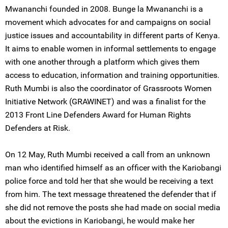
Mwananchi founded in 2008. Bunge la Mwananchi is a
movement which advocates for and campaigns on social
justice issues and accountability in different parts of Kenya.
It aims to enable women in informal settlements to engage
with one another through a platform which gives them
access to education, information and training opportunities.
Ruth Mumbi is also the coordinator of Grassroots Women
Initiative Network (GRAWINET) and was a finalist for the
2013 Front Line Defenders Award for Human Rights
Defenders at Risk.
On 12 May, Ruth Mumbi received a call from an unknown
man who identified himself as an officer with the Kariobangi
police force and told her that she would be receiving a text
from him. The text message threatened the defender that if
she did not remove the posts she had made on social media
about the evictions in Kariobangi, he would make her