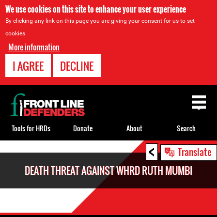
We use cookies on this site to enhance your user experience
By clicking any link on this page you are giving your consent for us to set
cookies.
More information
I AGREE
DECLINE
Back
to
top
Tools for HRDs
Donate
About
Search
<
Back
Translate
to
DEATH THREAT AGAINST WHRD RUTH MUMBI
top