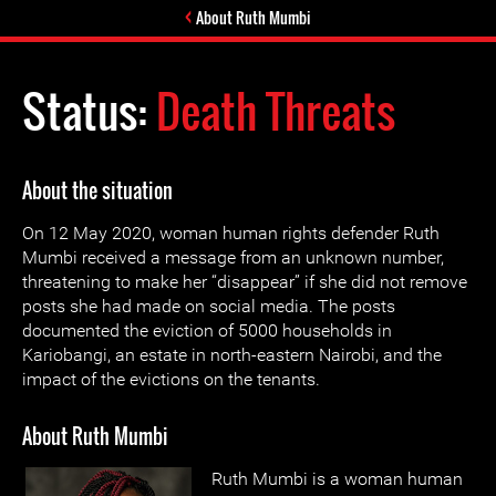
About Ruth Mumbi
Status:
Death Threats
About the situation
On 12 May 2020, woman human rights defender Ruth
Mumbi received a message from an unknown number,
threatening to make her “disappear” if she did not remove
posts she had made on social media. The posts
documented the eviction of 5000 households in
Kariobangi, an estate in north-eastern Nairobi, and the
impact of the evictions on the tenants.
About Ruth Mumbi
Ruth Mumbi is a woman human