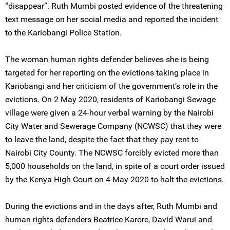
“disappear”. Ruth Mumbi posted evidence of the threatening
text message on her social media and reported the incident
to the Kariobangi Police Station.
The woman human rights defender believes she is being
targeted for her reporting on the evictions taking place in
Kariobangi and her criticism of the government’s role in the
evictions. On 2 May 2020, residents of Kariobangi Sewage
village were given a 24-hour verbal warning by the Nairobi
City Water and Sewerage Company (NCWSC) that they were
to leave the land, despite the fact that they pay rent to
Nairobi City County. The NCWSC forcibly evicted more than
5,000 households on the land, in spite of a court order issued
by the Kenya High Court on 4 May 2020 to halt the evictions.
During the evictions and in the days after, Ruth Mumbi and
human rights defenders Beatrice Karore, David Warui and