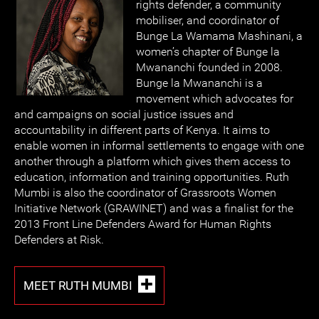
rights defender, a community
mobiliser, and coordinator of
Bunge La Wamama Mashinani, a
women’s chapter of Bunge la
Mwananchi founded in 2008.
Bunge la Mwananchi is a
movement which advocates for
and campaigns on social justice issues and
accountability in different parts of Kenya. It aims to
enable women in informal settlements to engage with one
another through a platform which gives them access to
education, information and training opportunities. Ruth
Mumbi is also the coordinator of Grassroots Women
Initiative Network (GRAWINET) and was a finalist for the
2013 Front Line Defenders Award for Human Rights
Defenders at Risk.
MEET RUTH MUMBI