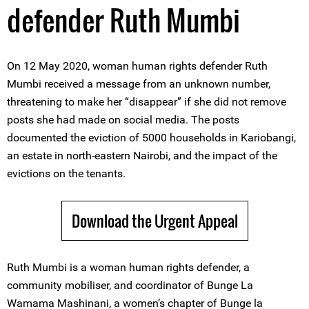
defender Ruth Mumbi
On 12 May 2020, woman human rights defender Ruth
Mumbi received a message from an unknown number,
threatening to make her “disappear” if she did not remove
posts she had made on social media. The posts
documented the eviction of 5000 households in Kariobangi,
an estate in north-eastern Nairobi, and the impact of the
evictions on the tenants.
Download the Urgent Appeal
Ruth Mumbi is a woman human rights defender, a
community mobiliser, and coordinator of Bunge La
Wamama Mashinani, a women’s chapter of Bunge la