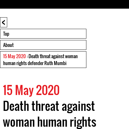
<
Top
About
15 May 2020
: Death threat against woman
human rights defender Ruth Mumbi
15 May 2020
Death threat against
woman human rights