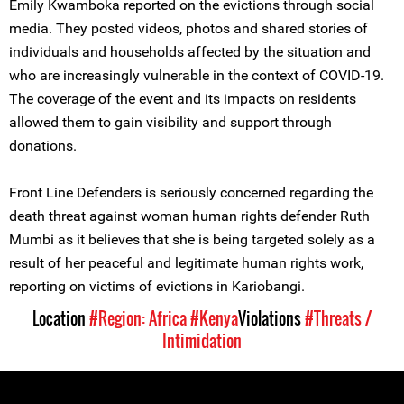
Emily Kwamboka reported on the evictions through social
media. They posted videos, photos and shared stories of
individuals and households affected by the situation and
who are increasingly vulnerable in the context of COVID-19.
The coverage of the event and its impacts on residents
allowed them to gain visibility and support through
donations.
Front Line Defenders is seriously concerned regarding the
death threat against woman human rights defender Ruth
Mumbi as it believes that she is being targeted solely as a
result of her peaceful and legitimate human rights work,
reporting on victims of evictions in Kariobangi.
Location
#Region: Africa
#Kenya
Violations
#Threats /
Intimidation