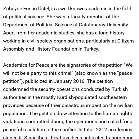
Zübeyde Füsun Üstel, is a well-known academic in the field
of political science. She was a faculty member of the
Department of Political Science at Galatasaray University.
Apart from her academic studies, she has a long history
working in civil society organisations, particularly at Citizens
Assembly and History Foundation in Turkey.
Academics for Peace are the signatories of the petition “We
will not be a party to this crime!” (also known as the “peace
petition”), publicized in January 2016. The petition
condemned the security operations conducted by Turkish
authorities in the mostly Kurdish-populated southeastern
provinces because of their disastrous impact on the civilian
population. The petition drew attention to the human rights
violations committed during the operations and called for a
peaceful resolution to the conflict. In total, 2212 academics
signed it. Since then, they have been subjected to numerous