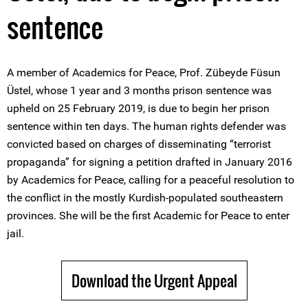
sentence
A member of Academics for Peace, Prof. Zübeyde Füsun
Üstel, whose 1 year and 3 months prison sentence was
upheld on 25 February 2019, is due to begin her prison
sentence within ten days. The human rights defender was
convicted based on charges of disseminating “terrorist
propaganda” for signing a petition drafted in January 2016
by Academics for Peace, calling for a peaceful resolution to
the conflict in the mostly Kurdish-populated southeastern
provinces. She will be the first Academic for Peace to enter
jail.
Download the Urgent Appeal