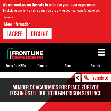
We use cookies on this site to enhance your user experience
By clicking any link on this page you are giving your consent for us to set
cookies.
More information
I AGREE
DECLINE
Back
to
top
Tools for HRDs
Donate
About
Search
<
Back
Translate
to
MEMBER OF ACADEMICS FOR PEACE, ZÜBEYDE
top
FÜSUN ÜSTEL, DUE TO BEGIN PRISON SENTENCE