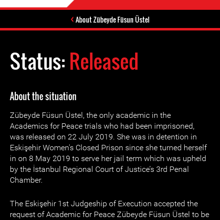
About Zübeyde Füsun Üstel
Status:
Released
About the situation
Zübeyde Füsun Üstel, the only academic in the
Academics for Peace trials who had been imprisoned,
was released on 22 July 2019. She was in detention in
Eskişehir Women's Closed Prison since she turned herself
in on 8 May 2019 to serve her jail term which was upheld
by the İstanbul Regional Court of Justice’s 3rd Penal
Chamber.
The Eskişehir 1st Judgeship of Execution accepted the
request of Academic for Peace Zübeyde Füsun Üstel to be