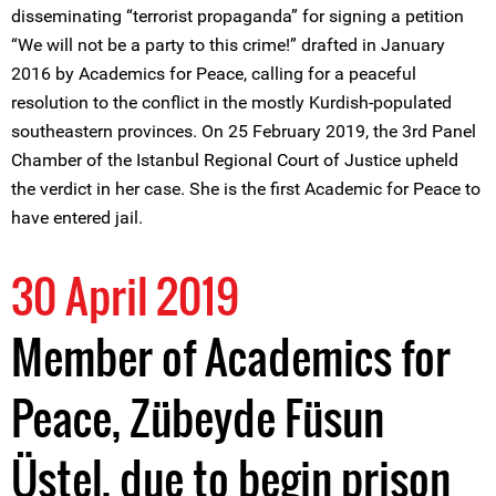
disseminating “terrorist propaganda” for signing a petition
“We will not be a party to this crime!” drafted in January
2016 by Academics for Peace, calling for a peaceful
resolution to the conflict in the mostly Kurdish-populated
southeastern provinces. On 25 February 2019, the 3rd Panel
Chamber of the Istanbul Regional Court of Justice upheld
the verdict in her case. She is the first Academic for Peace to
have entered jail.
30 April 2019
Member of Academics for
Peace, Zübeyde Füsun
Üstel, due to begin prison