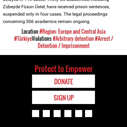
Zübeyde Füsun Üstel, have received prison sentences,
suspended only in four cases. The legal proceedings
concerning 506 academics remain ongoing.
Location
#Region: Europe and Central Asia
#Türkiye
Violations
#Arbitrary detention
#Arrest /
Detention / Imprisonment
Protect to Empower
DONATE
SIGN UP