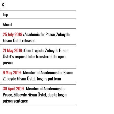
<
Top
About
25 July 2019
: Academic for Peace, Zübeyde
Füsun Üstel released
21 May 2019
: Court rejects Zübeyde Füsun
Üstel’s request to be transferred to open
prison
9 May 2019
: Member of Academics for Peace,
Zübeyde Füsun Üstel, begins jail term
30 April 2019
: Member of Academics for
Peace, Zübeyde Füsun Üstel, due to begin
prison sentence