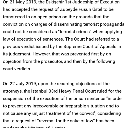
On 21 May 2019, the Eskişehir 1st Judgeship of Execution
had accepted the request of Zübeyde Füsun Üstel to be
transferred to an open prison on the grounds that the
conviction on charges of disseminating terrorist propaganda
could not be considered as “terrorist crimes” when applying
law of execution of sentences. The Court had referred to a
previous verdict issued by the Supreme Court of Appeals in
its judgement. However, that was prevented first by an
objection from the prosecutor, and then by the following
court verdicts.
On 22 July 2019, upon the recurring objections of the
attorneys, the İstanbul 33rd Heavy Penal Court ruled for the
suspension of the execution of the prison sentence "in order
to prevent any irrecoverable or irreparable situation and to
not cause any unjust treatment of the convict", considering
that a request of “reversal for the sake of law” has been