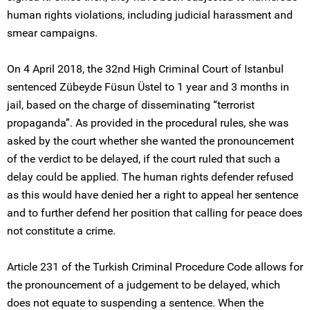
human rights violations, including judicial harassment and
smear campaigns.
On 4 April 2018, the 32nd High Criminal Court of Istanbul
sentenced Zübeyde Füsun Üstel to 1 year and 3 months in
jail, based on the charge of disseminating “terrorist
propaganda”. As provided in the procedural rules, she was
asked by the court whether she wanted the pronouncement
of the verdict to be delayed, if the court ruled that such a
delay could be applied. The human rights defender refused
as this would have denied her a right to appeal her sentence
and to further defend her position that calling for peace does
not constitute a crime.
Article 231 of the Turkish Criminal Procedure Code allows for
the pronouncement of a judgement to be delayed, which
does not equate to suspending a sentence. When the