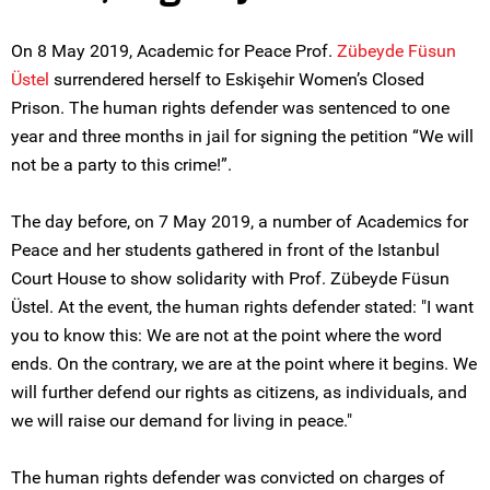
On 8 May 2019, Academic for Peace Prof.
Zübeyde Füsun
Üstel
surrendered herself to Eskişehir Women’s Closed
Prison. The human rights defender was sentenced to one
year and three months in jail for signing the petition “We will
not be a party to this crime!”.
The day before, on 7 May 2019, a number of Academics for
Peace and her students gathered in front of the Istanbul
Court House to show solidarity with Prof. Zübeyde Füsun
Üstel. At the event, the human rights defender stated: "I want
you to know this: We are not at the point where the word
ends. On the contrary, we are at the point where it begins. We
will further defend our rights as citizens, as individuals, and
we will raise our demand for living in peace."
The human rights defender was convicted on charges of