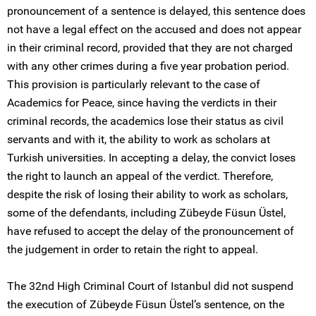
pronouncement of a sentence is delayed, this sentence does
not have a legal effect on the accused and does not appear
in their criminal record, provided that they are not charged
with any other crimes during a five year probation period.
This provision is particularly relevant to the case of
Academics for Peace, since having the verdicts in their
criminal records, the academics lose their status as civil
servants and with it, the ability to work as scholars at
Turkish universities. In accepting a delay, the convict loses
the right to launch an appeal of the verdict. Therefore,
despite the risk of losing their ability to work as scholars,
some of the defendants, including Zübeyde Füsun Üstel,
have refused to accept the delay of the pronouncement of
the judgement in order to retain the right to appeal.
The 32nd High Criminal Court of Istanbul did not suspend
the execution of Zübeyde Füsun Üstel’s sentence, on the