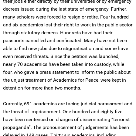
their jobs either directly by their universities or by emergency
decrees issued during the last state of emergency. Further,
many scholars were forced to resign or retire. Four hundred
and six academics lost their right to work in the public sector
through statutory decrees. Hundreds have had their
passports cancelled and confiscated. Many have not been
able to find new jobs due to stigmatisation and some have
even received threats. Since the petition was launched,
nearly 70 academics have been taken into custody, while
four, who gave a press statement to inform the public about
the unjust treatment of Academics for Peace, were kept in
detention for more than two months.
Currently, 691 academics are facing judicial harassment and
the threat of imprisonment. One hundred and eighty five
have been sentenced on charges of disseminating “terrorist
propaganda”. The pronouncement of judgements has been
delayed in 149 cases. Thirty six academics, including