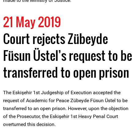
made to the Ministry of Justice.
21 May 2019
Court rejects Zübeyde
Füsun Üstel’s request to be
transferred to open prison
The Eskişehir 1st Judgeship of Execution accepted the
request of Academic for Peace Zübeyde Füsun Üstel to be
transferred to an open prison. However, upon the objection
of the Prosecutor, the Eskişehir 1st Heavy Penal Court
overturned this decision.