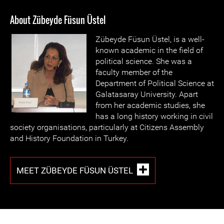
About Zübeyde Füsun Üstel
Zübeyde Füsun Üstel, is a well-
known academic in the field of
political science. She was a
faculty member of the
Department of Political Science at
Galatasaray University. Apart
from her academic studies, she
has a long history working in civil
society organisations, particularly at Citizens Assembly
and History Foundation in Turkey.
MEET ZÜBEYDE FÜSUN ÜSTEL