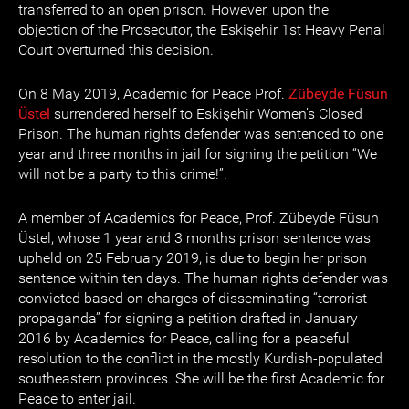
transferred to an open prison. However, upon the
objection of the Prosecutor, the Eskişehir 1st Heavy Penal
Court overturned this decision.
On 8 May 2019, Academic for Peace Prof.
Zübeyde Füsun
Üstel
surrendered herself to Eskişehir Women’s Closed
Prison. The human rights defender was sentenced to one
year and three months in jail for signing the petition “We
will not be a party to this crime!”.
A member of Academics for Peace, Prof. Zübeyde Füsun
Üstel, whose 1 year and 3 months prison sentence was
upheld on 25 February 2019, is due to begin her prison
sentence within ten days. The human rights defender was
convicted based on charges of disseminating “terrorist
propaganda” for signing a petition drafted in January
2016 by Academics for Peace, calling for a peaceful
resolution to the conflict in the mostly Kurdish-populated
southeastern provinces. She will be the first Academic for
Peace to enter jail.