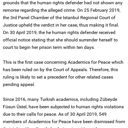
grounds that the human rights defender had not shown any
remorse regarding the alleged crime. On 25 February 2019,
the 3rd Panel Chamber of the Istanbul Regional Court of
Justice upheld the verdict in her case, thus making it final.
On 30 April 2019, the he human rights defender received
official notice stating that she should surrender herself to
court to begin her prison term within ten days.
This is the first case concerning Academics for Peace which
has been ruled on by the Court of Appeals. Therefore, this
ruling is likely to set a precedent for other related cases
pending appeal.
Since 2016, many Turkish academics, including Zübeyde
Füsun Üstel, have been subjected to human rights violations
due to their calls for peace. As of 30 April 2019, 549
members of Academics for Peace have been dismissed from