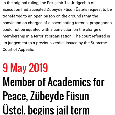
In the original ruling, the Eskişehir 1st Judgeship of
Execution had accepted Zübeyde Füsun Üstel's request to be
transferred to an open prison on the grounds that the
conviction on charges of disseminating terrorist propaganda
could not be equated with a conviction on the charge of
membership in a terrorist organisation. The court referred in
its judgement to a previous verdict issued by the Supreme
Court of Appeals.
9 May 2019
Member of Academics for
Peace, Zübeyde Füsun
Üstel, begins jail term