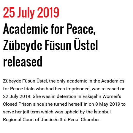
25 July 2019
Academic for Peace,
Zübeyde Füsun Üstel
released
Zübeyde Füsun Üstel, the only academic in the Academics
for Peace trials who had been imprisoned, was released on
22 July 2019. She was in detention in Eskişehir Women's
Closed Prison since she turned herself in on 8 May 2019 to
serve her jail term which was upheld by the İstanbul
Regional Court of Justice’s 3rd Penal Chamber.