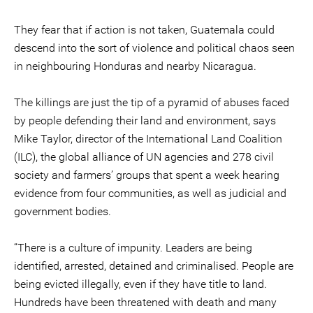
They fear that if action is not taken, Guatemala could
descend into the sort of violence and political chaos seen
in neighbouring Honduras and nearby Nicaragua.
The killings are just the tip of a pyramid of abuses faced
by people defending their land and environment, says
Mike Taylor, director of the International Land Coalition
(ILC), the global alliance of UN agencies and 278 civil
society and farmers’ groups that spent a week hearing
evidence from four communities, as well as judicial and
government bodies.
“There is a culture of impunity. Leaders are being
identified, arrested, detained and criminalised. People are
being evicted illegally, even if they have title to land.
Hundreds have been threatened with death and many