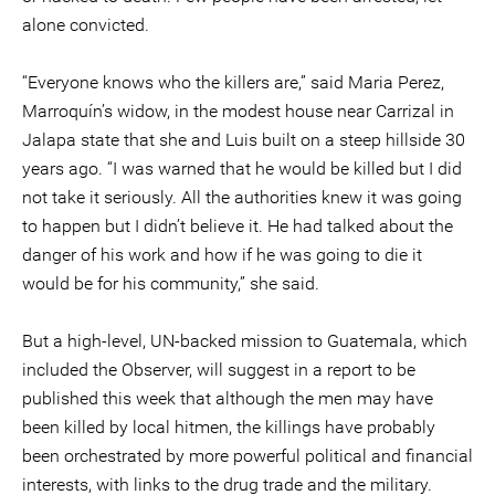
alone convicted.
“Everyone knows who the killers are,” said Maria Perez,
Marroquín’s widow, in the modest house near Carrizal in
Jalapa state that she and Luis built on a steep hillside 30
years ago. “I was warned that he would be killed but I did
not take it seriously. All the authorities knew it was going
to happen but I didn’t believe it. He had talked about the
danger of his work and how if he was going to die it
would be for his community,” she said.
But a high-level, UN-backed mission to Guatemala, which
included the Observer, will suggest in a report to be
published this week that although the men may have
been killed by local hitmen, the killings have probably
been orchestrated by more powerful political and financial
interests, with links to the drug trade and the military.