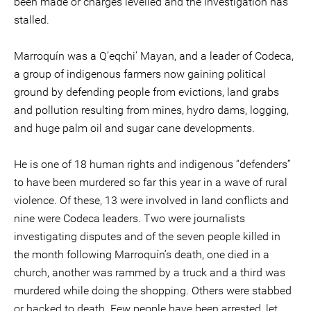
been made or charges levelled and the investigation has
stalled.
Marroquín was a Q’eqchi’ Mayan, and a leader of Codeca,
a group of indigenous farmers now gaining political
ground by defending people from evictions, land grabs
and pollution resulting from mines, hydro dams, logging,
and huge palm oil and sugar cane developments.
He is one of 18 human rights and indigenous “defenders”
to have been murdered so far this year in a wave of rural
violence. Of these, 13 were involved in land conflicts and
nine were Codeca leaders. Two were journalists
investigating disputes and of the seven people killed in
the month following Marroquín’s death, one died in a
church, another was rammed by a truck and a third was
murdered while doing the shopping. Others were stabbed
or hacked to death. Few people have been arrested, let