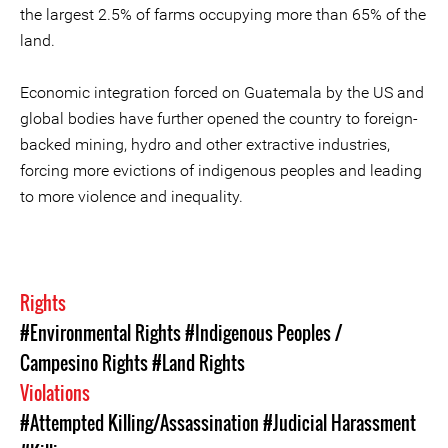
the largest 2.5% of farms occupying more than 65% of the
land.
Economic integration forced on Guatemala by the US and
global bodies have further opened the country to foreign-
backed mining, hydro and other extractive industries,
forcing more evictions of indigenous peoples and leading
to more violence and inequality.
Rights
#Environmental Rights
#Indigenous Peoples /
Campesino Rights
#Land Rights
Violations
#Attempted Killing/Assassination
#Judicial Harassment