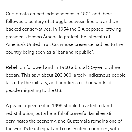
Guatemala gained independence in 1821 and there
followed a century of struggle between liberals and US-
backed conservatives. In 1954 the CIA deposed leftwing
president Jacobo Árbenz to protect the interests of
America’s United Fruit Co, whose presence had led to the
country being seen as a “banana republic”.
Rebellion followed and in 1960 a brutal 36-year civil war
began. This saw about 200,000 largely indigenous people
killed by the military, and hundreds of thousands of
people migrating to the US.
A peace agreement in 1996 should have led to land
redistribution, but a handful of powerful families still
dominates the economy, and Guatemala remains one of
the world’s least equal and most violent countries, with