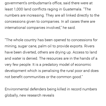
government’s ombudsman’s office, said there were at
least 1,000 land conflicts raging in Guatemala. “The
numbers are increasing. They are all linked directly to the
concessions given to companies. In all cases there are
international companies involved,” he said.
“The whole country has been opened to concessions for
mining, sugar cane, palm oil to provide exports. Rivers
have been diverted, others are drying up. Access to land
and water is denied. The resources are in the hands of a
very few people. It is a predatory model of economic
development which is penalising the rural poor and does
not benefit communities or the common good.”
Environmental defenders being killed in record numbers
globally, new research reveals