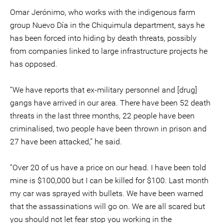
Omar Jerónimo, who works with the indigenous farm
group Nuevo Día in the Chiquimula department, says he
has been forced into hiding by death threats, possibly
from companies linked to large infrastructure projects he
has opposed.
“We have reports that ex-military personnel and [drug]
gangs have arrived in our area. There have been 52 death
threats in the last three months, 22 people have been
criminalised, two people have been thrown in prison and
27 have been attacked,” he said.
“Over 20 of us have a price on our head. I have been told
mine is $100,000 but I can be killed for $100. Last month
my car was sprayed with bullets. We have been warned
that the assassinations will go on. We are all scared but
you should not let fear stop you working in the