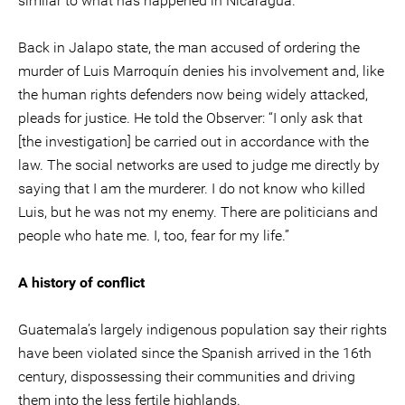
similar to what has happened in Nicaragua.”
Back in Jalapo state, the man accused of ordering the
murder of Luis Marroquín denies his involvement and, like
the human rights defenders now being widely attacked,
pleads for justice. He told the Observer: “I only ask that
[the investigation] be carried out in accordance with the
law. The social networks are used to judge me directly by
saying that I am the murderer. I do not know who killed
Luis, but he was not my enemy. There are politicians and
people who hate me. I, too, fear for my life.”
A history of conflict
Guatemala’s largely indigenous population say their rights
have been violated since the Spanish arrived in the 16th
century, dispossessing their communities and driving
them into the less fertile highlands.