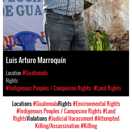
Luis Arturo Marroquín
Location
#Guatemala
Rights
#Indigenous Peoples / Campesino Rights
#Land Rights
Locations
#Guatemala
Rights
#Environmental Rights
#Indigenous Peoples / Campesino Rights
#Land
Rights
Violations
#Judicial Harassment
#Attempted
Killing/Assassination
#Killing