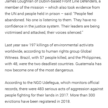
James Loughran of Dublin-based Front Line Defenders, a
member of the mission – which also took evidence from
the UN and people held in prison – said: “People feel
abandoned. No one is listening to them. They have no
confidence in the justice system. Their leaders are being
victimised and attacked, their voices silenced.”
Last year saw 197 killings of environmental activists
worldwide, according to human rights group Global
Witness. Brazil, with 57 people killed, and the Philippines,
with 48, were the two deadliest countries. Guatemala has
now become one of the most dangerous.
According to the NGO Udefegua, which monitors official
records, there were 483 serious acts of aggression against
people fighting for their lands in 2017. More than 300
evictions have been registered in 2018.