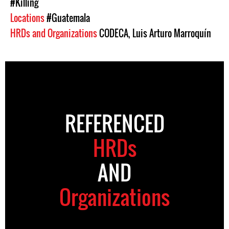
#Killing
Locations
#Guatemala
HRDs and Organizations
CODECA
,
Luis Arturo Marroquín
REFERENCED
HRDs
AND
Organizations