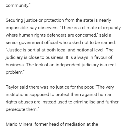
community.”
Securing justice or protection from the state is nearly
impossible, say observers. “There is a climate of impunity
where human rights defenders are concerned,” said a
senior government official who asked not to be named.
“Justice is partial at both local and national level. The
judiciary is close to business. It is always in favour of
business. The lack of an independent judiciary is a real
problem.”
Taylor said there was no justice for the poor. “The very
institutions supposed to protect them against human
rights abuses are instead used to criminalise and further
persecute them.”
Mario Minera, former head of mediation at the