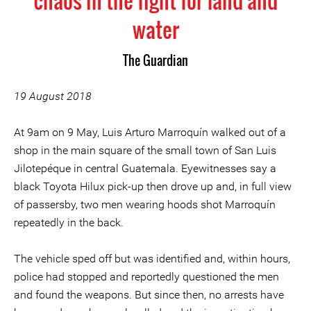
chaos in the fight for land and
water
The Guardian
19 August 2018
At 9am on 9 May, Luis Arturo Marroquín walked out of a
shop in the main square of the small town of San Luis
Jilotepéque in central Guatemala. Eyewitnesses say a
black Toyota Hilux pick-up then drove up and, in full view
of passersby, two men wearing hoods shot Marroquín
repeatedly in the back.
The vehicle sped off but was identified and, within hours,
police had stopped and reportedly questioned the men
and found the weapons. But since then, no arrests have