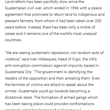
Land reform has been painfully slow since the
Guatemalan civil war, which ended in 1996 with a peace
agreement that promised to return land to indigenous and
peasant farmers, from whom it had been taken over 200
years before. Instead, there has been only a trickle of
cases and it remains one of the world’s most unequal
countries.
“We are seeing systematic repression, not random acts of
violence,” said Iván Velásquez, head of Cigic, the UN’s
anti-corruption commission against impunity based in
Guatemala City. “The government is identifying the
leaders of the opposition and then arresting them. Even
the families of victims are afraid to speak about the
crimes. Guatemala could go towards becoming a
dictatorial state. The formation of armed gangs which
has been taking place could provoke confrontations