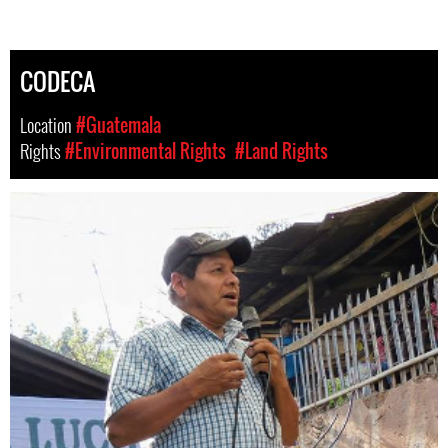
CODECA
Location
#Guatemala
Rights
#Environmental Rights
#Land Rights