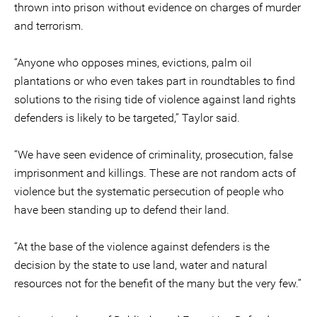
thrown into prison without evidence on charges of murder
and terrorism.
“Anyone who opposes mines, evictions, palm oil
plantations or who even takes part in roundtables to find
solutions to the rising tide of violence against land rights
defenders is likely to be targeted,” Taylor said.
“We have seen evidence of criminality, prosecution, false
imprisonment and killings. These are not random acts of
violence but the systematic persecution of people who
have been standing up to defend their land.
“At the base of the violence against defenders is the
decision by the state to use land, water and natural
resources not for the benefit of the many but the very few.”