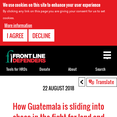
We use cookies on this site to enhance your user experience
By clicking any link on this page you are giving your consent for us to set
cookies.
More information
I AGREE
DECLINE
Back
to
top
Tools for HRDs
Donate
About
Search
<
Back
Translate
to
22 AUGUST 2018
top
How Guatemala is sliding into