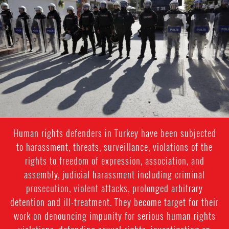
police
Human rights defenders in Turkey have been subjected
to harassment, threats, surveillance, violations of the
rights to freedom of expression, association, and
assembly, judicial harassment including criminal
prosecution, violent attacks, prolonged arbitrary
detention and ill-treatment. They become target for their
work on denouncing impunity for serious human rights