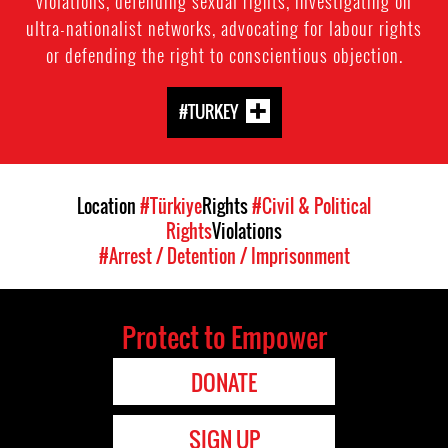
violations, defending sexual rights, investigating on
ultra-nationalist networks, advocating for labour rights
or defending the right to conscientious objection.
#TURKEY
Location
#Türkiye
Rights
#Civil & Political
Rights
Violations
#Arrest / Detention / Imprisonment
Protect to Empower
DONATE
SIGN UP