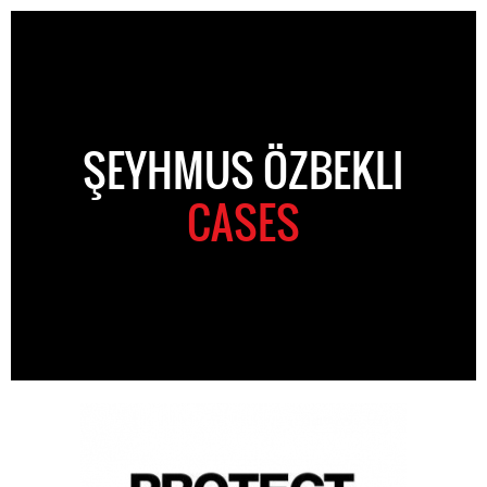
ŞEYHMUS ÖZBEKLI
CASES