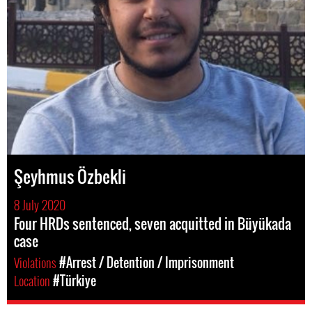
Şeyhmus Özbekli
8 July 2020
Four HRDs sentenced, seven acquitted in Büyükada
case
Violations
#Arrest / Detention / Imprisonment
Location
#Türkiye