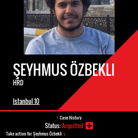
ŞEYHMUS ÖZBEKLI
HRD
Istanbul 10
Case History
Status:
Acquitted
Take action for Şeyhmus Özbekli