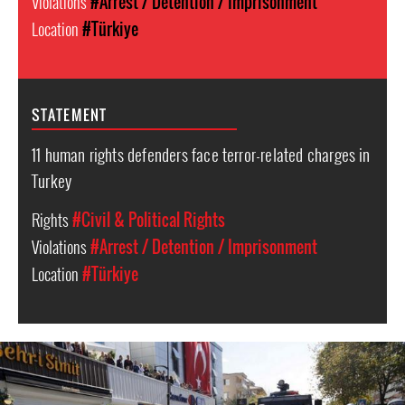
Violations
#Arrest / Detention / Imprisonment
Location
#Türkiye
STATEMENT
11 human rights defenders face terror-related charges in
Turkey
Rights
#Civil & Political Rights
Violations
#Arrest / Detention / Imprisonment
Location
#Türkiye
Turkey