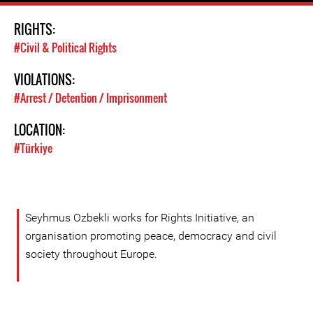
RIGHTS:
#Civil & Political Rights
VIOLATIONS:
#Arrest / Detention / Imprisonment
LOCATION:
#Türkiye
Seyhmus Ozbekli works for Rights Initiative, an
organisation promoting peace, democracy and civil
society throughout Europe.