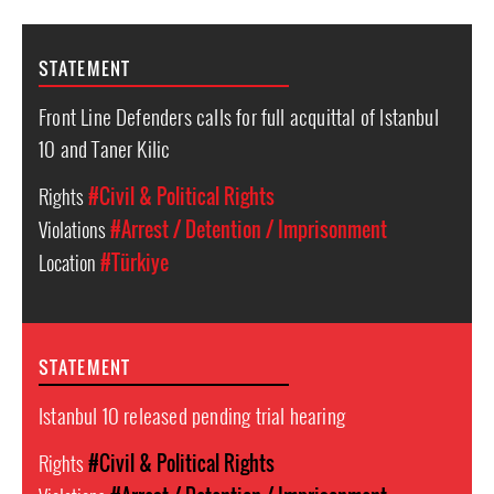
STATEMENT
Front Line Defenders calls for full acquittal of Istanbul
10 and Taner Kilic
Rights
#Civil & Political Rights
Violations
#Arrest / Detention / Imprisonment
Location
#Türkiye
STATEMENT
Istanbul 10 released pending trial hearing
Rights
#Civil & Political Rights