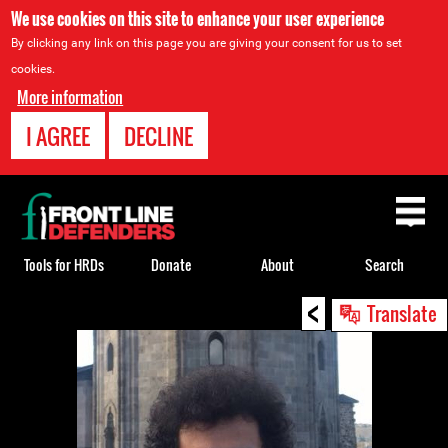
We use cookies on this site to enhance your user experience
By clicking any link on this page you are giving your consent for us to set
cookies.
More information
I AGREE
DECLINE
Back
to
top
Tools for HRDs
Donate
About
Search
<
Back
Translate
to
top