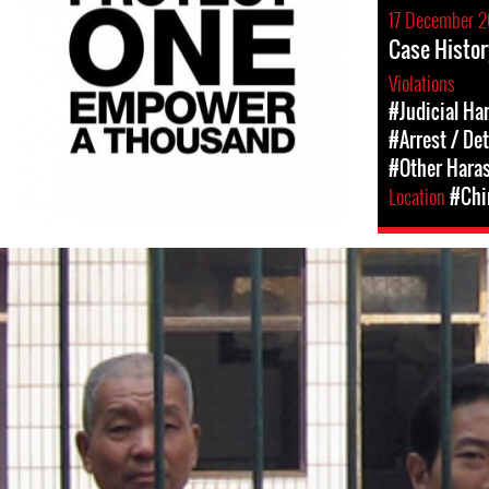
17 December 2
Case Histor
Violations
#Judicial Ha
#Arrest / De
#Other Hara
Location
#Chi
china-
general-
context.jpg