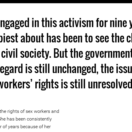
engaged in this activism for nine 
iest about has been to see the c
 civil society. But the governmen
regard is still unchanged, the iss
workers’ rights is still unresolved
the rights of sex workers and
She has been consistently
r of years because of her