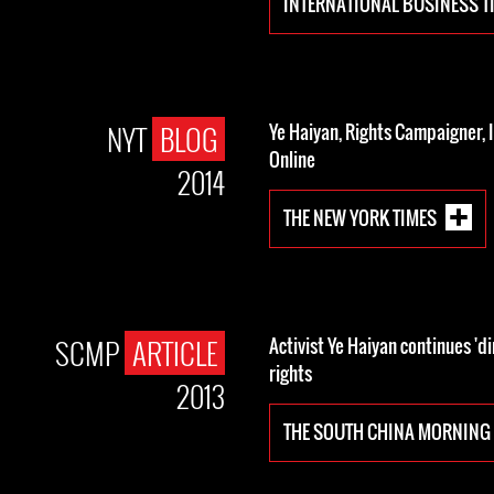
INTERNATIONAL BUSINESS T
NYT
BLOG
Ye Haiyan, Rights Campaigner, 
Online
2014
THE NEW YORK TIMES
SCMP
ARTICLE
Activist Ye Haiyan continues 'di
rights
2013
THE SOUTH CHINA MORNING