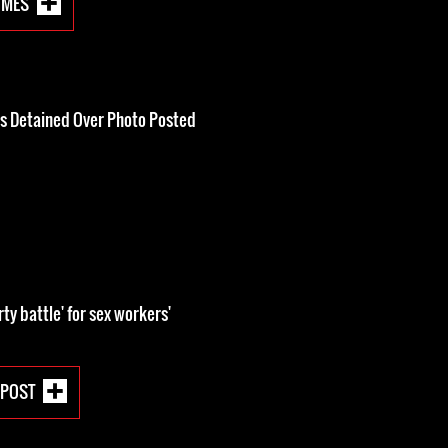
IMES
Is Detained Over Photo Posted
rty battle' for sex workers'
 POST