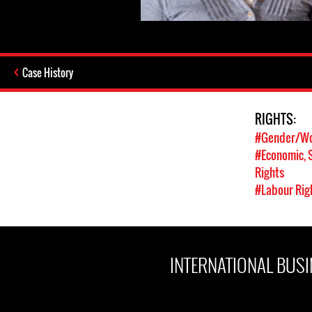
Case History
RIGHTS:
#Gender/Wo
#Economic, S
Rights
#Labour Rig
INTERNATIONAL BUSI