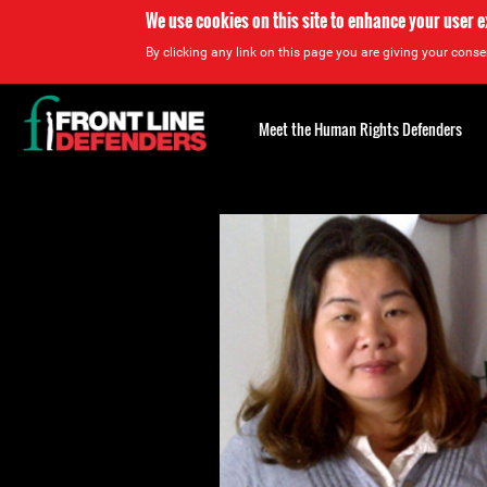
We use cookies on this site to enhance your user 
By clicking any link on this page you are giving your consen
Back
to
Meet the Human Rights Defenders
top
Back
to
top