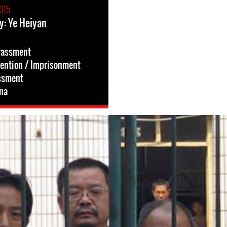
015
y: Ye Heiyan
rassment
tention / Imprisonment
ssment
na