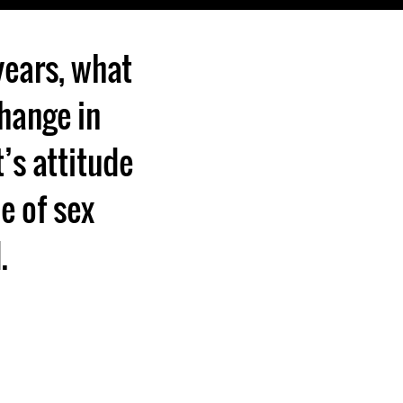
years, what
hange in
t’s attitude
ue of sex
.