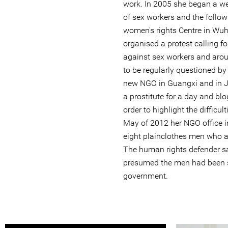
work. In 2005 she began a we
of sex workers and the follow
women's rights Centre in Wuh
organised a protest calling f
against sex workers and arou
to be regularly questioned by
new NGO in Guangxi and in 
a prostitute for a day and bl
order to highlight the difficul
May of 2012 her NGO office 
eight plainclothes men who al
The human rights defender sai
presumed the men had been s
government.