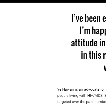
I’ve been 
I’m happ
attitude in
in this 
Ye Haiyan is an advocate for 
people living with HIV/AIDS. 
targeted over the past numbe