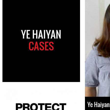
YE HAIYAN
CASES
Ye Haiyan