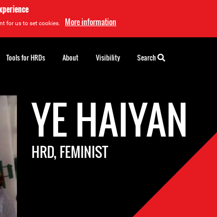
experience
More information
t for us to set cookies.
Tools for HRDs
About
Visibility
Search
YE HAIYAN
HRD, FEMINIST