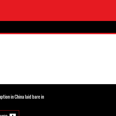
tion in China laid bare in