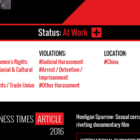
Status:
At Work
VIOLATIONS:
LOCATION:
men's Rights
#Judicial Harassment
#China
ocial & Cultural
#Arrest / Detention /
Imprisonment
hts / Trade Union
#Other Harassment
NESS TIMES
ARTICLE
Hooligan Sparrow: Sexual corrup
riveting documentary film
2016