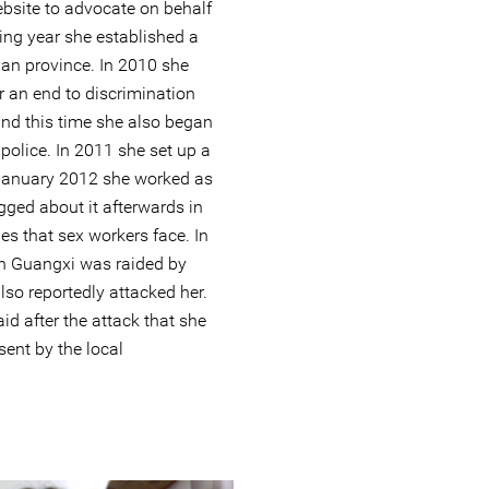
bsite to advocate on behalf
ing year she established a
an province. In 2010 she
or an end to discrimination
nd this time she also began
 police. In 2011 she set up a
January 2012 she worked as
ogged about it afterwards in
ties that sex workers face. In
in Guangxi was raided by
so reportedly attacked her.
d after the attack that she
ent by the local