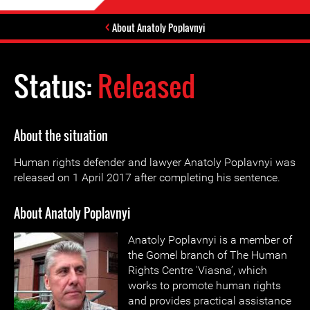
About Anatoly Poplavnyi
Status:
Released
About the situation
Human rights defender and lawyer Anatoly Poplavnyi was
released on 1 April 2017 after completing his sentence.
About Anatoly Poplavnyi
Anatoly Poplavnyi is a member of
the Gomel branch of The Human
Rights Centre 'Viasna’, which
works to promote human rights
and provides practical assistance