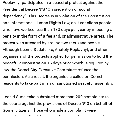
Poplavnyi participated in a peaceful protest against the
Presidential Decree №3 “On prevention of social
dependency”. This Decree is in violation of the Constitution
and International Human Rights Law, as it sanctions people
who have worked less than 183 days per year by imposing a
penalty in the form of a fee and/or administrative arrest. The
protest was attended by around two thousand people.
Although Leonid Sudalenko, Anatoly Poplavnyi, and other
organisers of the protests applied for permission to hold the
peaceful demonstration 15 days prior, which is required by
law, the Gomel City Executive Committee refused the
permission. As a result, the organisers called on Gomel
residents to take part in an unsanctioned peaceful assembly.
Leonid Sudalenko submitted more than 200 complaints to
the courts against the provisions of Decree № 3 on behalf of
Gomel citizens. Those who made a complaint were