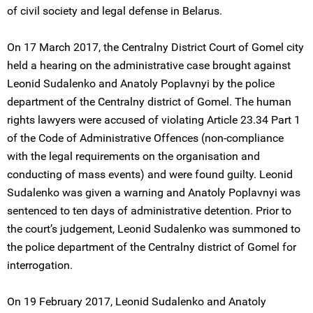
of civil society and legal defense in Belarus.
On 17 March 2017, the Centralny District Court of Gomel city
held a hearing on the administrative case brought against
Leonid Sudalenko and Anatoly Poplavnyi by the police
department of the Centralny district of Gomel. The human
rights lawyers were accused of violating Article 23.34 Part 1
of the Code of Administrative Offences (non-compliance
with the legal requirements on the organisation and
conducting of mass events) and were found guilty. Leonid
Sudalenko was given a warning and Anatoly Poplavnyi was
sentenced to ten days of administrative detention. Prior to
the court’s judgement, Leonid Sudalenko was summoned to
the police department of the Centralny district of Gomel for
interrogation.
On 19 February 2017, Leonid Sudalenko and Anatoly