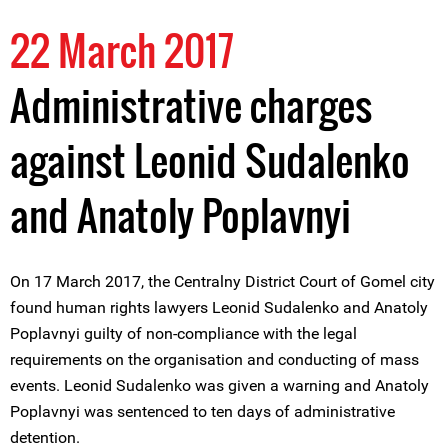
22 March 2017
Administrative charges
against Leonid Sudalenko
and Anatoly Poplavnyi
On 17 March 2017, the Centralny District Court of Gomel city
found human rights lawyers Leonid Sudalenko and Anatoly
Poplavnyi guilty of non-compliance with the legal
requirements on the organisation and conducting of mass
events. Leonid Sudalenko was given a warning and Anatoly
Poplavnyi was sentenced to ten days of administrative
detention.