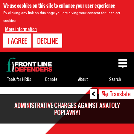
We use cookies on this site to enhance your user experience
By clicking any link on this page you are giving your consent for us to set
cookies.
More information
I AGREE
DECLINE
Back
to
top
Tools for HRDs
Donate
About
Search
<
Back
Translate
to
ADMINISTRATIVE CHARGES AGAINST ANATOLY
top
POPLAVNYI