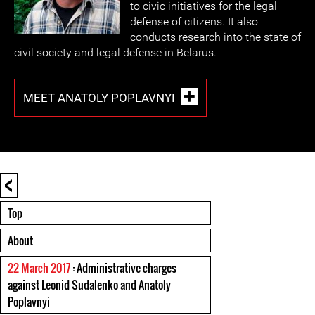
to civic initiatives for the legal
defense of citizens. It also
conducts research into the state of
civil society and legal defense in Belarus.
MEET ANATOLY POPLAVNYI
<
Top
About
22 March 2017
: Administrative charges
against Leonid Sudalenko and Anatoly
Poplavnyi