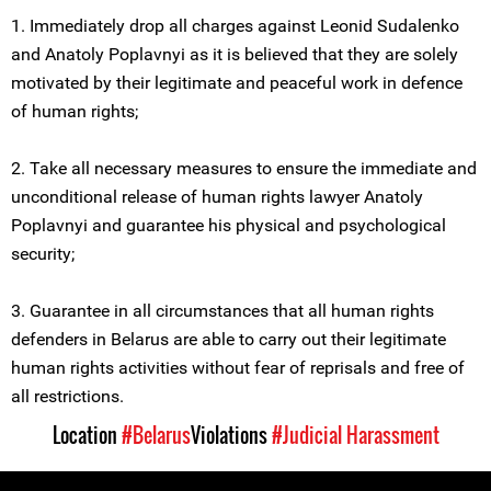
1. Immediately drop all charges against Leonid Sudalenko
and Anatoly Poplavnyi as it is believed that they are solely
motivated by their legitimate and peaceful work in defence
of human rights;
2. Take all necessary measures to ensure the immediate and
unconditional release of human rights lawyer Anatoly
Poplavnyi and guarantee his physical and psychological
security;
3. Guarantee in all circumstances that all human rights
defenders in Belarus are able to carry out their legitimate
human rights activities without fear of reprisals and free of
all restrictions.
Location
#Belarus
Violations
#Judicial Harassment