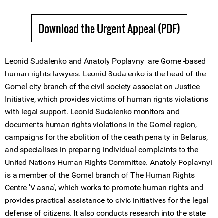
Download the Urgent Appeal (PDF)
Leonid Sudalenko and Anatoly Poplavnyi are Gomel-based
human rights lawyers. Leonid Sudalenko is the head of the
Gomel city branch of the civil society association Justice
Initiative, which provides victims of human rights violations
with legal support. Leonid Sudalenko monitors and
documents human rights violations in the Gomel region,
campaigns for the abolition of the death penalty in Belarus,
and specialises in preparing individual complaints to the
United Nations Human Rights Committee. Anatoly Poplavnyi
is a member of the Gomel branch of The Human Rights
Centre 'Viasna’, which works to promote human rights and
provides practical assistance to civic initiatives for the legal
defense of citizens. It also conducts research into the state