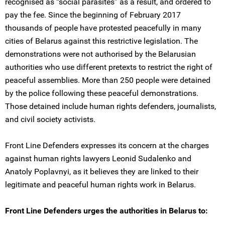
recognised as “social parasites” as a result, and ordered to
pay the fee. Since the beginning of February 2017
thousands of people have protested peacefully in many
cities of Belarus against this restrictive legislation. The
demonstrations were not authorised by the Belarusian
authorities who use different pretexts to restrict the right of
peaceful assemblies. More than 250 people were detained
by the police following these peaceful demonstrations.
Those detained include human rights defenders, journalists,
and civil society activists.
Front Line Defenders expresses its concern at the charges
against human rights lawyers Leonid Sudalenko and
Anatoly Poplavnyi, as it believes they are linked to their
legitimate and peaceful human rights work in Belarus.
Front Line Defenders urges the authorities in Belarus to: