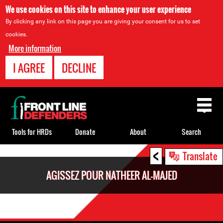
We use cookies on this site to enhance your user experience
By clicking any link on this page you are giving your consent for us to set
cookies.
More information
I AGREE
DECLINE
Back
to
top
Tools for HRDs
Donate
About
Search
<
Back
Translate
to
AGISSEZ POUR NATHEER AL-MAJED
top