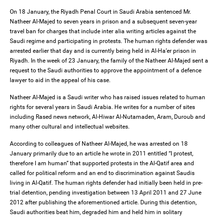
On 18 January, the Riyadh Penal Court in Saudi Arabia sentenced Mr.
Natheer Al-Majed to seven years in prison and a subsequent seven-year
travel ban for charges that include inter alia writing articles against the
Saudi regime and participating in protests. The human rights defender was
arrested earlier that day and is currently being held in Al-Ha’er prison in
Riyadh. In the week of 23 January, the family of the Natheer Al-Majed sent a
request to the Saudi authorities to approve the appointment of a defence
lawyer to aid in the appeal of his case.
Natheer Al-Majed is a Saudi writer who has raised issues related to human
rights for several years in Saudi Arabia. He writes for a number of sites
including Rased news network, Al-Hiwar Al-Nutamaden, Aram, Duroub and
many other cultural and intellectual websites.
According to colleagues of Natheer Al-Majed, he was arrested on 18
January primarily due to an article he wrote in 2011 entitled “I protest,
therefore I am human” that supported protests in the Al-Qatif area and
called for political reform and an end to discrimination against Saudis
living in Al-Qatif. The human rights defender had initially been held in pre-
trial detention, pending investigation between 13 April 2011 and 27 June
2012 after publishing the aforementioned article. During this detention,
Saudi authorities beat him, degraded him and held him in solitary