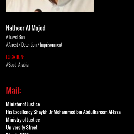
Natheer Al-Majed
#Travel Ban
#Arrest / Detention / Imprisonment
LOCATION:
#Saudi Arabia
Mail:
Minister of Justice
His Excellency Shaykh Dr Mohammed bin Abdulkareem Al-Issa
Ministry of Justice
University Street