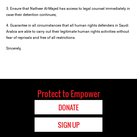
3. Ensure that Natheer Al-Majed has access to legal counsel immediately in
case their detention continues;
4. Guarantee in all circumstances that all human rights defenders in Saudi
Arabia are able to carry out their legitimate human rights activities without
fear of reprisals and free of all restrictions.
Sincerely,
Protect to Empower
DONATE
SIGN UP