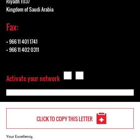
Riyadh 11137
Kingdom of Saudi Arabia
Fax:
+ 966 11 401 1741
+ 966 11 402 0311
Activate your network
CLICK TO COPY THIS LETTER
Your Excellency,