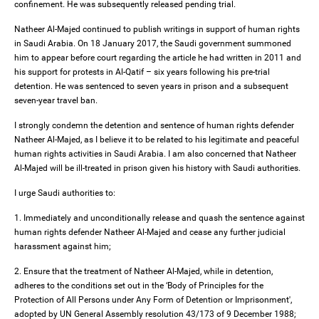
confinement. He was subsequently released pending trial.
Natheer Al-Majed continued to publish writings in support of human rights
in Saudi Arabia. On 18 January 2017, the Saudi government summoned
him to appear before court regarding the article he had written in 2011 and
his support for protests in Al-Qatif – six years following his pre-trial
detention. He was sentenced to seven years in prison and a subsequent
seven-year travel ban.
I strongly condemn the detention and sentence of human rights defender
Natheer Al-Majed, as I believe it to be related to his legitimate and peaceful
human rights activities in Saudi Arabia. I am also concerned that Natheer
Al-Majed will be ill-treated in prison given his history with Saudi authorities.
I urge Saudi authorities to:
1. Immediately and unconditionally release and quash the sentence against
human rights defender Natheer Al-Majed and cease any further judicial
harassment against him;
2. Ensure that the treatment of Natheer Al-Majed, while in detention,
adheres to the conditions set out in the ‘Body of Principles for the
Protection of All Persons under Any Form of Detention or Imprisonment',
adopted by UN General Assembly resolution 43/173 of 9 December 1988;