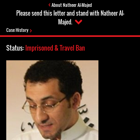
About Natheer Al-Majed
Please send this letter and stand with Natheer Al-
Majed.
Case History
Status:
Imprisoned & Travel Ban