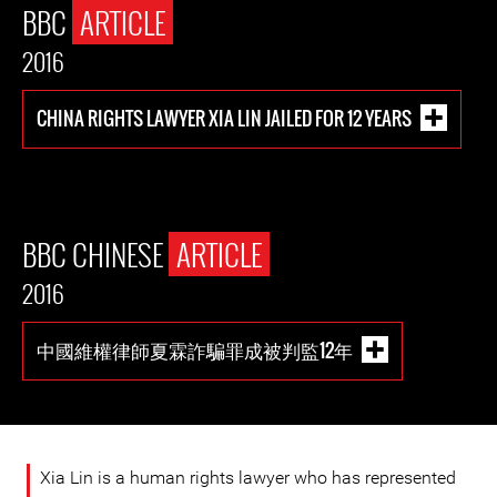
BBC
ARTICLE
2016
CHINA RIGHTS LAWYER XIA LIN JAILED FOR 12 YEARS
BBC CHINESE
ARTICLE
2016
中國維權律師夏霖詐騙罪成被判監12年
Xia Lin is a human rights lawyer who has represented