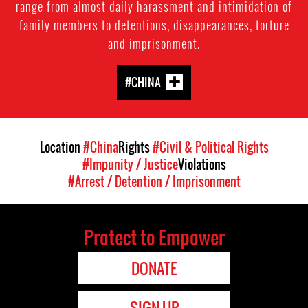
range from almost daily harassment and intimidation of
family members to detentions, disappearances, torture
and imprisonment.
#CHINA
Location
#China
Rights
#Civil & Political Rights
#Impunity / Justice
Violations
#Arrest / Detention / Imprisonment
Protect to Empower
DONATE
SIGN UP