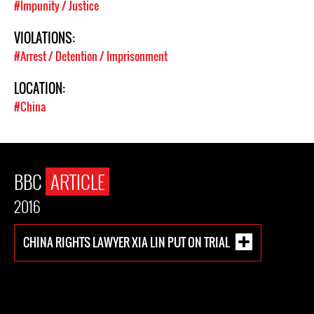
#Impunity / Justice
VIOLATIONS:
#Arrest / Detention / Imprisonment
LOCATION:
#China
BBC
ARTICLE
2016
CHINA RIGHTS LAWYER XIA LIN PUT ON TRIAL