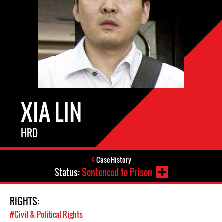
XIA LIN
HRD
Case History
Status:
Sentenced to Prison
RIGHTS:
#Civil & Political Rights