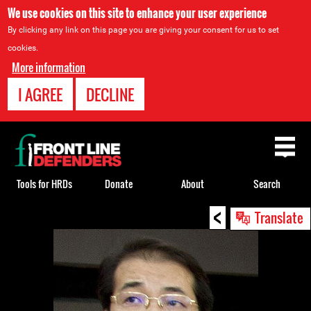
We use cookies on this site to enhance your user experience
By clicking any link on this page you are giving your consent for us to set
cookies.
More information
I AGREE
DECLINE
Back
to
top
Tools for HRDs
Donate
About
Search
<
Back
Translate
to
top