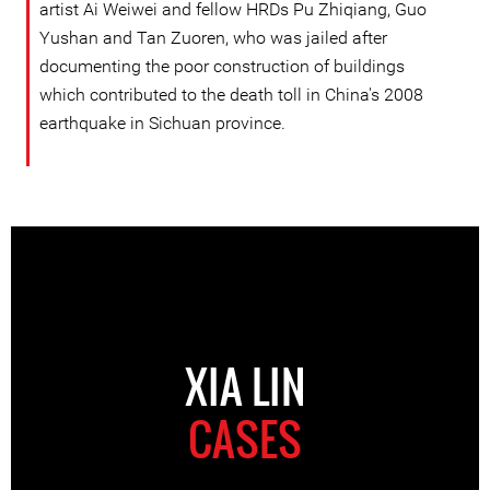
artist Ai Weiwei and fellow HRDs Pu Zhiqiang, Guo
Yushan and Tan Zuoren, who was jailed after
documenting the poor construction of buildings
which contributed to the death toll in China's 2008
earthquake in Sichuan province.
XIA LIN
CASES