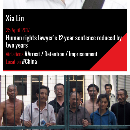
Xia Lin
25 April 2017
Human rights lawyer’s 12-year sentence reduced by
two years
Violations
#Arrest / Detention / Imprisonment
Location
#China
#china-
general-
context