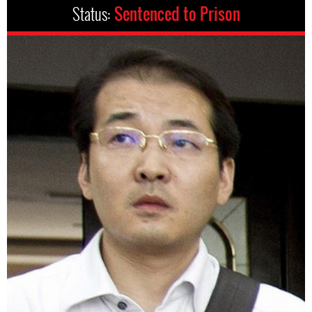
Status:
Sentenced to Prison