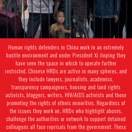
Human rights defenders in China work in an extremely
hostile environment and under President Xi Jinping they
have seen the space in which to operate further
restricted. Chinese HRDs are active in many spheres, and
they include lawyers, journalists, academics,
transparency campaigners, housing and land rights
activists, bloggers, writers, HIV/AIDS activists and those
promoting the rights of ethnic minorities. Regardless of
the issues they work on, HRDs who highlight abuses,
challenge the authorities or network to support detained
colleagues all face reprisals from the government. These