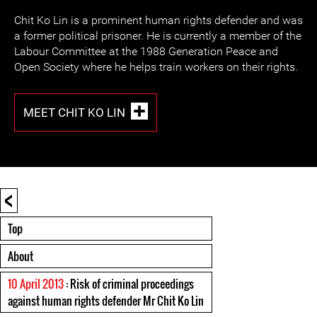
Chit Ko Lin is a prominent human rights defender and was
a former political prisoner. He is currently a member of the
Labour Committee at the 1988 Generation Peace and
Open Society where he helps train workers on their rights.
MEET CHIT KO LIN
<
Top
About
10 April 2013
: Risk of criminal proceedings
against human rights defender Mr Chit Ko Lin