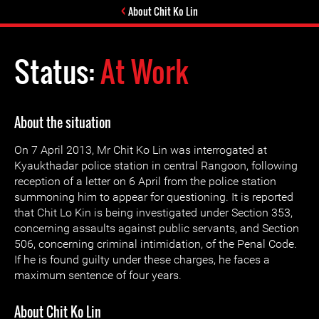
About Chit Ko Lin
Status:
At Work
About the situation
On 7 April 2013, Mr Chit Ko Lin was interrogated at
Kyaukthadar police station in central Rangoon, following
reception of a letter on 6 April from the police station
summoning him to appear for questioning. It is reported
that Chit Lo Kin is being investigated under Section 353,
concerning assaults against public servants, and Section
506, concerning criminal intimidation, of the Penal Code.
If he is found guilty under these charges, he faces a
maximum sentence of four years.
About Chit Ko Lin