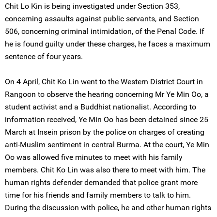
Chit Lo Kin is being investigated under Section 353,
concerning assaults against public servants, and Section
506, concerning criminal intimidation, of the Penal Code. If
he is found guilty under these charges, he faces a maximum
sentence of four years.
On 4 April, Chit Ko Lin went to the Western District Court in
Rangoon to observe the hearing concerning Mr Ye Min Oo, a
student activist and a Buddhist nationalist. According to
information received, Ye Min Oo has been detained since 25
March at Insein prison by the police on charges of creating
anti-Muslim sentiment in central Burma. At the court, Ye Min
Oo was allowed five minutes to meet with his family
members. Chit Ko Lin was also there to meet with him. The
human rights defender demanded that police grant more
time for his friends and family members to talk to him.
During the discussion with police, he and other human rights