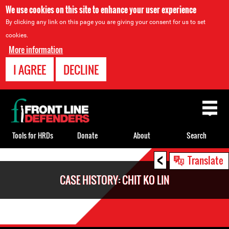
We use cookies on this site to enhance your user experience
By clicking any link on this page you are giving your consent for us to set
cookies.
More information
I AGREE
DECLINE
Back
to
top
Tools for HRDs
Donate
About
Search
<
Back
Translate
to
CASE HISTORY: CHIT KO LIN
top