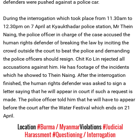
defenders were pushed against a police car.
During the interrogation which took place from 11.30am to
12.30pm on 7 April at Kyaukthadar police station, Mr Thein
Naing, the police officer in charge of the case accused the
human rights defender of breaking the law by inciting the
crowd outside the court to beat the police and demanding
the police officers should resign. Chit Ko Lin rejected all
accusations against him. He has footage of the incidents
which he showed to Thein Naing. After the interrogation
finished, the human rights defender was asked to sign a
letter saying that he will appear in court if such a request is
made. The police officer told him that he will have to appear
before the court after the Water Festival which ends on 21
April.
Location
#Burma / Myanmar
Violations
#Judicial
Harassment
#Questioning / Interrogation