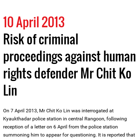
10 April 2013
Risk of criminal
proceedings against human
rights defender Mr Chit Ko
Lin
On 7 April 2013, Mr Chit Ko Lin was interrogated at
Kyaukthadar police station in central Rangoon, following
reception of a letter on 6 April from the police station
summoning him to appear for questioning. It is reported that