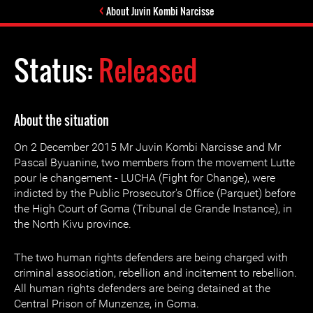
About Juvin Kombi Narcisse
Status:
Released
About the situation
On 2 December 2015 Mr Juvin Kombi Narcisse and Mr
Pascal Byuanine, two members from the movement Lutte
pour le changement - LUCHA (Fight for Change), were
indicted by the Public Prosecutor's Office (Parquet) before
the High Court of Goma (Tribunal de Grande Instance), in
the North Kivu province.
The two human rights defenders are being charged with
criminal association, rebellion and incitement to rebellion.
All human rights defenders are being detained at the
Central Prison of Munzenze, in Goma.