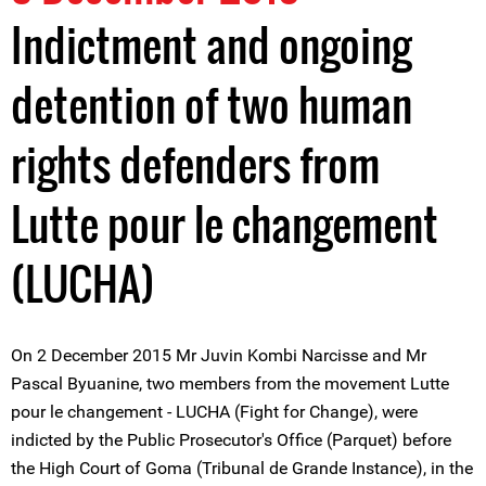
Indictment and ongoing
detention of two human
rights defenders from
Lutte pour le changement
(LUCHA)
On 2 December 2015 Mr Juvin Kombi Narcisse and Mr
Pascal Byuanine, two members from the movement Lutte
pour le changement - LUCHA (Fight for Change), were
indicted by the Public Prosecutor's Office (Parquet) before
the High Court of Goma (Tribunal de Grande Instance), in the