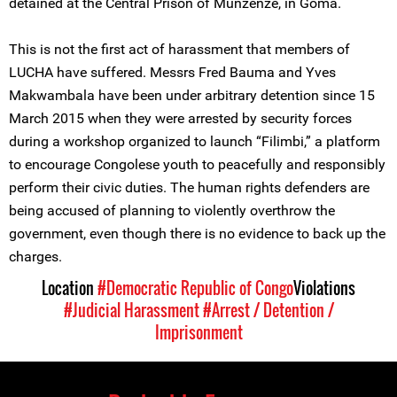
detained at the Central Prison of Munzenze, in Goma.
This is not the first act of harassment that members of
LUCHA have suffered. Messrs Fred Bauma and Yves
Makwambala have been under arbitrary detention since 15
March 2015 when they were arrested by security forces
during a workshop organized to launch “Filimbi,” a platform
to encourage Congolese youth to peacefully and responsibly
perform their civic duties. The human rights defenders are
being accused of planning to violently overthrow the
government, even though there is no evidence to back up the
charges.
Location
#Democratic Republic of Congo
Violations
#Judicial Harassment
#Arrest / Detention /
Imprisonment