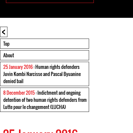
<
Top
About
25 January 2016
: Human rights defenders
Juvin Kombi Narcisse and Pascal Byuanine
denied bail
8 December 2015
: Indictment and ongoing
detention of two human rights defenders from
Lutte pour le changement (LUCHA)