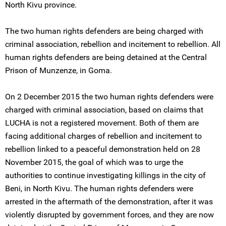
North Kivu province.
The two human rights defenders are being charged with
criminal association, rebellion and incitement to rebellion. All
human rights defenders are being detained at the Central
Prison of Munzenze, in Goma.
On 2 December 2015 the two human rights defenders were
charged with criminal association, based on claims that
LUCHA is not a registered movement. Both of them are
facing additional charges of rebellion and incitement to
rebellion linked to a peaceful demonstration held on 28
November 2015, the goal of which was to urge the
authorities to continue investigating killings in the city of
Beni, in North Kivu. The human rights defenders were
arrested in the aftermath of the demonstration, after it was
violently disrupted by government forces, and they are now