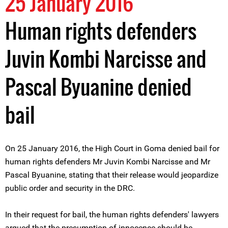
25 January 2016
Human rights defenders
Juvin Kombi Narcisse and
Pascal Byuanine denied
bail
On 25 January 2016, the High Court in Goma denied bail for
human rights defenders Mr Juvin Kombi Narcisse and Mr
Pascal Byuanine, stating that their release would jeopardize
public order and security in the DRC.
In their request for bail, the human rights defenders' lawyers
argued that the presumption of innocence should be