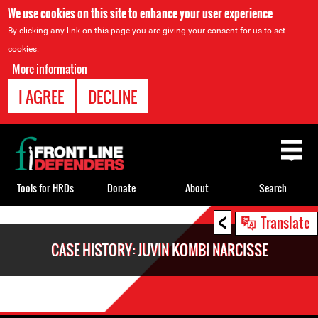
We use cookies on this site to enhance your user experience
By clicking any link on this page you are giving your consent for us to set
cookies.
More information
I AGREE
DECLINE
Back
to
top
Tools for HRDs
Donate
About
Search
<
Back
Translate
to
CASE HISTORY: JUVIN KOMBI NARCISSE
top