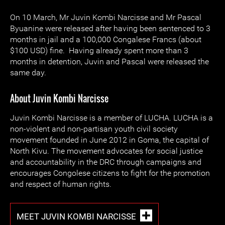
On 10 March, Mr Juvin Kombi Narcisse and Mr Pascal
Byuanine were released after having been sentenced to 3
months in jail and a 100,000 Congalese Francs (about
$100 USD) fine. Having already spent more than 3
months in detention, Juvin and Pascal were released the
same day.
About Juvin Kombi Narcisse
Juvin Kombi Narcisse is a member of LUCHA. LUCHA is a
non-violent and non-partisan youth civil society
movement founded in June 2012 in Goma, the capital of
North Kivu. The movement advocates for social justice
and accountability in the DRC through campaigns and
encourages Congolese citizens to fight for the promotion
and respect of human rights.
MEET JUVIN KOMBI NARCISSE