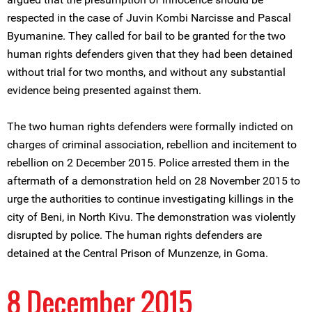
respected in the case of Juvin Kombi Narcisse and Pascal
Byumanine. They called for bail to be granted for the two
human rights defenders given that they had been detained
without trial for two months, and without any substantial
evidence being presented against them.
The two human rights defenders were formally indicted on
charges of criminal association, rebellion and incitement to
rebellion on 2 December 2015. Police arrested them in the
aftermath of a demonstration held on 28 November 2015 to
urge the authorities to continue investigating killings in the
city of Beni, in North Kivu. The demonstration was violently
disrupted by police. The human rights defenders are
detained at the Central Prison of Munzenze, in Goma.
8 December 2015