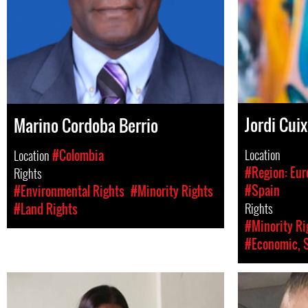
Jordi Cuix
Marino Cordoba Berrio
Location
Location
#Colombia
#Region: Eur
Rights
#Spain
#Environmental Rights
#Minority Rights
Rights
#Land Rights
#Minority Ri
#Economic, S