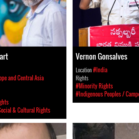
art
Vernon Gonsalves
Location
#India
ope and Central Asia
Rights
#Minority Rights
#Indigenous Peoples / Camp
ghts
ocial & Cultural Rights