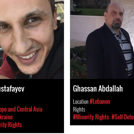
stafayev
Ghassan Abdallah
Location
#Lebanon
ope and Central Asia
Rights
kraine
#Minority Rights
#Self-Dete
ity Rights