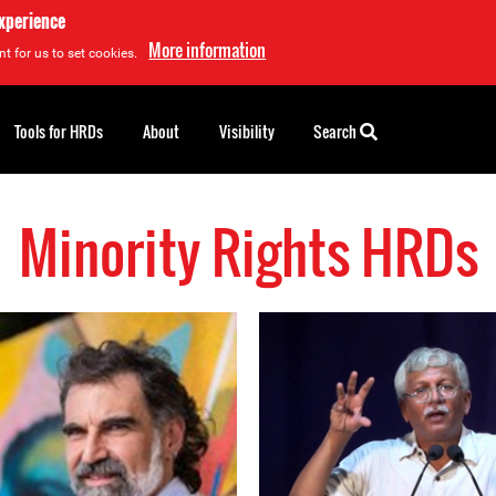
experience
More information
t for us to set cookies.
Tools for HRDs
About
Visibility
Search
Minority Rights HRDs