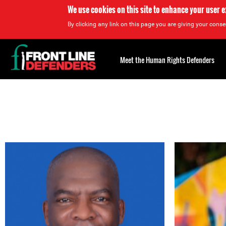
We use cookies on this site to enhance your user 
By clicking any link on this page you are giving your consen
Back
to
Meet the Human Rights Defenders
top
Back
to
top