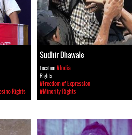
Sudhir Dhawale
Location
#India
Rights
#Freedom of Expression
esino Rights
#Minority Rights