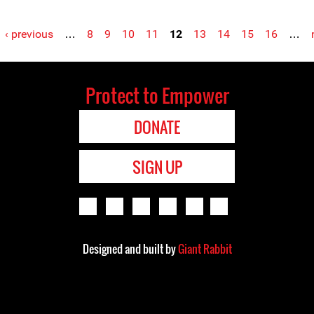
‹ previous
…
8
9
10
11
12
13
14
15
16
…
Protect to Empower
DONATE
SIGN UP
Designed and built by
Giant Rabbit