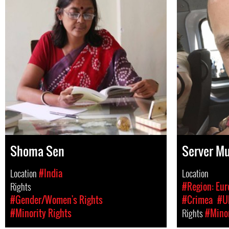
Shoma Sen
Server Mu
Location
#India
Location
Rights
#Region: Eur
#Gender/Women's Rights
#Crimea
#U
#Minority Rights
Rights
#Minor