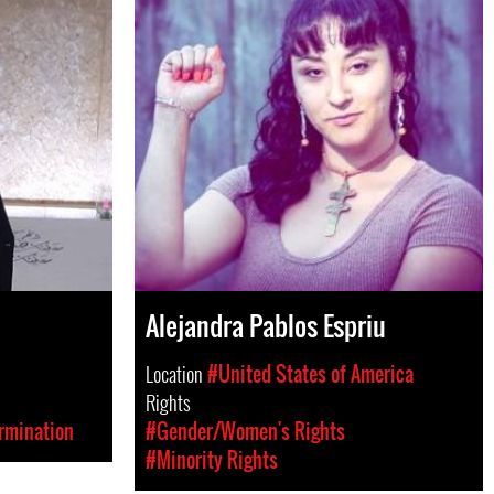
Alejandra Pablos Espriu
Location
#United States of America
Rights
rmination
#Gender/Women's Rights
#Minority Rights