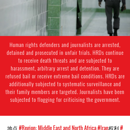
context.jpg
Human rights defenders and journalists are arrested,
detained and prosecuted in unfair trials. HRDs continue
to receive death threats and are subjected to
harassment, arbitrary arrest and detention. They are
refused bail or receive extreme bail conditions. HRDs are
additionally subjected to systematic surveillance and
their family members are targeted. Journalists have been
subjected to flogging for criticising the government.
地点
#Region: Middle East and North Africa
#Iran
权利
#