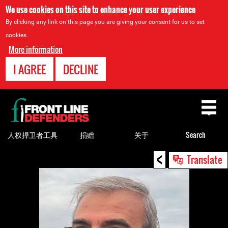
We use cookies on this site to enhance your user experience
By clicking any link on this page you are giving your consent for us to set
cookies.
More information
I AGREE
DECLINE
Back
to
top
人权捍卫者工具
捐赠
关于
Search
<
Back
Translate
to
top