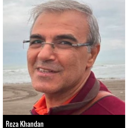
Reza Khandan