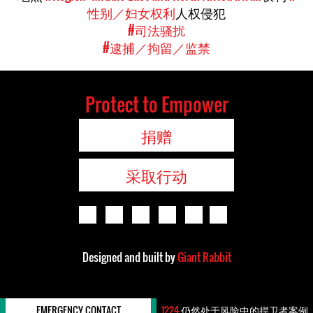
性别／妇女权利
人权侵犯
#司法骚扰
#逮捕／拘留／监禁
Protect to Empower
捐赠
采取行动
Designed and built by
Giant Rabbit
EMERGENCY CONTACT
1224
仍然处于风险中的捍卫者案例