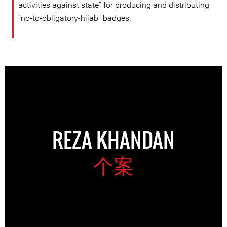
activities against state” for producing and distributing
“no-to-obligatory-hijab” badges.
REZA KHANDAN
个案