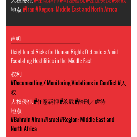
人权侵犯
#任意羁押
#司法骚扰
#强迫失踪
#杀戮
地点
#Iran
#Region: Middle East and North Africa
声明
Heightened Risks for Human Rights Defenders Amid
Escalating Hostilities in the Middle East
权利
#Documenting / Monitoring Violations in Conflict
#人
权
人权侵犯
#任意羁押
#杀戮
#酷刑／虐待
地点
#Bahrain
#Iran
#Israel
#Region: Middle East and
North Africa