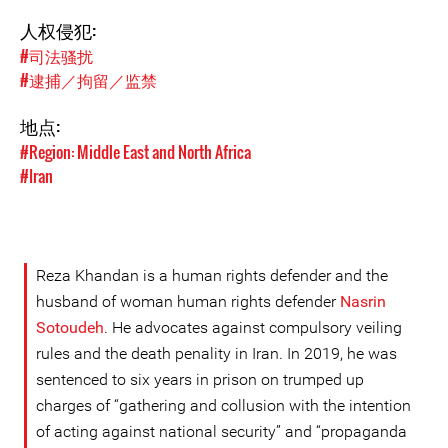
人权侵犯:
#司法骚扰
#逮捕／拘留／监禁
地点:
#Region: Middle East and North Africa
#Iran
Reza Khandan is a human rights defender and the
husband of woman human rights defender
Nasrin
Sotoudeh
. He advocates against compulsory veiling
rules and the death penality in Iran. In 2019, he was
sentenced to six years in prison on trumped up
charges of “gathering and collusion with the intention
of acting against national security” and “propaganda