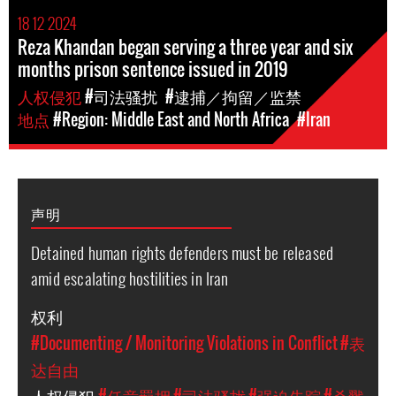
18 12 2024
Reza Khandan began serving a three year and six
months prison sentence issued in 2019
人权侵犯
#司法骚扰
#逮捕／拘留／监禁
地点
#Region: Middle East and North Africa
#Iran
声明
Detained human rights defenders must be released
amid escalating hostilities in Iran
权利
#Documenting / Monitoring Violations in Conflict
#表
达自由