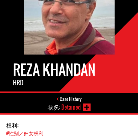
REZA KHANDAN
HRD
Case History
状况:
Detained
权利:
#性别／妇女权利