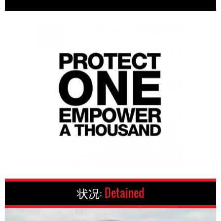
状况:
Detained