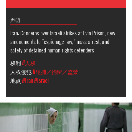
声明
Iran: Concerns over Israeli strikes at Evin Prison, new
amendments to “espionage law,” mass arrest, and
safety of detained human rights defenders
权利
#人权
人权侵犯
#逮捕／拘留／监禁
地点
#Iran
#Israel
iran-
general-